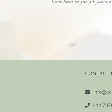
have been ill for 34 years 
CONTACT 
info@cc
+44 737