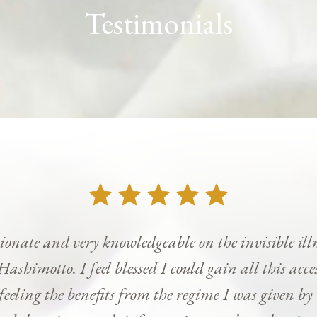
Testimonials
onate and very knowledgeable on the invisible ill
Hashimotto. I feel blessed I could gain all this ac
 feeling the benefits from the regime I was given b