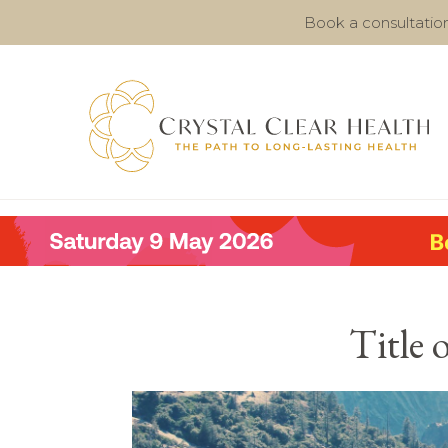
Book a consultatio
Title 