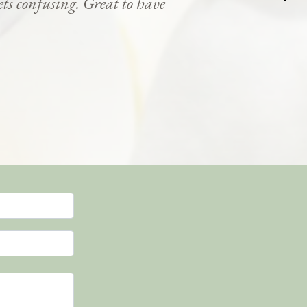
ets confusing. Great to have