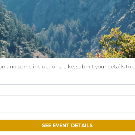
on and some intructions. Like, submit your details to 