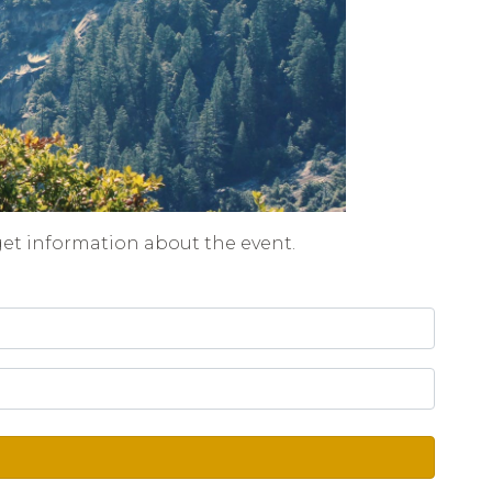
get information about the event.