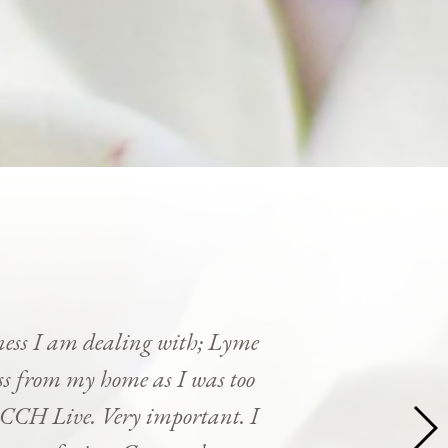
ness I am dealing with; Lyme
cess from my home as I was too
y CCH Live. Very important. I