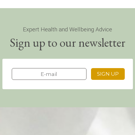
Expert Health and Wellbeing Advice
Sign up to our newsletter