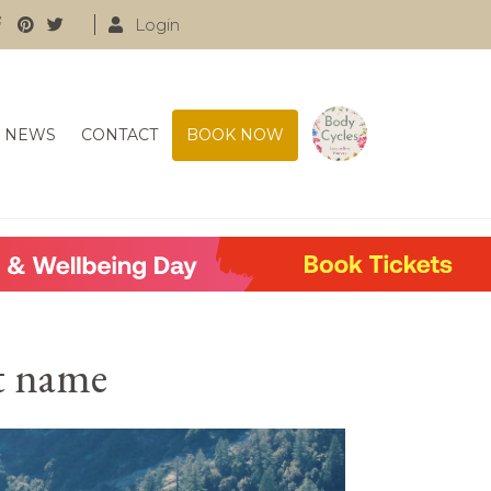
Login
NEWS
CONTACT
BOOK NOW
nt name