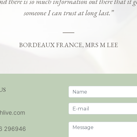
and there is so much information out there that it g
someone I can trust at long last.”
BORDEAUX FRANCE, MRS M LEE
US
hlive.com
6 296946