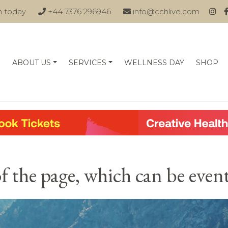
n today
+44 7376 296946
info@cchlive.com
ABOUT US
SERVICES
WELLNESS DAY
SHOP
of the page, which can be eve