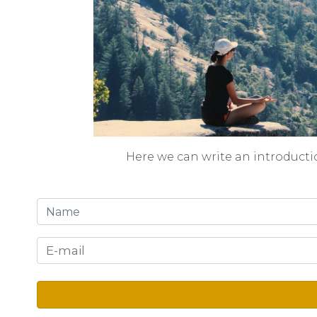
Here we can write an introducti