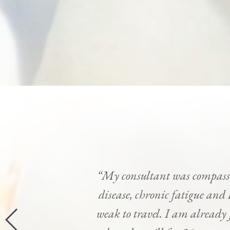
“My consultant was compassi
disease, chronic fatigue and 
weak to travel. I am already