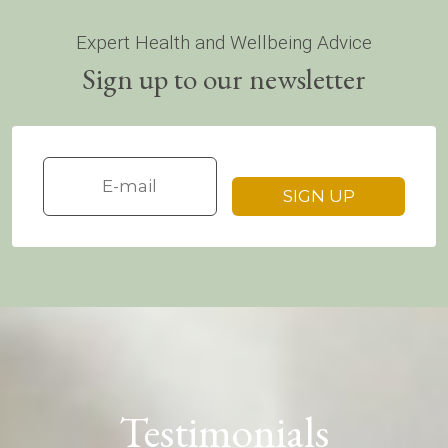
Expert Health and Wellbeing Advice
Sign up to our newsletter
Testimonials