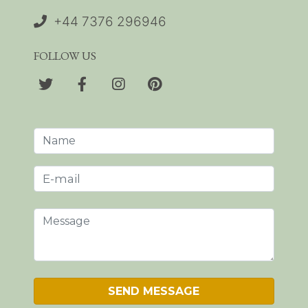
+44 7376 296946
FOLLOW US