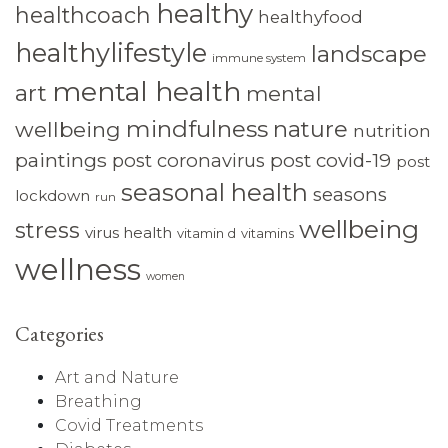
healthy
healthcoach
healthyfood
healthylifestyle
landscape
immune system
mental health
art
mental
mindfulness
nature
wellbeing
nutrition
paintings
post coronavirus
post covid-19
post
seasonal health
seasons
lockdown
run
wellbeing
stress
virus health
vitamin d
vitamins
wellness
women
Categories
Art and Nature
Breathing
Covid Treatments