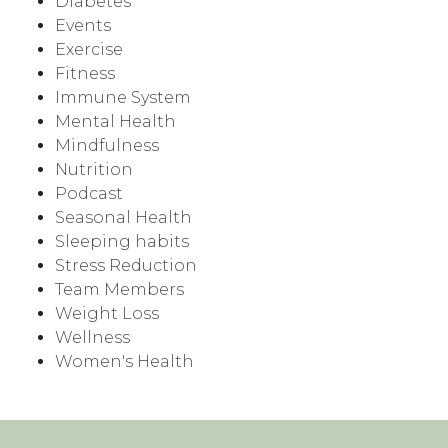
Diabetes
Events
Exercise
Fitness
Immune System
Mental Health
Mindfulness
Nutrition
Podcast
Seasonal Health
Sleeping habits
Stress Reduction
Team Members
Weight Loss
Wellness
Women's Health