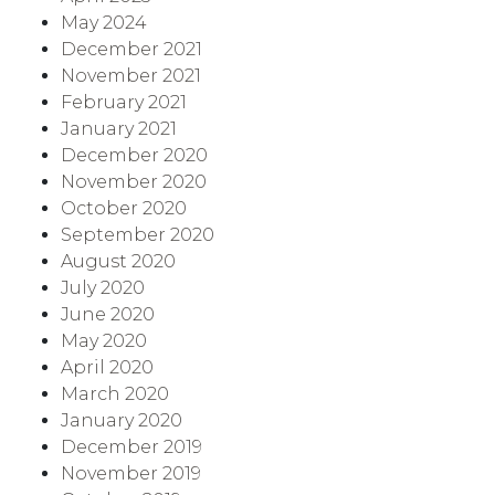
May 2024
December 2021
November 2021
February 2021
January 2021
December 2020
November 2020
October 2020
September 2020
August 2020
July 2020
June 2020
May 2020
April 2020
March 2020
January 2020
December 2019
November 2019