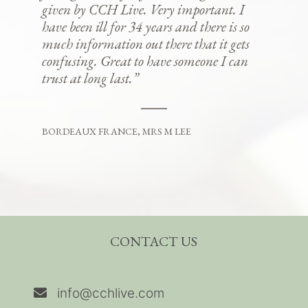
given by CCH Live. Very important. I
have been ill for 34 years and there is so
much information out there that it gets
confusing. Great to have someone I can
trust at long last.”
BORDEAUX FRANCE, MRS M LEE
CONTACT US
info@cchlive.com