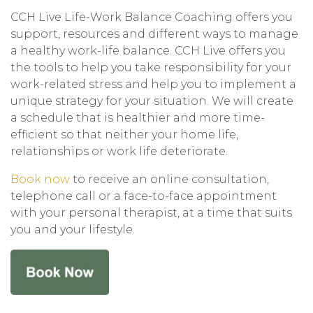
CCH Live Life-Work Balance Coaching offers you
support, resources and different ways to manage
a healthy work-life balance. CCH Live offers you
the tools to help you take responsibility for your
work-related stress and help you to implement a
unique strategy for your situation. We will create
a schedule that is healthier and more time-
efficient so that neither your home life,
relationships or work life deteriorate.
Book now
to receive an online consultation,
telephone call or a face-to-face appointment
with your personal therapist, at a time that suits
you and your lifestyle.