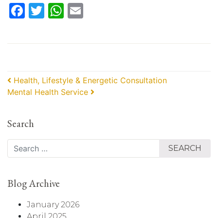
Facebook
Twitter
WhatsApp
Email
Post navigation
Health, Lifestyle & Energetic Consultation
Mental Health Service
Search
Search
Blog Archive
January 2026
April 2025