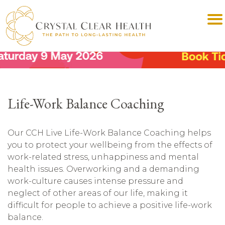
Life-Work Balance Coaching
Our CCH Live Life-Work Balance Coaching helps
you to protect your wellbeing from the effects of
work-related stress, unhappiness and mental
health issues. Overworking and a demanding
work-culture causes intense pressure and
neglect of other areas of our life, making it
difficult for people to achieve a positive life-work
balance.