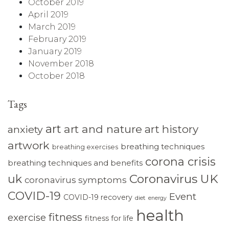
October 2019
April 2019
March 2019
February 2019
January 2019
November 2018
October 2018
Tags
art
art and nature
art history
anxiety
artwork
breathing techniques
breathing exercises
corona crisis
breathing techniques and benefits
Coronavirus UK
uk
coronavirus symptoms
COVID-19
Event
COVID-19 recovery
diet
energy
health
fitness
exercise
fitness for life