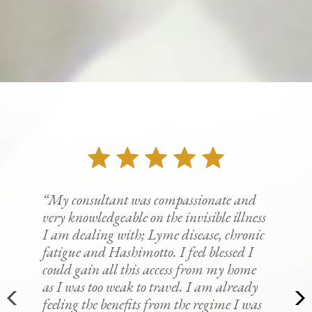
“My consultant was compassionate and
very knowledgeable on the invisible illness
I am dealing with; Lyme disease, chronic
fatigue and Hashimotto. I feel blessed I
could gain all this access from my home
as I was too weak to travel. I am already
feeling the benefits from the regime I was