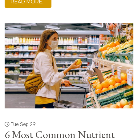
READ MORE…
Tue Sep 29
6 Most Common Nutrient