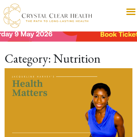
Category:
Nutrition