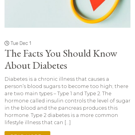
Tue Dec 1
The Facts You Should Know
About Diabetes
Diabetes is a chronic illness that causes a
person’s blood sugars to become too high; there
are two main types – Type 1 and Type 2. The
hormone called insulin controls the level of sugar
in the blood and the pancreas produces this
hormone. Type 2 diabetes is a more common
lifestyle illness that can […]