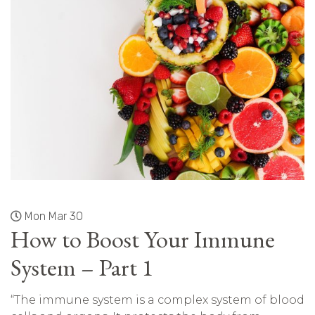
Mon Mar 30
How to Boost Your Immune
System – Part 1
“The immune system is a complex system of blood