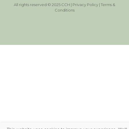
All rights reserved © 2025 CCH |
Privacy Policy
|
Terms &
Conditions