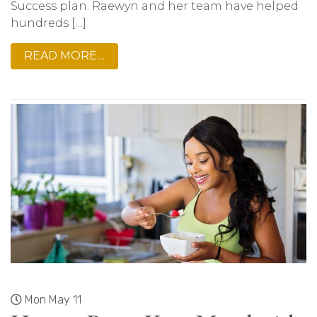
Success plan. Raewyn and her team have helped
hundreds […]
READ MORE…
Mon May 11