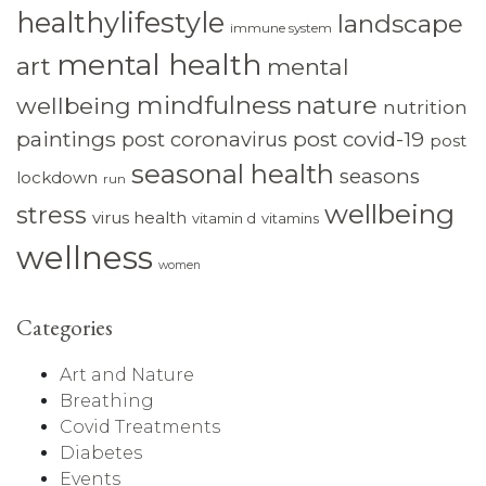
healthylifestyle
landscape
immune system
mental health
art
mental
mindfulness
nature
wellbeing
nutrition
paintings
post coronavirus
post covid-19
post
seasonal health
seasons
lockdown
run
wellbeing
stress
virus health
vitamin d
vitamins
wellness
women
Categories
Art and Nature
Breathing
Covid Treatments
Diabetes
Events