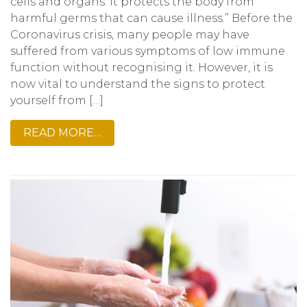
cells and organs. It protects the body from
harmful germs that can cause illness.” Before the
Coronavirus crisis, many people may have
suffered from various symptoms of low immune
function without recognising it. However, it is
now vital to understand the signs to protect
yourself from […]
READ MORE…