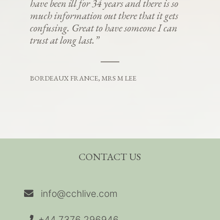
have been ill for 34 years and there is so
much information out there that it gets
confusing. Great to have someone I can
trust at long last.”
BORDEAUX FRANCE, MRS M LEE
CONTACT US
info@cchlive.com
+44 7376 296946