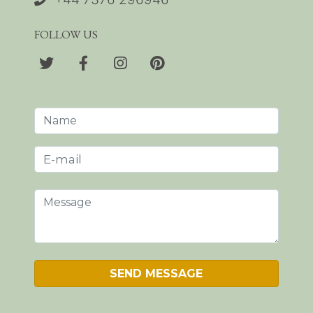
FOLLOW US