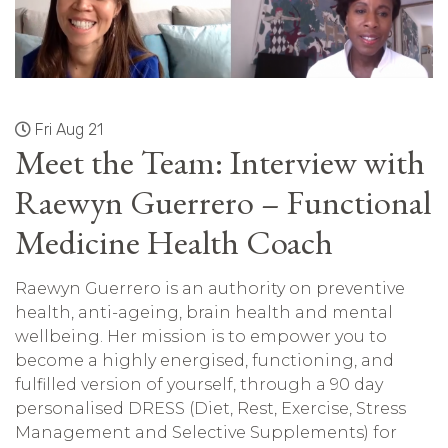
Fri Aug 21
Meet the Team: Interview with
Raewyn Guerrero – Functional
Medicine Health Coach
Raewyn Guerrero is an authority on preventive
health, anti-ageing, brain health and mental
wellbeing. Her mission is to empower you to
become a highly energised, functioning, and
fulfilled version of yourself, through a 90 day
personalised DRESS (Diet, Rest, Exercise, Stress
Management and Selective Supplements) for