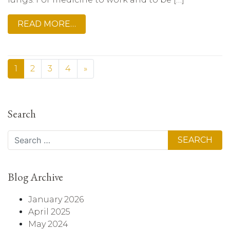
READ MORE…
1
2
3
4
»
Search
Search
Blog Archive
January 2026
April 2025
May 2024