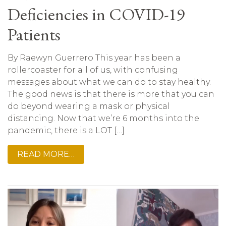
Deficiencies in COVID-19
Patients
By Raewyn Guerrero This year has been a
rollercoaster for all of us, with confusing
messages about what we can do to stay healthy.
The good news is that there is more that you can
do beyond wearing a mask or physical
distancing. Now that we’re 6 months into the
pandemic, there is a LOT […]
READ MORE…