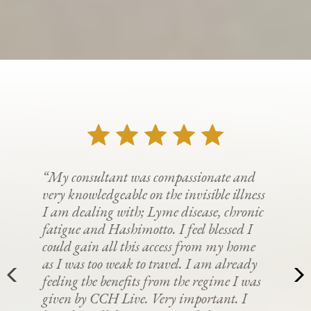
“My consultant was compassionate and
very knowledgeable on the invisible illness
I am dealing with; Lyme disease, chronic
fatigue and Hashimotto. I feel blessed I
could gain all this access from my home
as I was too weak to travel. I am already
feeling the benefits from the regime I was
given by CCH Live. Very important. I