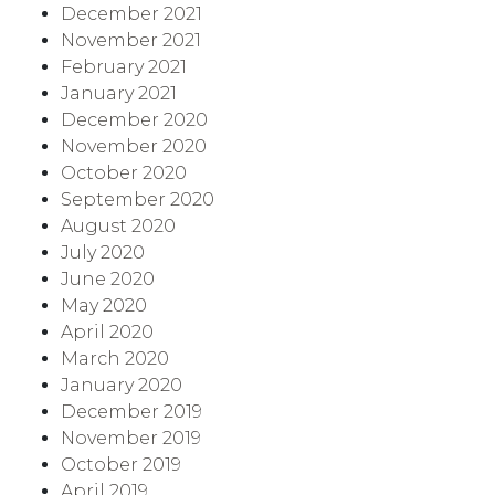
December 2021
November 2021
February 2021
January 2021
December 2020
November 2020
October 2020
September 2020
August 2020
July 2020
June 2020
May 2020
April 2020
March 2020
January 2020
December 2019
November 2019
October 2019
April 2019