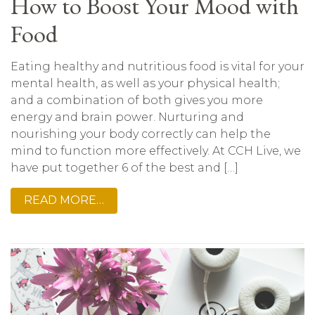
How to Boost Your Mood with
Food
Eating healthy and nutritious food is vital for your
mental health, as well as your physical health;
and a combination of both gives you more
energy and brain power. Nurturing and
nourishing your body correctly can help the
mind to function more effectively. At CCH Live, we
have put together 6 of the best and […]
READ MORE…