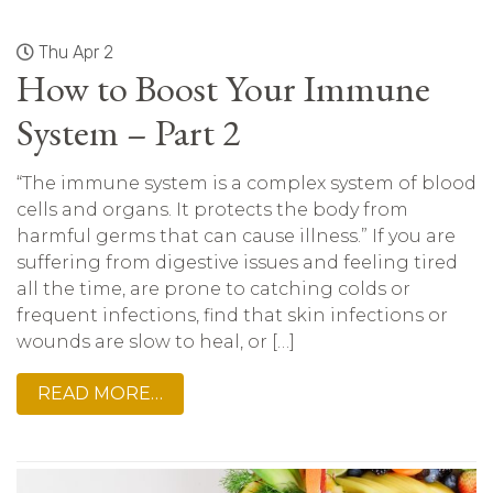
Thu Apr 2
How to Boost Your Immune
System – Part 2
“The immune system is a complex system of blood
cells and organs. It protects the body from
harmful germs that can cause illness.” If you are
suffering from digestive issues and feeling tired
all the time, are prone to catching colds or
frequent infections, find that skin infections or
wounds are slow to heal, or […]
READ MORE…