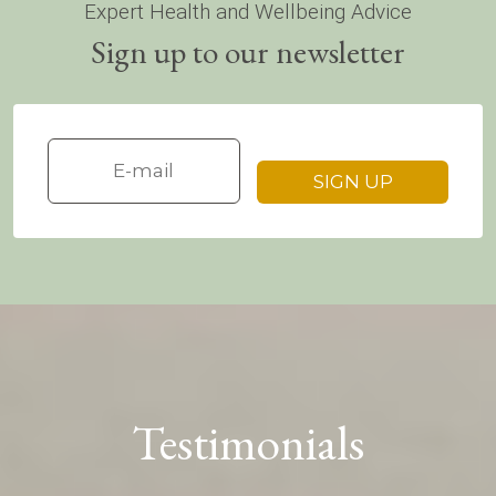
Expert Health and Wellbeing Advice
Sign up to our newsletter
Testimonials