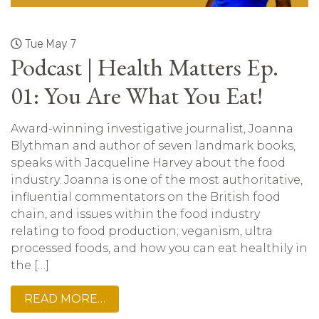
Tue May 7
Podcast | Health Matters Ep.
01: You Are What You Eat!
Award-winning investigative journalist, Joanna
Blythman and author of seven landmark books,
speaks with Jacqueline Harvey about the food
industry. Joanna is one of the most authoritative,
influential commentators on the British food
chain, and issues within the food industry
relating to food production; veganism, ultra
processed foods, and how you can eat healthily in
the […]
READ MORE…