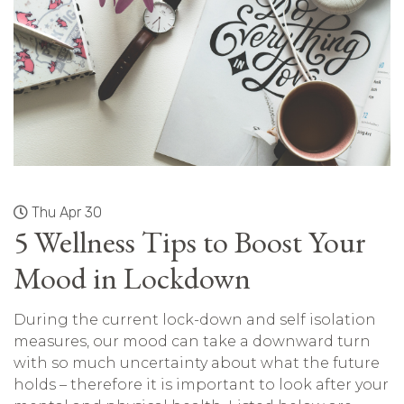
Thu Apr 30
5 Wellness Tips to Boost Your
Mood in Lockdown
During the current lock-down and self isolation
measures, our mood can take a downward turn
with so much uncertainty about what the future
holds – therefore it is important to look after your