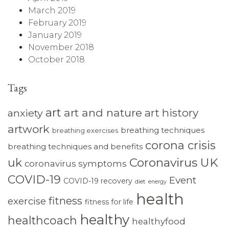
March 2019
February 2019
January 2019
November 2018
October 2018
Tags
art
art and nature
art history
anxiety
artwork
breathing techniques
breathing exercises
corona crisis
breathing techniques and benefits
Coronavirus UK
uk
coronavirus symptoms
COVID-19
Event
COVID-19 recovery
diet
energy
health
fitness
exercise
fitness for life
healthy
healthcoach
healthyfood