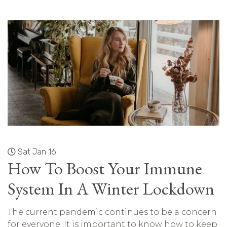
Sat Jan 16
How To Boost Your Immune
System In A Winter Lockdown
The current pandemic continues to be a concern
for everyone. It is important to know how to keep