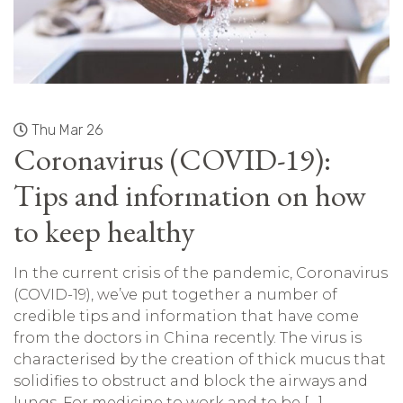
Thu Mar 26
Coronavirus (COVID-19):
Tips and information on how
to keep healthy
In the current crisis of the pandemic, Coronavirus
(COVID-19), we’ve put together a number of
credible tips and information that have come
from the doctors in China recently. The virus is
characterised by the creation of thick mucus that
solidifies to obstruct and block the airways and
lungs. For medicine to work and to be […]