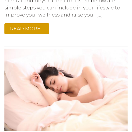
mental and physical health. Listed below are
simple steps you can include in your lifestyle to
improve your wellness and raise your […]
READ MORE…