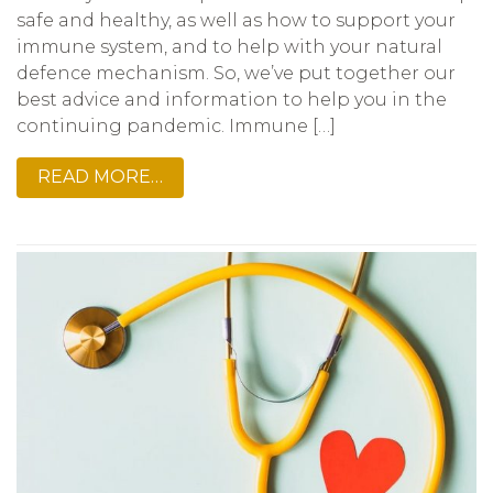
safe and healthy, as well as how to support your
immune system, and to help with your natural
defence mechanism. So, we’ve put together our
best advice and information to help you in the
continuing pandemic. Immune […]
READ MORE…