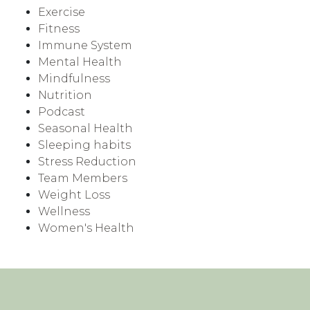
Exercise
Fitness
Immune System
Mental Health
Mindfulness
Nutrition
Podcast
Seasonal Health
Sleeping habits
Stress Reduction
Team Members
Weight Loss
Wellness
Women's Health