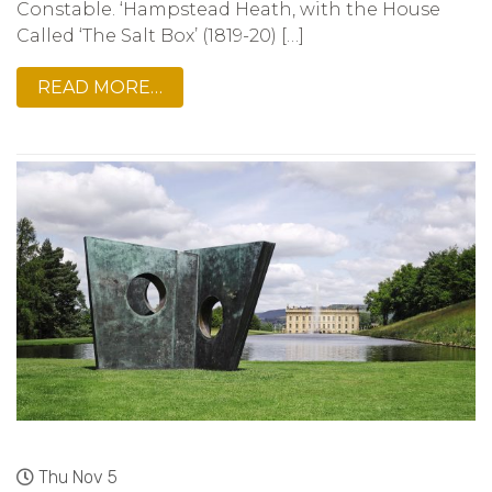
Constable. ‘Hampstead Heath, with the House
Called ‘The Salt Box’ (1819-20) […]
READ MORE…
Thu Nov 5