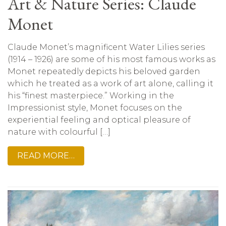
Art & Nature Series: Claude
Monet
Claude Monet’s magnificent Water Lilies series
(1914 – 1926) are some of his most famous works as
Monet repeatedly depicts his beloved garden
which he treated as a work of art alone, calling it
his “finest masterpiece.” Working in the
Impressionist style, Monet focuses on the
experiential feeling and optical pleasure of
nature with colourful […]
READ MORE…