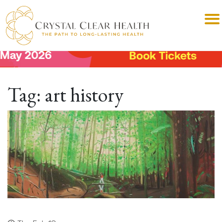
Tag:
art history