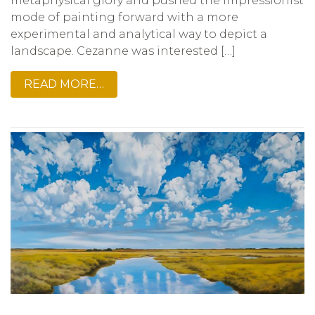
metaphysical glory and pushed the Impressionist
mode of painting forward with a more
experimental and analytical way to depict a
landscape. Cezanne was interested […]
READ MORE…