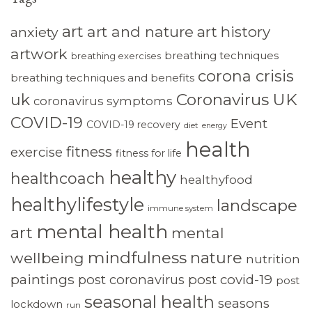
art
art and nature
art history
anxiety
artwork
breathing techniques
breathing exercises
corona crisis
breathing techniques and benefits
Coronavirus UK
uk
coronavirus symptoms
COVID-19
Event
COVID-19 recovery
diet
energy
health
fitness
exercise
fitness for life
healthy
healthcoach
healthyfood
healthylifestyle
landscape
immune system
mental health
art
mental
mindfulness
nature
wellbeing
nutrition
paintings
post coronavirus
post covid-19
post
seasonal health
seasons
lockdown
run