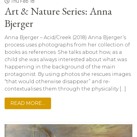
Thu Feb 18
Art & Nature Series: Anna
Bjerger
Anna Bjerger – Acid/Creek (2018) Anna Bjerger’s
process uses photographs from her collection of
books as references. She talks about how, as a
child she was always interested about what was
happening in the background of the main
protagonist. By using photos she rescues images
“that would otherwise disappear” and re-
contextualises them through the physicality […]
READ MORE…