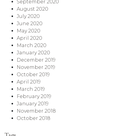
September 2020
August 2020
July 2020
June 2020
May 2020
April 2020
March 2020
January 2020
December 2019
November 2019
October 2019
April 2019
March 2019
February 2019
January 2019
November 2018
October 2018
Tags