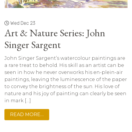
Wed Dec 23
Art & Nature Series: John
Singer Sargent
John Singer Sargent’s watercolour paintings are
a rare treat to behold. His skill as an artist can be
seen in how he never overworks his en-plein-air
paintings, leaving the luminescence of the paper
to convey the brightness of the sun. His love of
nature and his joy of painting can clearly be seen
in mark […]
READ MORE…