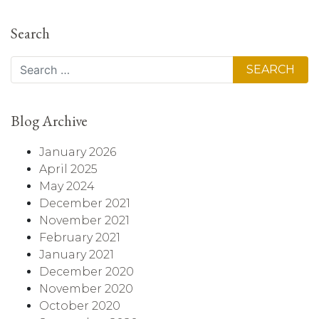
Search
Search
Blog Archive
January 2026
April 2025
May 2024
December 2021
November 2021
February 2021
January 2021
December 2020
November 2020
October 2020