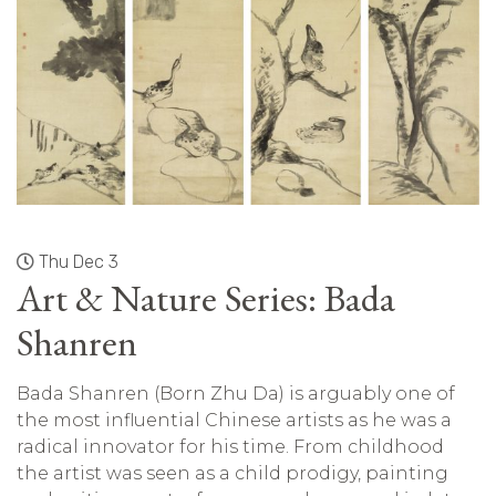
Thu Dec 3
Art & Nature Series: Bada
Shanren
Bada Shanren (Born Zhu Da) is arguably one of
the most influential Chinese artists as he was a
radical innovator for his time. From childhood
the artist was seen as a child prodigy, painting