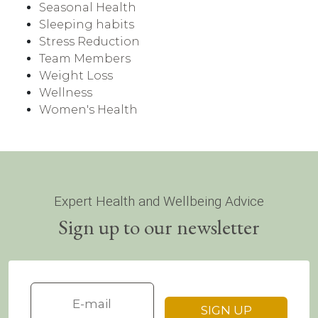
Seasonal Health
Sleeping habits
Stress Reduction
Team Members
Weight Loss
Wellness
Women's Health
Expert Health and Wellbeing Advice
Sign up to our newsletter