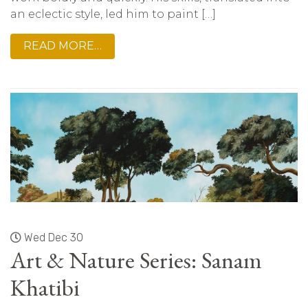
an eclectic style, led him to paint […]
READ MORE…
Wed Dec 30
Art & Nature Series: Sanam
Khatibi