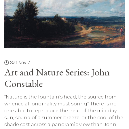
Sat Nov 7
Art and Nature Series: John
Constable
“Nature is the fountain’s head, the source from
whence all originality must spring” There is no
one able to reproduce the heat of the mid-day
sun, sound of a summer breeze, or the cool of the
shade cast across a panoramic view than John