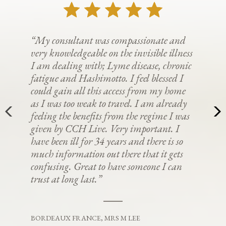
“My consultant was compassionate and
very knowledgeable on the invisible illness
I am dealing with; Lyme disease, chronic
fatigue and Hashimotto. I feel blessed I
could gain all this access from my home
as I was too weak to travel. I am already
feeling the benefits from the regime I was
given by CCH Live. Very important. I
have been ill for 34 years and there is so
much information out there that it gets
confusing. Great to have someone I can
trust at long last.”
BORDEAUX FRANCE, MRS M LEE