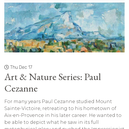
Thu Dec 17
Art & Nature Series: Paul
Cezanne
For many years Paul Cezanne studied Mount
Sainte-Victoire, retreating to his hometown of
Aix-en-Provence in his later career. He wanted to
be able to depict what he saw in its full