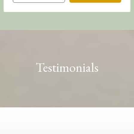
Testimonials