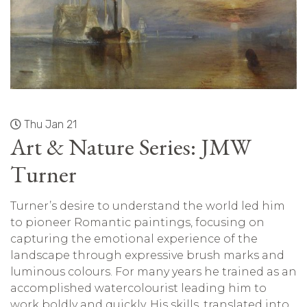
Thu Jan 21
Art & Nature Series: JMW
Turner
Turner’s desire to understand the world led him
to pioneer Romantic paintings, focusing on
capturing the emotional experience of the
landscape through expressive brush marks and
luminous colours. For many years he trained as an
accomplished watercolourist leading him to
work boldly and quickly. His skills, translated into