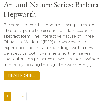
Art and Nature Series: Barbara
Hepworth
Barbara Hepworth’s modernist sculptures are
able to capture the essence of a landscape in
abstract form. The interactive nature of ‘Three
Obliques, (Walk-in)’ (1968) allows viewers to
experience the art’s surroundings with a new
perspective, both by immersing themselves in
the sculpture’s presence as well as the viewfinder
framed by looking through the work. Her […]
READ MORE…
1
2
»