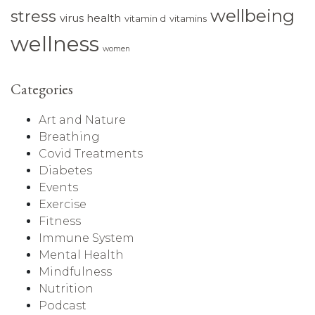
wellbeing
stress
virus health
vitamin d
vitamins
wellness
women
Categories
Art and Nature
Breathing
Covid Treatments
Diabetes
Events
Exercise
Fitness
Immune System
Mental Health
Mindfulness
Nutrition
Podcast