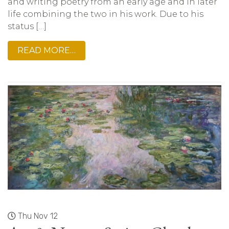
and writing poetry from an early age and in later
life combining the two in his work. Due to his
status […]
READ MORE…
Thu Nov 12