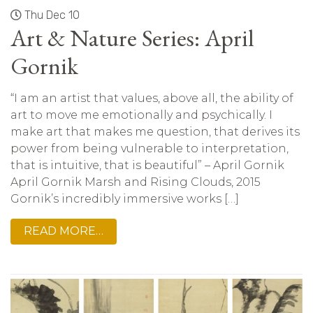
Thu Dec 10
Art & Nature Series: April
Gornik
“I am an artist that values, above all, the ability of
art to move me emotionally and psychically. I
make art that makes me question, that derives its
power from being vulnerable to interpretation,
that is intuitive, that is beautiful” – April Gornik
April Gornik Marsh and Rising Clouds, 2015
Gornik’s incredibly immersive works […]
READ MORE…