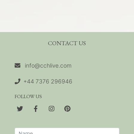
CONTACT US
info@cchlive.com
+44 7376 296946
FOLLOW US