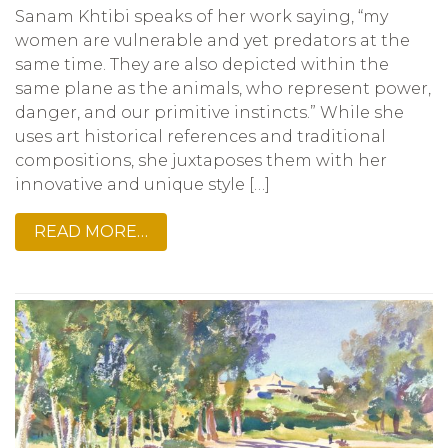
Sanam Khtibi speaks of her work saying, “my
women are vulnerable and yet predators at the
same time. They are also depicted within the
same plane as the animals, who represent power,
danger, and our primitive instincts.” While she
uses art historical references and traditional
compositions, she juxtaposes them with her
innovative and unique style […]
READ MORE…