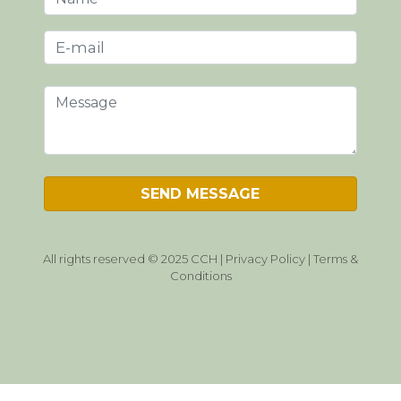
All rights reserved © 2025 CCH |
Privacy Policy
|
Terms &
Conditions