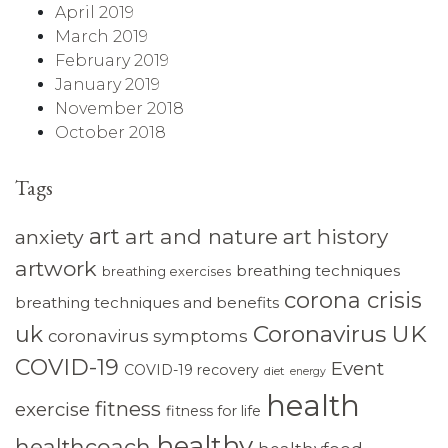
April 2019
March 2019
February 2019
January 2019
November 2018
October 2018
Tags
art
art and nature
art history
anxiety
artwork
breathing techniques
breathing exercises
corona crisis
breathing techniques and benefits
Coronavirus UK
uk
coronavirus symptoms
COVID-19
Event
COVID-19 recovery
diet
energy
health
fitness
exercise
fitness for life
healthy
healthcoach