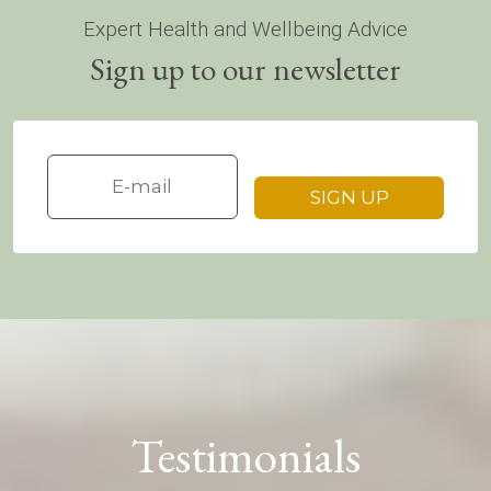
Expert Health and Wellbeing Advice
Sign up to our newsletter
Testimonials