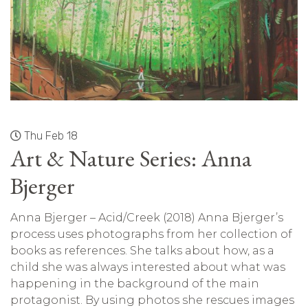
Thu Feb 18
Art & Nature Series: Anna
Bjerger
Anna Bjerger – Acid/Creek (2018) Anna Bjerger’s
process uses photographs from her collection of
books as references. She talks about how, as a
child she was always interested about what was
happening in the background of the main
protagonist. By using photos she rescues images