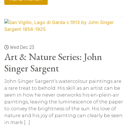
Wed Dec 23
Art & Nature Series: John
Singer Sargent
John Singer Sargent’s watercolour paintings are
a rare treat to behold. His skill as an artist can be
seen in how he never overworks his en-plein-air
paintings, leaving the luminescence of the paper
to convey the brightness of the sun. His love of
nature and his joy of painting can clearly be seen
in mark […]