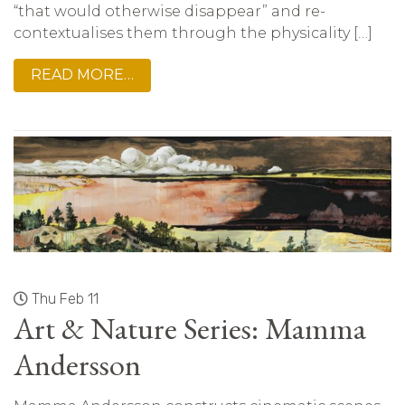
“that would otherwise disappear” and re-
contextualises them through the physicality […]
READ MORE…
Thu Feb 11
Art & Nature Series: Mamma
Andersson