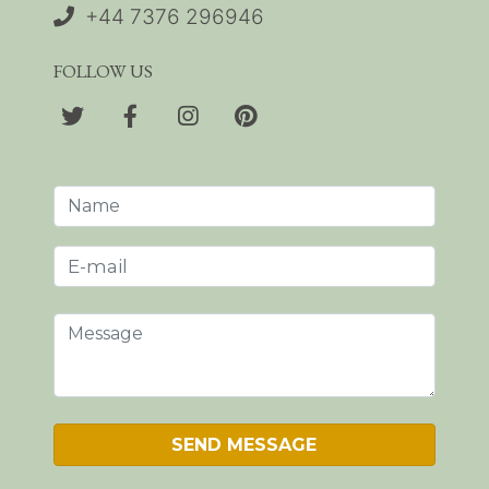
+44 7376 296946
FOLLOW US