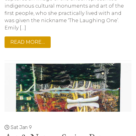
indigenous cultural monuments and art of the
first people, who she practically lived with and
was given the nickname ‘The Laughing One’.
Emily […]
READ MORE…
Sat Jan 9