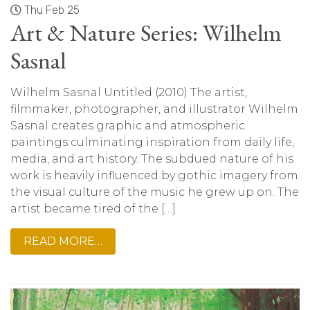
Thu Feb 25
Art & Nature Series: Wilhelm
Sasnal
Wilhelm Sasnal Untitled (2010) The artist,
filmmaker, photographer, and illustrator Wilhelm
Sasnal creates graphic and atmospheric
paintings culminating inspiration from daily life,
media, and art history. The subdued nature of his
work is heavily influenced by gothic imagery from
the visual culture of the music he grew up on. The
artist became tired of the […]
READ MORE…