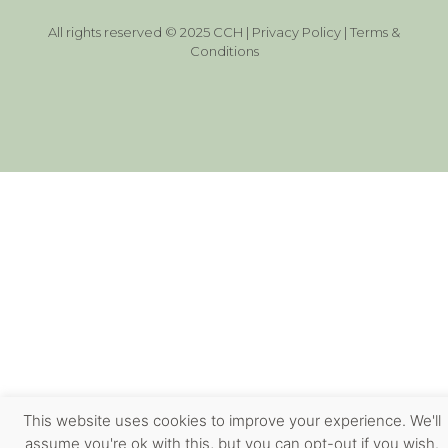
All rights reserved © 2025 CCH |
Privacy Policy
|
Terms &
Conditions
This website uses cookies to improve your experience. We'll
assume you're ok with this, but you can opt-out if you wish.