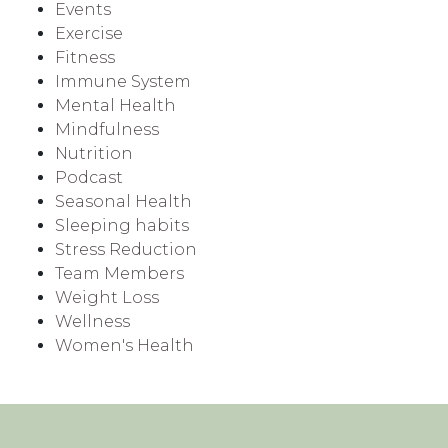
Events
Exercise
Fitness
Immune System
Mental Health
Mindfulness
Nutrition
Podcast
Seasonal Health
Sleeping habits
Stress Reduction
Team Members
Weight Loss
Wellness
Women's Health