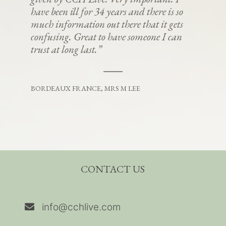
have been ill for 34 years and there is so
much information out there that it gets
confusing. Great to have someone I can
trust at long last.”
BORDEAUX FRANCE, MRS M LEE
CONTACT US
info@cchlive.com