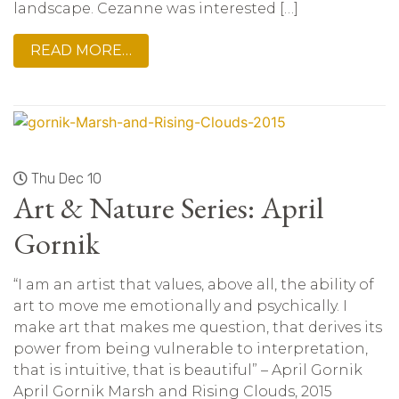
landscape. Cezanne was interested […]
READ MORE…
Thu Dec 10
Art & Nature Series: April
Gornik
“I am an artist that values, above all, the ability of
art to move me emotionally and psychically. I
make art that makes me question, that derives its
power from being vulnerable to interpretation,
that is intuitive, that is beautiful” – April Gornik
April Gornik Marsh and Rising Clouds, 2015