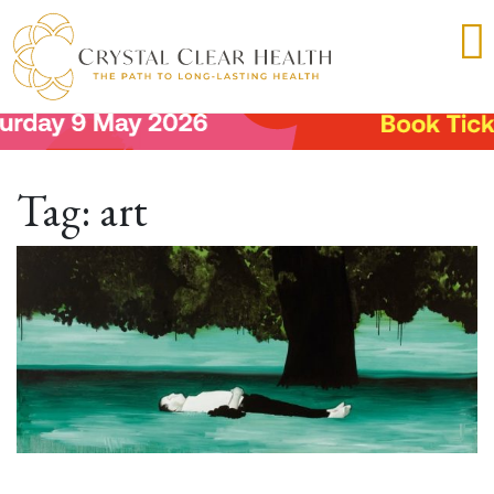
Tag:
art