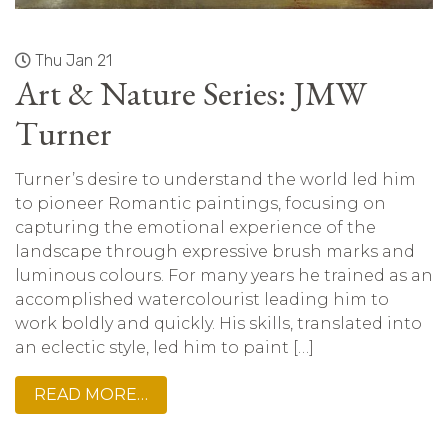
Thu Jan 21
Art & Nature Series: JMW
Turner
Turner’s desire to understand the world led him
to pioneer Romantic paintings, focusing on
capturing the emotional experience of the
landscape through expressive brush marks and
luminous colours. For many years he trained as an
accomplished watercolourist leading him to
work boldly and quickly. His skills, translated into
an eclectic style, led him to paint […]
READ MORE…