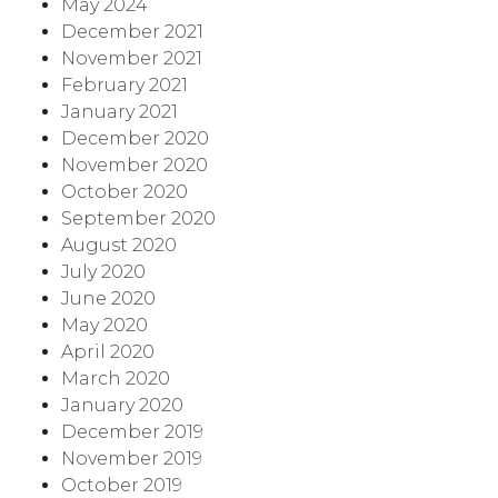
May 2024
December 2021
November 2021
February 2021
January 2021
December 2020
November 2020
October 2020
September 2020
August 2020
July 2020
June 2020
May 2020
April 2020
March 2020
January 2020
December 2019
November 2019
October 2019