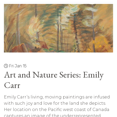
Fri Jan 15
Art and Nature Series: Emily
Carr
Emily Carr’s living, moving paintings are infused
with such joy and love for the land she depicts.
Her location on the Pacific west coast of Canada
captures an image of the underrepresented