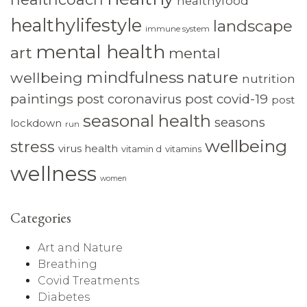
healthyfood
healthylifestyle
landscape
immune system
mental health
art
mental
mindfulness
nature
wellbeing
nutrition
paintings
post coronavirus
post covid-19
post
seasonal health
seasons
lockdown
run
wellbeing
stress
virus health
vitamin d
vitamins
wellness
women
Categories
Art and Nature
Breathing
Covid Treatments
Diabetes