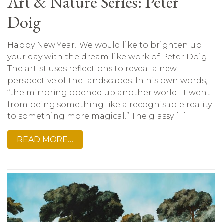
Art & Nature Series: Peter
Doig
Happy New Year! We would like to brighten up
your day with the dream-like work of Peter Doig.
The artist uses reflections to reveal a new
perspective of the landscapes. In his own words,
“the mirroring opened up another world. It went
from being something like a recognisable reality
to something more magical.” The glassy […]
READ MORE…