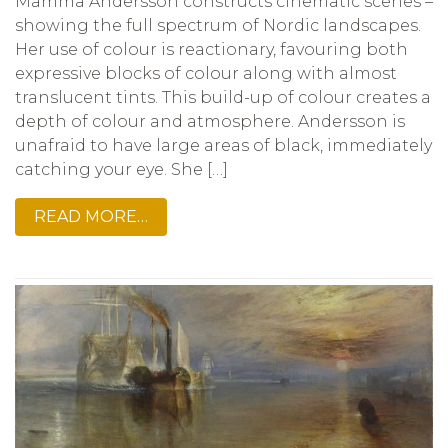
Mamma Andersson constructs cinematic scenes –
showing the full spectrum of Nordic landscapes.
Her use of colour is reactionary, favouring both
expressive blocks of colour along with almost
translucent tints. This build-up of colour creates a
depth of colour and atmosphere. Andersson is
unafraid to have large areas of black, immediately
catching your eye. She […]
READ MORE…