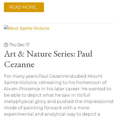
READ MORE…
Thu Dec 17
Art & Nature Series: Paul
Cezanne
For many years Paul Cezanne studied Mount
Sainte-Victoire, retreating to his hometown of
Aix-en-Provence in his later career. He wanted to
be able to depict what he saw in its full
metaphysical glory and pushed the Impressionist
mode of painting forward with a more
experimental and analytical way to depict a