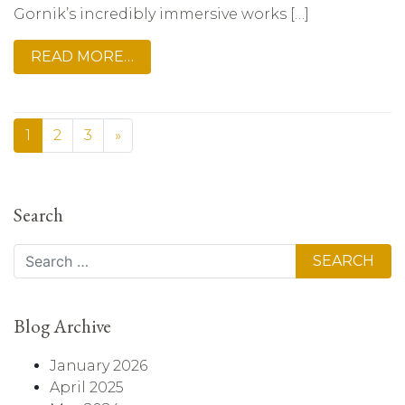
Gornik’s incredibly immersive works […]
READ MORE…
1
2
3
»
Search
Search
Blog Archive
January 2026
April 2025