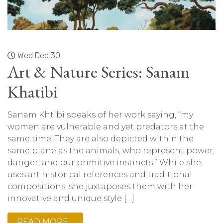
Wed Dec 30
Art & Nature Series: Sanam
Khatibi
Sanam Khtibi speaks of her work saying, “my
women are vulnerable and yet predators at the
same time. They are also depicted within the
same plane as the animals, who represent power,
danger, and our primitive instincts.” While she
uses art historical references and traditional
compositions, she juxtaposes them with her
innovative and unique style […]
READ MORE…