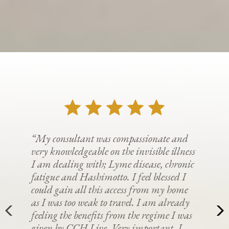
“My consultant was compassionate and
very knowledgeable on the invisible illness
I am dealing with; Lyme disease, chronic
fatigue and Hashimotto. I feel blessed I
could gain all this access from my home
as I was too weak to travel. I am already
feeling the benefits from the regime I was
given by CCH Live. Very important. I