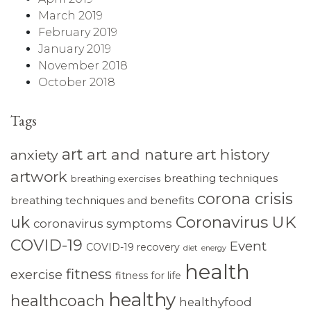
March 2019
February 2019
January 2019
November 2018
October 2018
Tags
art
art and nature
art history
anxiety
artwork
breathing techniques
breathing exercises
corona crisis
breathing techniques and benefits
Coronavirus UK
uk
coronavirus symptoms
COVID-19
Event
COVID-19 recovery
diet
energy
health
fitness
exercise
fitness for life
healthy
healthcoach
healthyfood