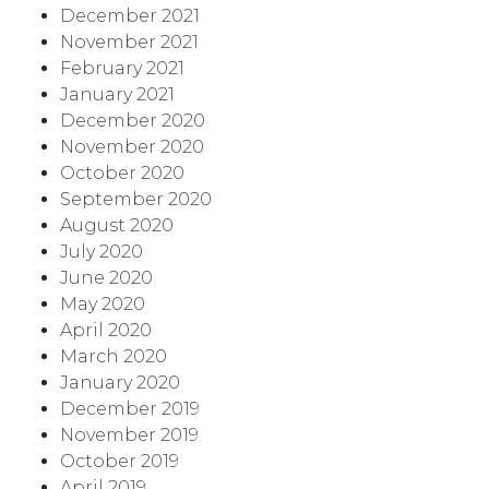
December 2021
November 2021
February 2021
January 2021
December 2020
November 2020
October 2020
September 2020
August 2020
July 2020
June 2020
May 2020
April 2020
March 2020
January 2020
December 2019
November 2019
October 2019
April 2019