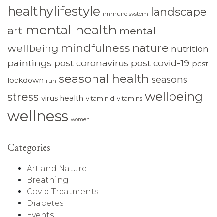
healthylifestyle
landscape
immune system
mental health
art
mental
mindfulness
nature
wellbeing
nutrition
paintings
post coronavirus
post covid-19
post
seasonal health
seasons
lockdown
run
wellbeing
stress
virus health
vitamin d
vitamins
wellness
women
Categories
Art and Nature
Breathing
Covid Treatments
Diabetes
Events