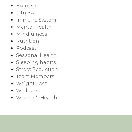
Exercise
Fitness
Immune System
Mental Health
Mindfulness
Nutrition
Podcast
Seasonal Health
Sleeping habits
Stress Reduction
Team Members
Weight Loss
Wellness
Women's Health