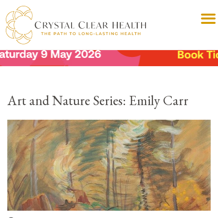
Art and Nature Series: Emily Carr