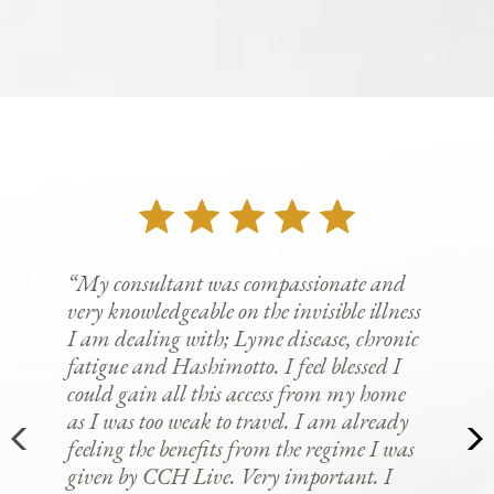
“My consultant was compassionate and
very knowledgeable on the invisible illness
I am dealing with; Lyme disease, chronic
fatigue and Hashimotto. I feel blessed I
could gain all this access from my home
as I was too weak to travel. I am already
feeling the benefits from the regime I was
given by CCH Live. Very important. I