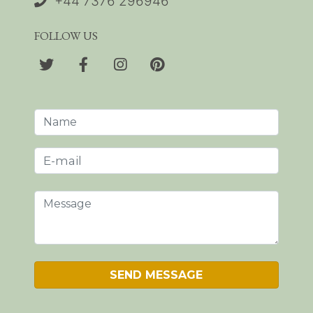
+44 7376 296946
FOLLOW US