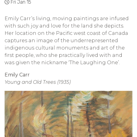
Fri Jan 15
Emily Carr’s living, moving paintings are infused
with such joy and love for the land she depicts.
Her location on the Pacific west coast of Canada
captures an image of the underrepresented
indigenous cultural monuments and art of the
first people, who she practically lived with and
was given the nickname ‘The Laughing One’.
Emily Carr
Young and Old Trees (1935)