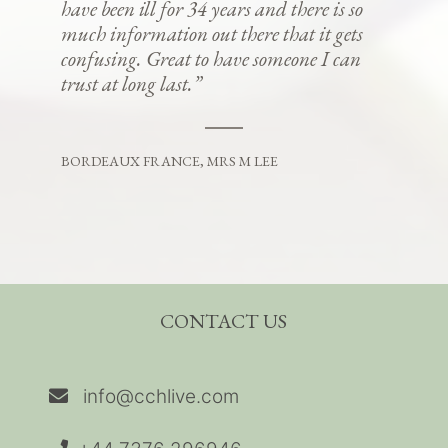
have been ill for 34 years and there is so
much information out there that it gets
confusing. Great to have someone I can
trust at long last.”
BORDEAUX FRANCE, MRS M LEE
CONTACT US
info@cchlive.com