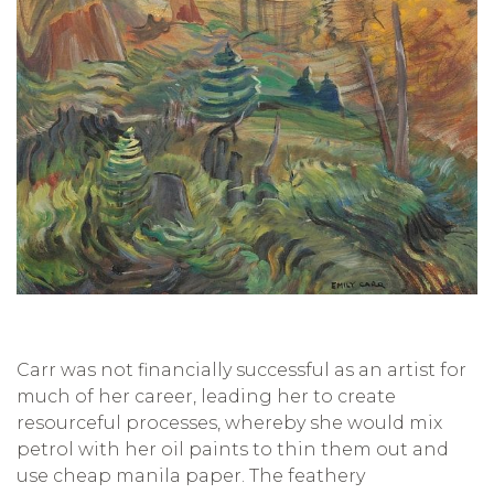
Carr was not financially successful as an artist for
much of her career, leading her to create
resourceful processes, whereby she would mix
petrol with her oil paints to thin them out and
use cheap manila paper. The feathery