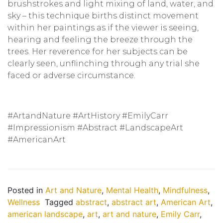
brushstrokes and light mixing of land, water, and
sky – this technique births distinct movement
within her paintings as if the viewer is seeing,
hearing and feeling the breeze through the
trees. Her reverence for her subjects can be
clearly seen, unflinching through any trial she
faced or adverse circumstance.
#ArtandNature #ArtHistory #EmilyCarr
#Impressionism #Abstract #LandscapeArt
#AmericanArt
Posted in
Art and Nature
,
Mental Health
,
Mindfulness
,
Wellness
Tagged
abstract
,
abstract art
,
American Art
,
american landscape
,
art
,
art and nature
,
Emily Carr
,