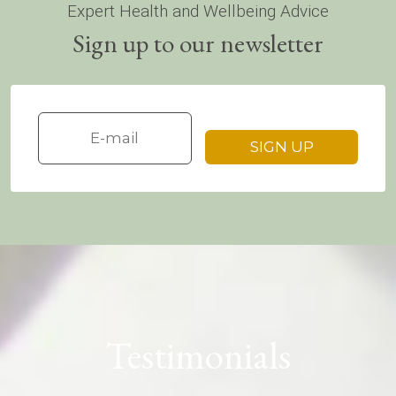
Expert Health and Wellbeing Advice
Sign up to our newsletter
Testimonials