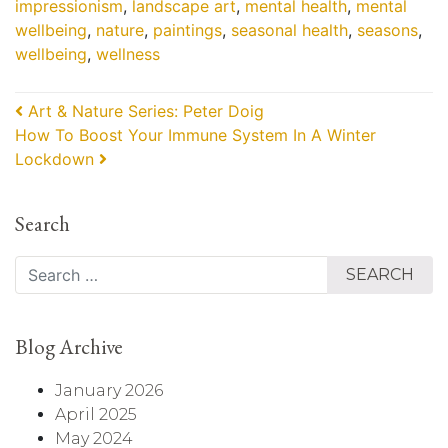
impressionism
,
landscape art
,
mental health
,
mental
wellbeing
,
nature
,
paintings
,
seasonal health
,
seasons
,
wellbeing
,
wellness
Post navigation
Art & Nature Series: Peter Doig
How To Boost Your Immune System In A Winter
Lockdown
Search
Search
Blog Archive
January 2026
April 2025
May 2024