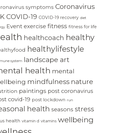
Coronavirus
oronavirus symptoms
K
COVID-19
COVID-19 recovery
diet
fitness
Event
exercise
fitness for life
rgy
ealth
healthy
healthcoach
healthylifestyle
ealthyfood
landscape art
mune system
ental health
mental
mindfulness
nature
ellbeing
paintings
post coronavirus
trition
st covid-19
post lockdown
run
easonal health
stress
seasons
wellbeing
rus health
vitamin d
vitamins
ellness