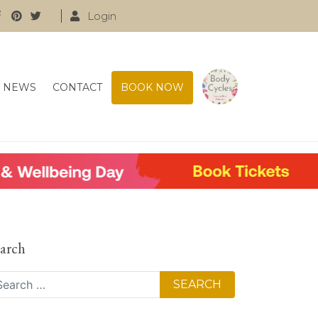
Login
NEWS
CONTACT
BOOK NOW
arch
arch