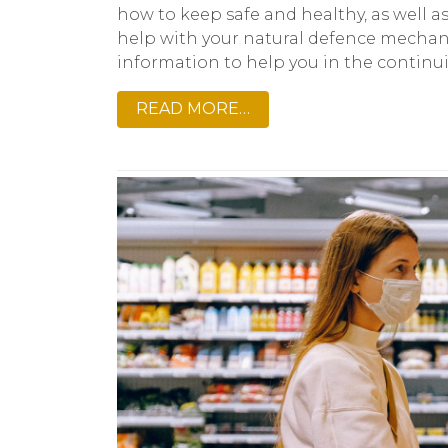
how to keep safe and healthy, as well 
help with your natural defence mechani
information to help you in the contin
READ MORE…