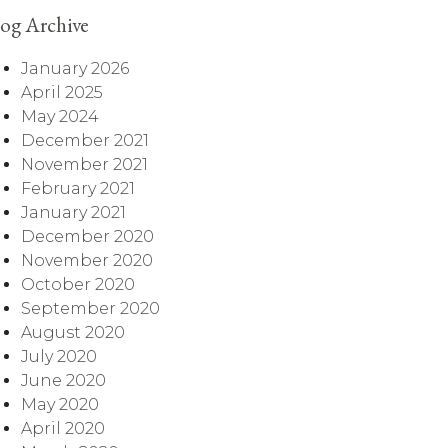
og Archive
January 2026
April 2025
May 2024
December 2021
November 2021
February 2021
January 2021
December 2020
November 2020
October 2020
September 2020
August 2020
July 2020
June 2020
May 2020
April 2020