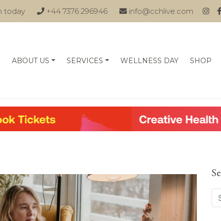
n today
+44 7376 296946
info@cchlive.com
ABOUT US
SERVICES
WELLNESS DAY
SHOP
Se
Se