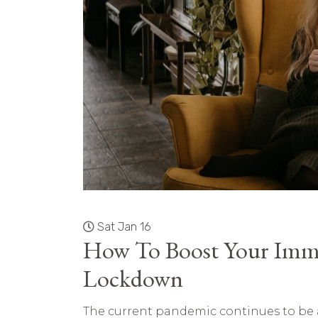
Sat Jan 16
How To Boost Your Imm
Lockdown
The current pandemic continues to be a