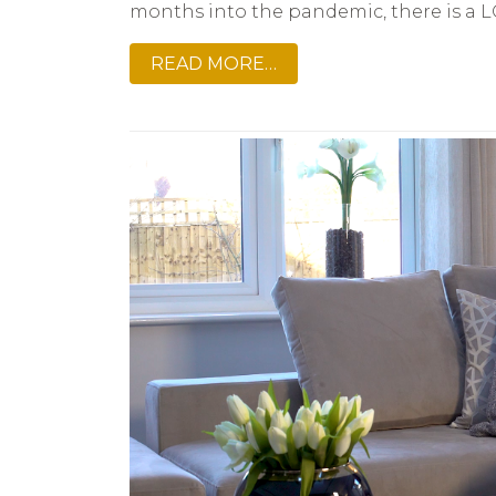
months into the pandemic, there is a L
READ MORE…