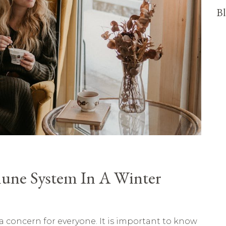
Bl
une System In A Winter
 concern for everyone. It is important to know