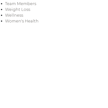
Team Members
Weight Loss
Wellness
Women's Health