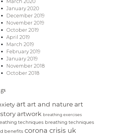
March 2020
January 2020
December 2019
November 2019
October 2019
April 2019
March 2019
February 2019
January 2019
November 2018
October 2018
ags
art
art and nature
art
nxiety
istory
artwork
breathing exercises
eathing techniques
breathing techniques
corona crisis uk
d benefits