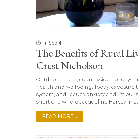
Fri Sep 4
The Benefits of Rural Li
Crest Nicholson
Outdoor spaces, countryside holidays an
health and wellbeing. Today, exposure 
system, and reduce anxiety and lift our sp
short clip where Jacqueline Harvey in as
READ MORE…