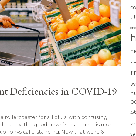
c
U
ene
h
h
im
m
w
t Deficiencies in COVID-19
nu
po
s
rollercoaster for all of us, with confusing
vi
healthy. The good news is that there is more
or physical distancing. Now that we’re 6
w