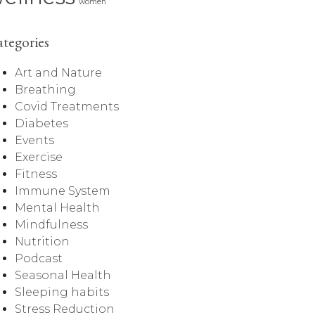
women
tegories
Art and Nature
Breathing
Covid Treatments
Diabetes
Events
Exercise
Fitness
Immune System
Mental Health
Mindfulness
Nutrition
Podcast
Seasonal Health
Sleeping habits
Stress Reduction