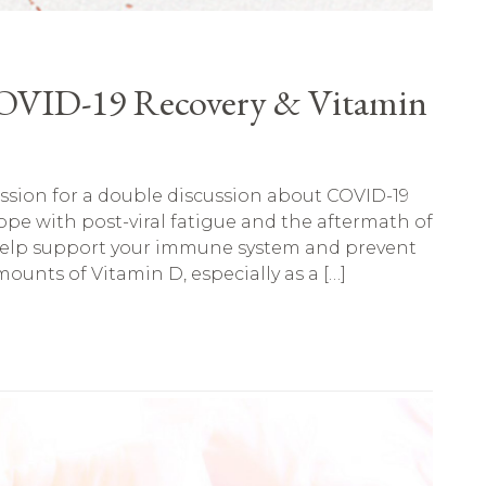
COVID-19 Recovery & Vitamin
ession for a double discussion about COVID-19
pe with post-viral fatigue and the aftermath of
elp support your immune system and prevent
ounts of Vitamin D, especially as a […]