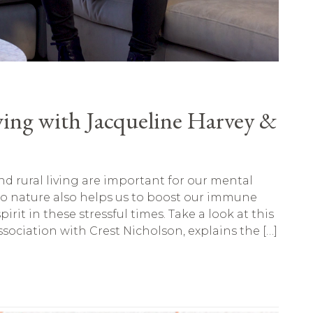
ving with Jacqueline Harvey &
d rural living are important for our mental
to nature also helps us to boost our immune
irit in these stressful times. Take a look at this
sociation with Crest Nicholson, explains the […]