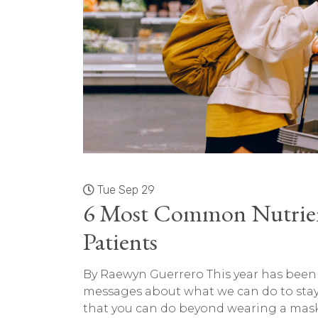
Tue Sep 29
6 Most Common Nutrien
Patients
By Raewyn Guerrero This year has been a 
messages about what we can do to stay 
that you can do beyond wearing a mask 