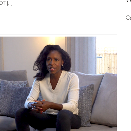
OT […]
Ca