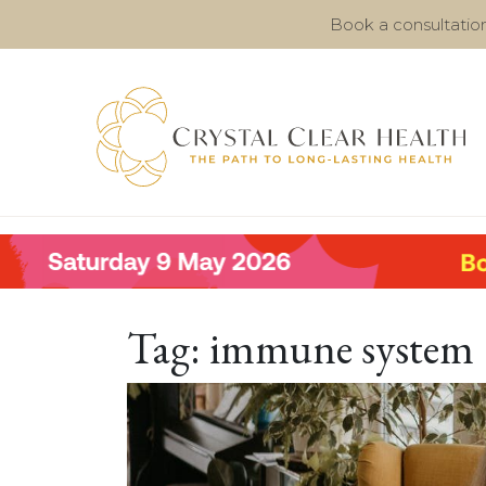
Book a consultatio
Tag:
immune system