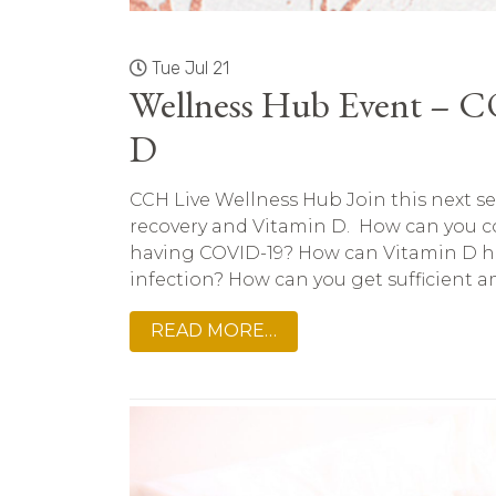
Tue Jul 21
Wellness Hub Event – 
D
CCH Live Wellness Hub Join this next s
recovery and Vitamin D. How can you co
having COVID-19? How can Vitamin D h
infection? How can you get sufficient am
READ MORE…