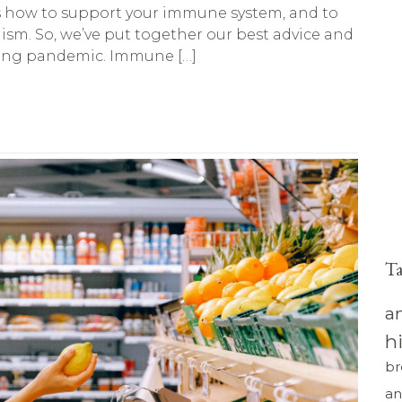
as how to support your immune system, and to
sm. So, we’ve put together our best advice and
uing pandemic. Immune […]
T
a
h
br
an