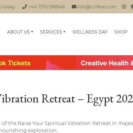
n today
+44 7376 296946
info@cchlive.com
ABOUT US
SERVICES
WELLNESS DAY
SHOP
Vibration Retreat – Egypt 20
r of the Raise Your Spiritual Vibration Retreat in majes
-nourishing exploration.