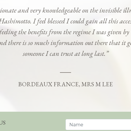
onate and very knowledgeable on the invisible ill
Hashimotto. I feel blessed I could gain all this ac
 feeling the benefits from the regime I was given b
and there is so much information out there that it g
someone I can trust at long last.”
BORDEAUX FRANCE, MRS M LEE
US