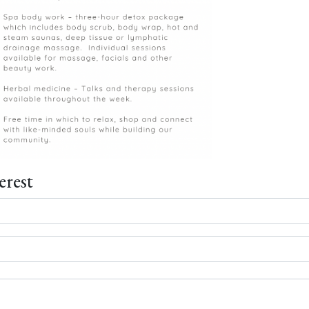
erest