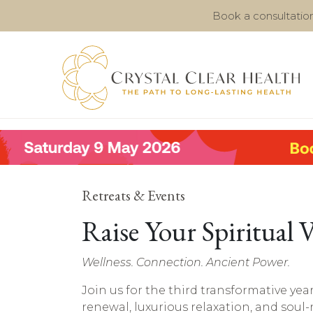
Book a consultatio
Retreats & Events
Raise Your Spiritual 
Wellness. Connection. Ancient Power.
Join us for the third transformative yea
renewal, luxurious relaxation, and soul