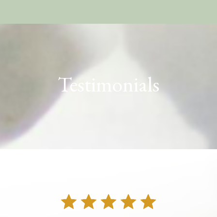
Testimonials