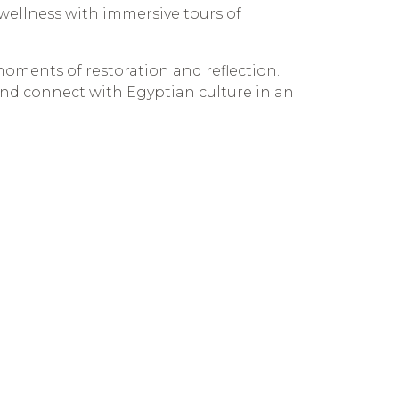
c wellness with immersive tours of
moments of restoration and reflection.
 and connect with Egyptian culture in an