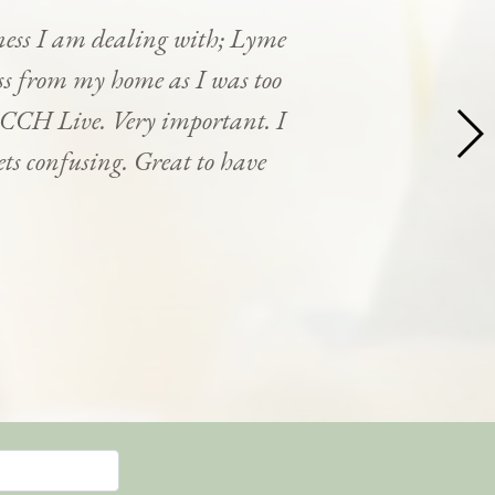
ness I am dealing with; Lyme
cess from my home as I was too
y CCH Live. Very important. I
ets confusing. Great to have