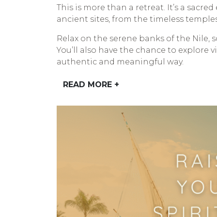
This is more than a retreat. It’s a sacr
ancient sites, from the timeless temple
Relax on the serene banks of the Nile, 
You’ll also have the chance to explore 
authentic and meaningful way.
READ MORE +