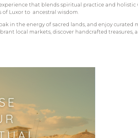
ed experience that blends spiritual practice and holisti
s of Luxor to ancestral wisdom.
soak in the energy of sacred lands, and enjoy curated 
vibrant local markets, discover handcrafted treasures,