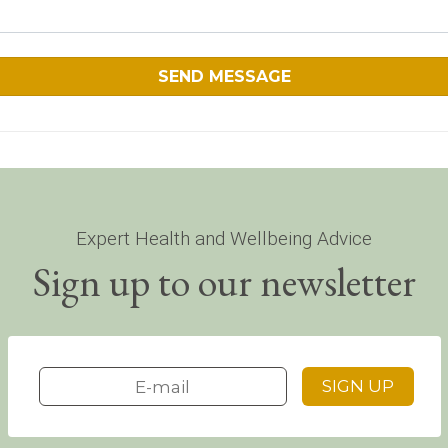
Expert Health and Wellbeing Advice
Sign up to our newsletter