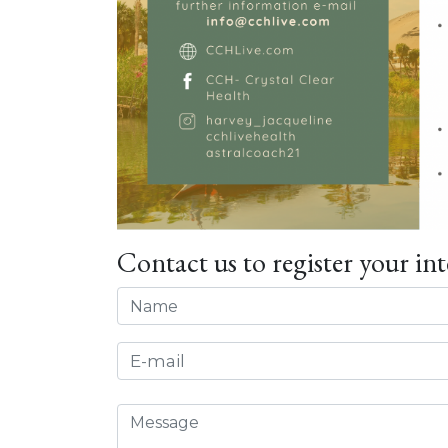
Contact us to register your int