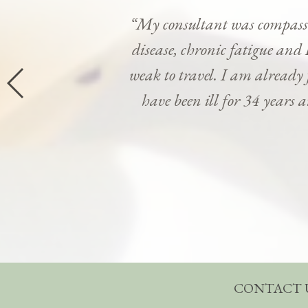
“My consultant was compassi
disease, chronic fatigue and 
weak to travel. I am already
have been ill for 34 years 
CONTACT 