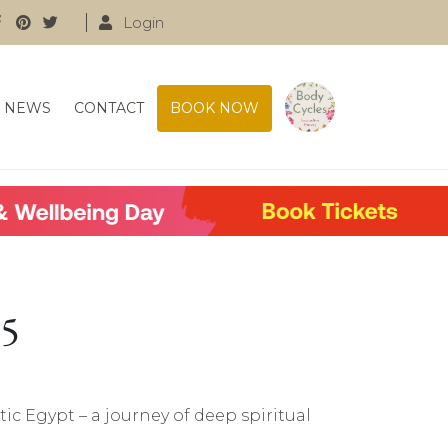
Login
NEWS
CONTACT
BOOK NOW
25
tic Egypt – a journey of deep spiritual