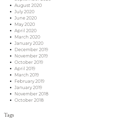
August 2020
July 2020
June 2020
May 2020
April 2020
March 2020
January 2020
December 2019
November 2019
October 2019
April 2019
March 2019
February 2019
January 2019
November 2018
October 2018
Tags