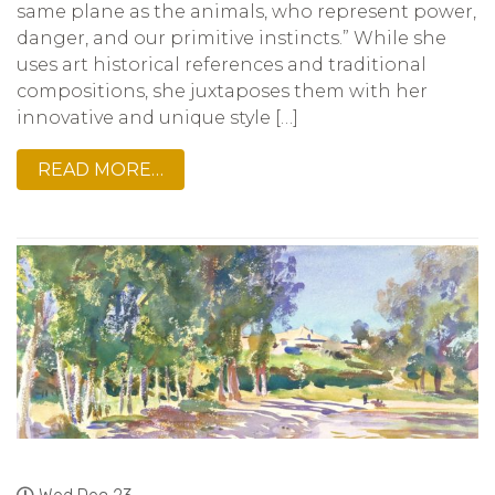
same plane as the animals, who represent power,
danger, and our primitive instincts.” While she
uses art historical references and traditional
compositions, she juxtaposes them with her
innovative and unique style […]
READ MORE…