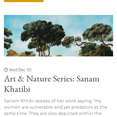
Wed Dec 30
Art & Nature Series: Sanam
Khatibi
Sanam Khtibi speaks of her work saying, “my
women are vulnerable and yet predators at the
same time. They are also depicted within the