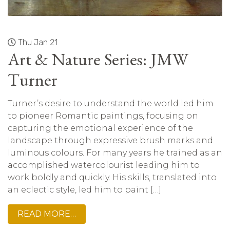
Thu Jan 21
Art & Nature Series: JMW
Turner
Turner’s desire to understand the world led him
to pioneer Romantic paintings, focusing on
capturing the emotional experience of the
landscape through expressive brush marks and
luminous colours. For many years he trained as an
accomplished watercolourist leading him to
work boldly and quickly. His skills, translated into
an eclectic style, led him to paint […]
READ MORE…