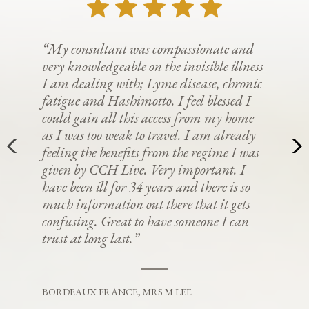
“My consultant was compassionate and
very knowledgeable on the invisible illness
I am dealing with; Lyme disease, chronic
fatigue and Hashimotto. I feel blessed I
could gain all this access from my home
as I was too weak to travel. I am already
feeling the benefits from the regime I was
given by CCH Live. Very important. I
have been ill for 34 years and there is so
much information out there that it gets
confusing. Great to have someone I can
trust at long last.”
BORDEAUX FRANCE, MRS M LEE