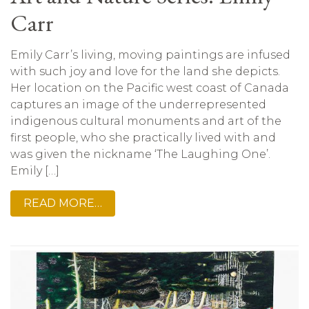
Carr
Emily Carr’s living, moving paintings are infused
with such joy and love for the land she depicts.
Her location on the Pacific west coast of Canada
captures an image of the underrepresented
indigenous cultural monuments and art of the
first people, who she practically lived with and
was given the nickname ‘The Laughing One’.
Emily […]
READ MORE…