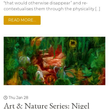
“that would otherwise disappear” and re-
contextualises them through the physicality […]
READ MORE…
Thu Jan 28
Art & Nature Series: Nigel