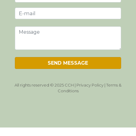
All rights reserved © 2025 CCH |
Privacy Policy
|
Terms &
Conditions