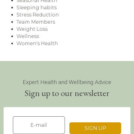
Seasonal Health
Sleeping habits
Stress Reduction
Team Members
Weight Loss
Wellness
Women's Health
Expert Health and Wellbeing Advice
Sign up to our newsletter