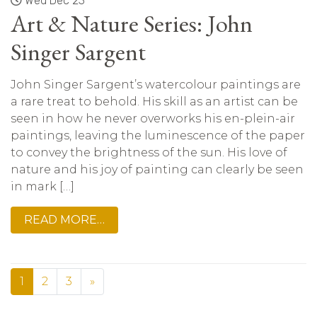
Wed Dec 23
Art & Nature Series: John
Singer Sargent
John Singer Sargent’s watercolour paintings are
a rare treat to behold. His skill as an artist can be
seen in how he never overworks his en-plein-air
paintings, leaving the luminescence of the paper
to convey the brightness of the sun. His love of
nature and his joy of painting can clearly be seen
in mark […]
READ MORE…
1
2
3
»