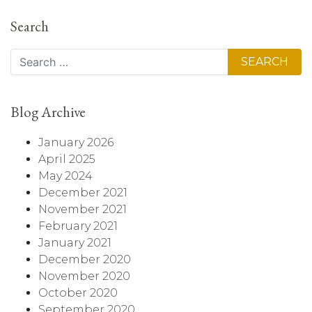
Search
Search
Blog Archive
January 2026
April 2025
May 2024
December 2021
November 2021
February 2021
January 2021
December 2020
November 2020
October 2020
September 2020