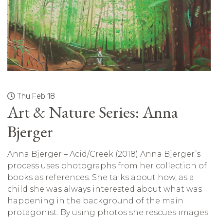
Thu Feb 18
Art & Nature Series: Anna
Bjerger
Anna Bjerger – Acid/Creek (2018) Anna Bjerger’s
process uses photographs from her collection of
books as references. She talks about how, as a
child she was always interested about what was
happening in the background of the main
protagonist. By using photos she rescues images