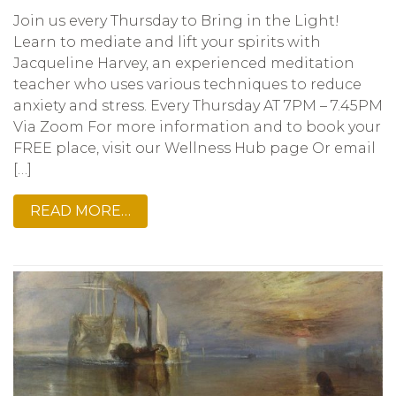
Join us every Thursday to Bring in the Light!
Learn to mediate and lift your spirits with
Jacqueline Harvey, an experienced meditation
teacher who uses various techniques to reduce
anxiety and stress. Every Thursday AT 7PM – 7.45PM
Via Zoom For more information and to book your
FREE place, visit our Wellness Hub page Or email
[…]
READ MORE…