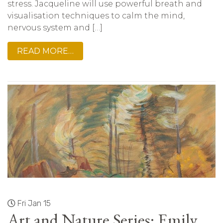
stress. Jacqueline will use powerful breath and
visualisation techniques to calm the mind,
nervous system and […]
READ MORE…
Fri Jan 15
Art and Nature Series: Emily