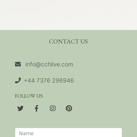
CONTACT US
info@cchlive.com
+44 7376 296946
FOLLOW US