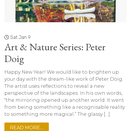
Sat Jan 9
Art & Nature Series: Peter
Doig
Happy New Year! We would like to brighten up
your day with the dream-like work of Peter Doig.
The artist uses reflections to reveal a new
perspective of the landscapes. In his own words,
“the mirroring opened up another world. It went
from being something like a recognisable reality
to something more magical.” The glassy […]
READ MORE…