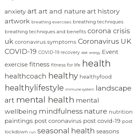
art
art and nature
art history
anxiety
artwork
breathing techniques
breathing exercises
corona crisis
breathing techniques and benefits
Coronavirus UK
uk
coronavirus symptoms
COVID-19
Event
COVID-19 recovery
diet
energy
health
fitness
exercise
fitness for life
healthy
healthcoach
healthyfood
healthylifestyle
landscape
immune system
mental health
art
mental
mindfulness
nature
wellbeing
nutrition
paintings
post coronavirus
post covid-19
post
seasonal health
seasons
lockdown
run