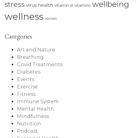
wellbeing
stress
virus health
vitamin d
vitamins
wellness
women
Categories
Art and Nature
Breathing
Covid Treatments
Diabetes
Events
Exercise
Fitness
Immune System
Mental Health
Mindfulness
Nutrition
Podcast