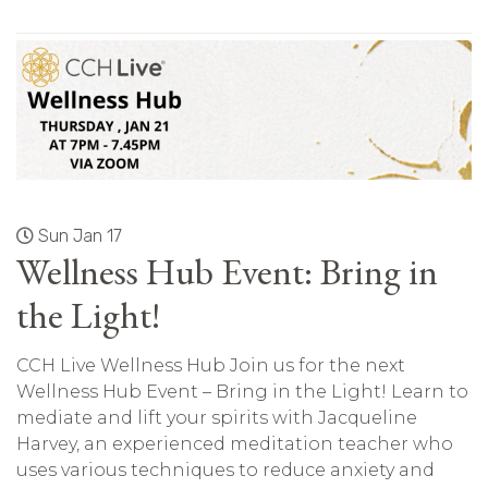
Sun Jan 17
Wellness Hub Event: Bring in
the Light!
CCH Live Wellness Hub Join us for the next
Wellness Hub Event – Bring in the Light! Learn to
mediate and lift your spirits with Jacqueline
Harvey, an experienced meditation teacher who
uses various techniques to reduce anxiety and