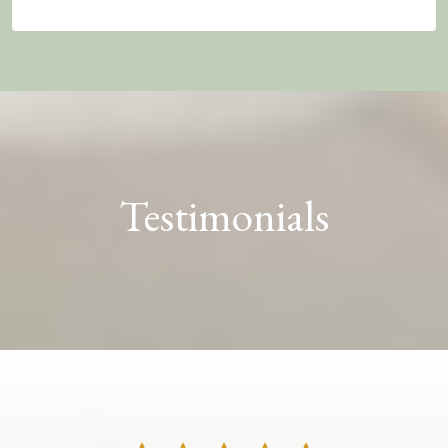
Testimonials