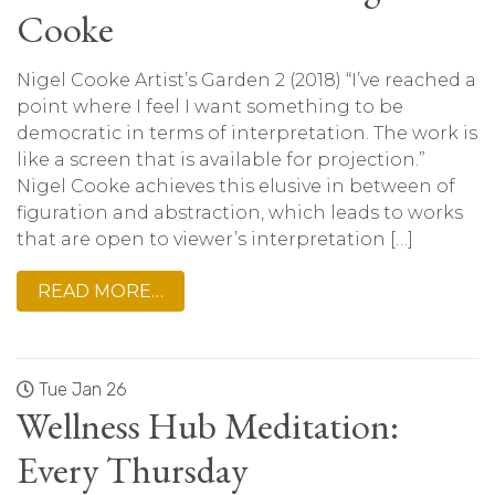
Cooke
Nigel Cooke Artist’s Garden 2 (2018) “I’ve reached a
point where I feel I want something to be
democratic in terms of interpretation. The work is
like a screen that is available for projection.”
Nigel Cooke achieves this elusive in between of
figuration and abstraction, which leads to works
that are open to viewer’s interpretation […]
READ MORE…
Tue Jan 26
Wellness Hub Meditation:
Every Thursday