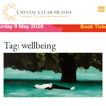
Tag:
wellbeing