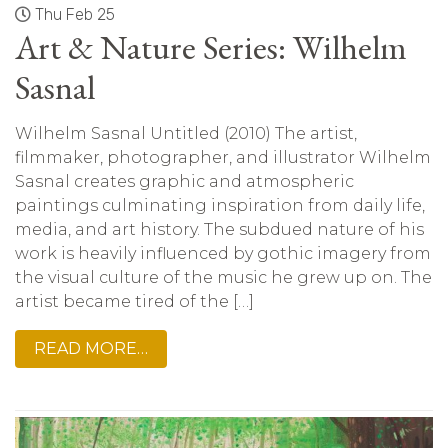
Thu Feb 25
Art & Nature Series: Wilhelm
Sasnal
Wilhelm Sasnal Untitled (2010) The artist,
filmmaker, photographer, and illustrator Wilhelm
Sasnal creates graphic and atmospheric
paintings culminating inspiration from daily life,
media, and art history. The subdued nature of his
work is heavily influenced by gothic imagery from
the visual culture of the music he grew up on. The
artist became tired of the […]
READ MORE…