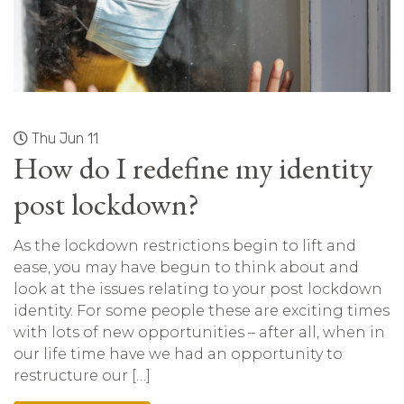
Thu Jun 11
How do I redefine my identity
post lockdown?
As the lockdown restrictions begin to lift and
ease, you may have begun to think about and
look at the issues relating to your post lockdown
identity. For some people these are exciting times
with lots of new opportunities – after all, when in
our life time have we had an opportunity to
restructure our […]