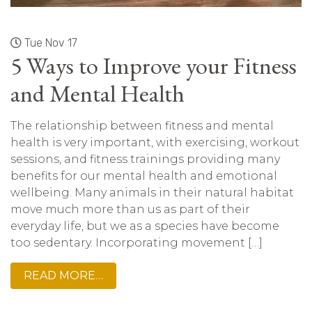
Tue Nov 17
5 Ways to Improve your Fitness
and Mental Health
The relationship between fitness and mental
health is very important, with exercising, workout
sessions, and fitness trainings providing many
benefits for our mental health and emotional
wellbeing. Many animals in their natural habitat
move much more than us as part of their
everyday life, but we as a species have become
too sedentary. Incorporating movement […]
READ MORE…