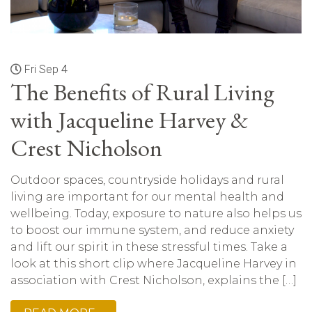
Fri Sep 4
The Benefits of Rural Living
with Jacqueline Harvey &
Crest Nicholson
Outdoor spaces, countryside holidays and rural
living are important for our mental health and
wellbeing. Today, exposure to nature also helps us
to boost our immune system, and reduce anxiety
and lift our spirit in these stressful times. Take a
look at this short clip where Jacqueline Harvey in
association with Crest Nicholson, explains the […]