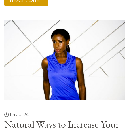
READ MORE…
Fri Jul 24
Natural Ways to Increase Your