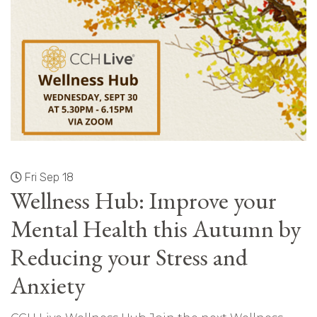
Fri Sep 18
Wellness Hub: Improve your
Mental Health this Autumn by
Reducing your Stress and
Anxiety