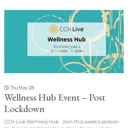
Thu May 28
Wellness Hub Event – Post
Lockdown
CCH Live Wellness Hub Join this week’s session