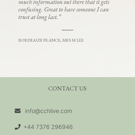
much information out there that it gets
confusing. Great to have someone I can
trust at long last.”
BORDEAUX FRANCE, MRS M LEE
CONTACT US
info@cchlive.com
+44 7376 296946