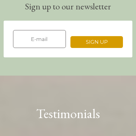
Sign up to our newsletter
Testimonials