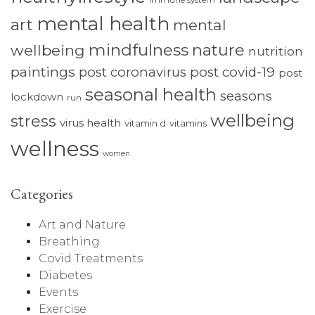
immune system
mental health
art
mental
mindfulness
nature
wellbeing
nutrition
paintings
post coronavirus
post covid-19
post
seasonal health
seasons
lockdown
run
wellbeing
stress
virus health
vitamin d
vitamins
wellness
women
Categories
Art and Nature
Breathing
Covid Treatments
Diabetes
Events
Exercise