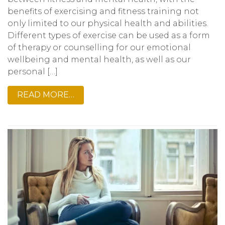
benefits of exercising and fitness training not
only limited to our physical health and abilities.
Different types of exercise can be used as a form
of therapy or counselling for our emotional
wellbeing and mental health, as well as our
personal […]
READ MORE…