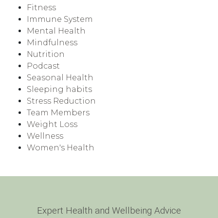
Fitness
Immune System
Mental Health
Mindfulness
Nutrition
Podcast
Seasonal Health
Sleeping habits
Stress Reduction
Team Members
Weight Loss
Wellness
Women's Health
Expert Health and Wellbeing Advice