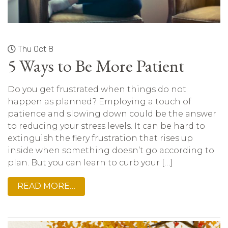
Thu Oct 8
5 Ways to Be More Patient
Do you get frustrated when things do not
happen as planned? Employing a touch of
patience and slowing down could be the answer
to reducing your stress levels. It can be hard to
extinguish the fiery frustration that rises up
inside when something doesn’t go according to
plan. But you can learn to curb your […]
READ MORE…