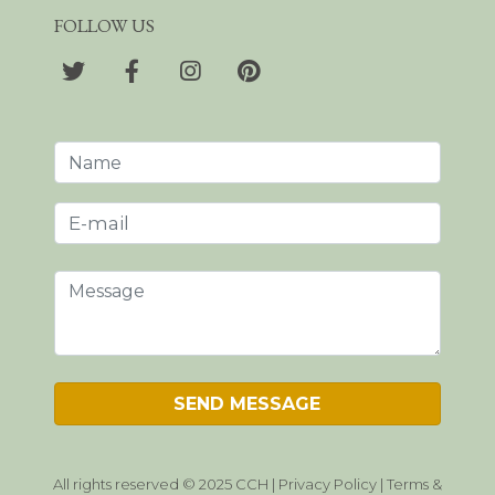
FOLLOW US
All rights reserved © 2025 CCH |
Privacy Policy
|
Terms &