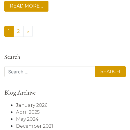
READ MORE…
1
2
»
Search
Search
Blog Archive
January 2026
April 2025
May 2024
December 2021