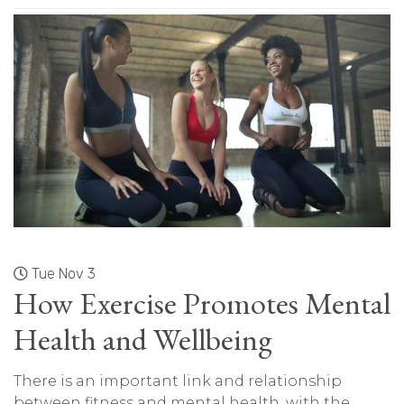
Tue Nov 3
How Exercise Promotes Mental
Health and Wellbeing
There is an important link and relationship
between fitness and mental health, with the