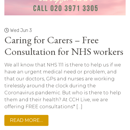
Wed Jun 3
Caring for Carers – Free
Consultation for NHS workers
We all know that NHS 111 is there to help us if we
have an urgent medical need or problem, and
that our doctors, GPs and nurses are working
tirelessly around the clock during the
Coronavirus pandemic. But who is there to help
them and their health? At CCH Live, we are
offering FREE consultations* […]
READ MORE…