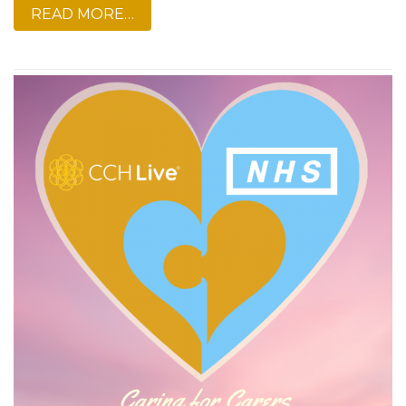
READ MORE…