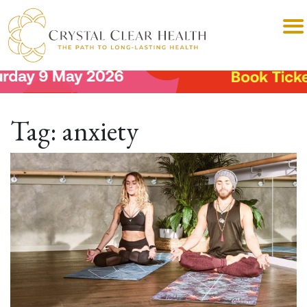
Tag:
anxiety