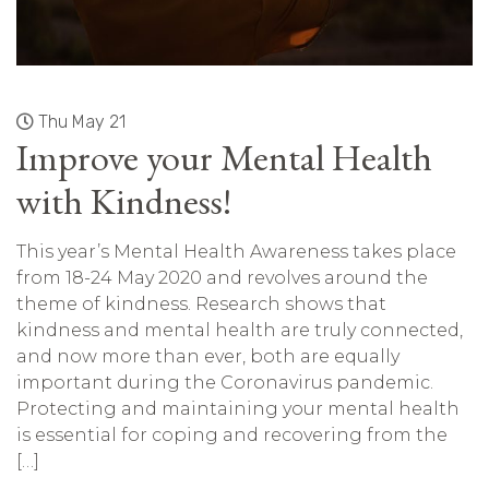
Thu May 21
Improve your Mental Health
with Kindness!
This year’s Mental Health Awareness takes place
from 18-24 May 2020 and revolves around the
theme of kindness. Research shows that
kindness and mental health are truly connected,
and now more than ever, both are equally
important during the Coronavirus pandemic.
Protecting and maintaining your mental health
is essential for coping and recovering from the
[…]