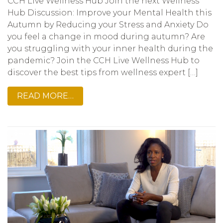
CCH Live Wellness Hub Join the next Wellness
Hub Discussion: Improve your Mental Health this
Autumn by Reducing your Stress and Anxiety Do
you feel a change in mood during autumn? Are
you struggling with your inner health during the
pandemic? Join the CCH Live Wellness Hub to
discover the best tips from wellness expert […]
READ MORE…