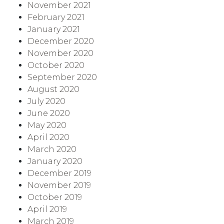
November 2021
February 2021
January 2021
December 2020
November 2020
October 2020
September 2020
August 2020
July 2020
June 2020
May 2020
April 2020
March 2020
January 2020
December 2019
November 2019
October 2019
April 2019
March 2019