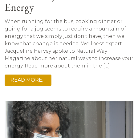
Energy
When running for the bus, cooking dinner or
going for a jog seems to require a mountain of
energy that we simply just don’t have, then we
know that change is needed. Wellness expert
Jacqueline Harvey spoke to Natural Way
Magazine about her natural ways to increase your
energy. Read more about them in the […]
READ MORE…