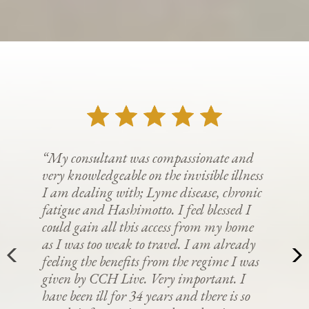
“My consultant was compassionate and
very knowledgeable on the invisible illness
I am dealing with; Lyme disease, chronic
fatigue and Hashimotto. I feel blessed I
could gain all this access from my home
as I was too weak to travel. I am already
feeling the benefits from the regime I was
given by CCH Live. Very important. I
have been ill for 34 years and there is so