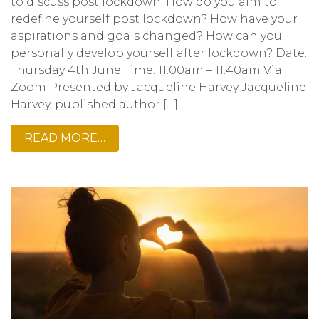
to discuss post lockdown. How do you aim to
redefine yourself post lockdown? How have your
aspirations and goals changed? How can you
personally develop yourself after lockdown? Date:
Thursday 4th June Time: 11.00am – 11.40am Via
Zoom Presented by Jacqueline Harvey Jacqueline
Harvey, published author […]
READ MORE…