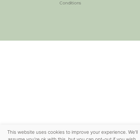
Conditions
This website uses cookies to improve your experience. We'll
assume you're ok with this, but you can opt-out if you wish.