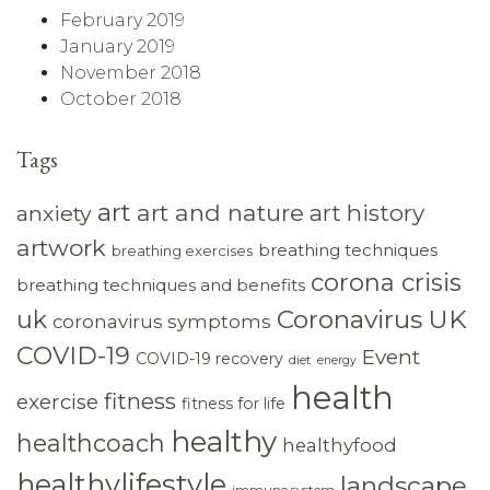
February 2019
January 2019
November 2018
October 2018
Tags
art
art and nature
art history
anxiety
artwork
breathing techniques
breathing exercises
corona crisis
breathing techniques and benefits
Coronavirus UK
uk
coronavirus symptoms
COVID-19
Event
COVID-19 recovery
diet
energy
health
fitness
exercise
fitness for life
healthy
healthcoach
healthyfood
healthylifestyle
landscape