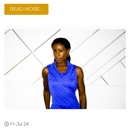
READ MORE…
Fri Jul 24