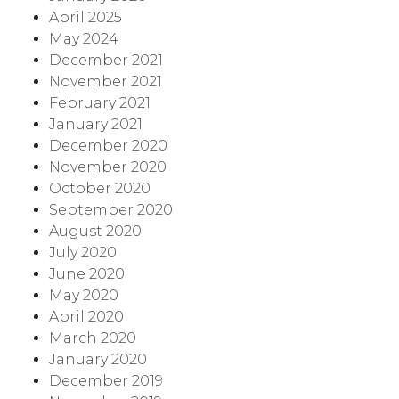
April 2025
May 2024
December 2021
November 2021
February 2021
January 2021
December 2020
November 2020
October 2020
September 2020
August 2020
July 2020
June 2020
May 2020
April 2020
March 2020
January 2020
December 2019