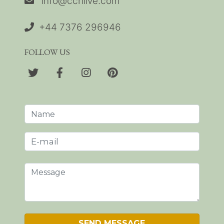
info@cchlive.com
+44 7376 296946
FOLLOW US