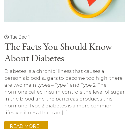
Tue Dec 1
The Facts You Should Know
About Diabetes
Diabetes is a chronic illness that causes a
person’s blood sugars to become too high; there
are two main types – Type 1 and Type 2. The
hormone called insulin controls the level of sugar
in the blood and the pancreas produces this
hormone. Type 2 diabetes is a more common
lifestyle illness that can […]
READ MORE…