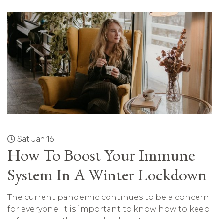
Sat Jan 16
How To Boost Your Immune
System In A Winter Lockdown
The current pandemic continues to be a concern
for everyone. It is important to know how to keep