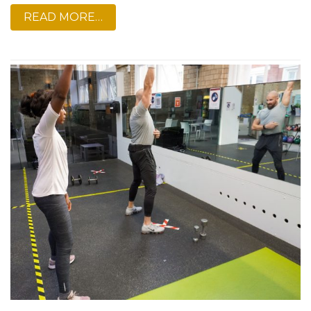
READ MORE…