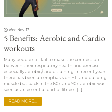
Wed Nov 17
5 Benefits: Aerobic and Cardio
workouts
Many people still fail to make the connection
between their respiratory health and exercise,
especially aerobic/cardio training. In recent years
there has been an emphasis on HIT and building
muscle but back in the 80’s and 90’s aerobic was
seen as an essential part of fitness. […]
READ MORE…