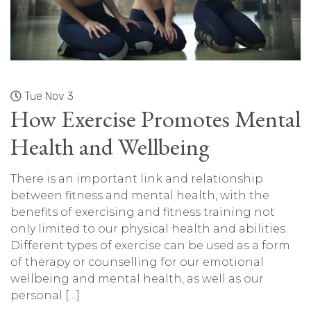
Tue Nov 3
How Exercise Promotes Mental
Health and Wellbeing
There is an important link and relationship
between fitness and mental health, with the
benefits of exercising and fitness training not
only limited to our physical health and abilities.
Different types of exercise can be used as a form
of therapy or counselling for our emotional
wellbeing and mental health, as well as our
personal […]