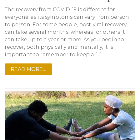
The recovery from COVID-19 is different for
everyone, as its symptoms can vary from person
to person. For some people, post-viral recovery
can take several months, whereas for others it
can take up to a year or more. As you begin to
recover, both physically and mentally, it is
important to remember to keep a […]
READ MORE…