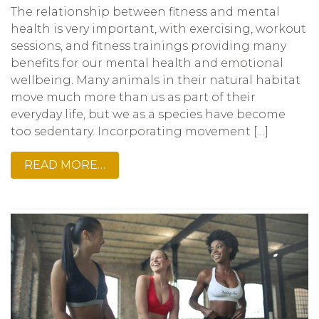
The relationship between fitness and mental
health is very important, with exercising, workout
sessions, and fitness trainings providing many
benefits for our mental health and emotional
wellbeing. Many animals in their natural habitat
move much more than us as part of their
everyday life, but we as a species have become
too sedentary. Incorporating movement […]
READ MORE…