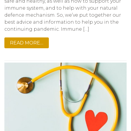
safe and healthy, as well as how to support your
immune system, and to help with your natural
defence mechanism. So, we’ve put together our
best advice and information to help you in the
continuing pandemic. Immune […]
READ MORE…