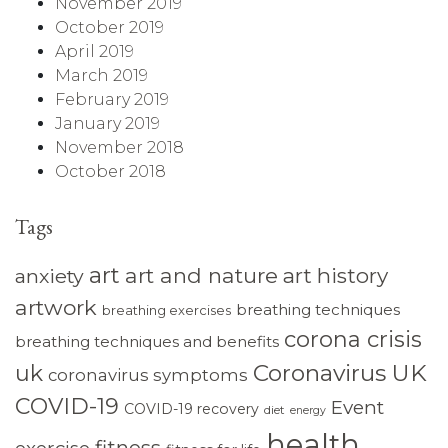
November 2019
October 2019
April 2019
March 2019
February 2019
January 2019
November 2018
October 2018
Tags
art
art and nature
art history
anxiety
artwork
breathing techniques
breathing exercises
corona crisis
breathing techniques and benefits
Coronavirus UK
uk
coronavirus symptoms
COVID-19
Event
COVID-19 recovery
diet
energy
health
fitness