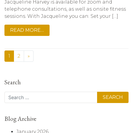
Jacqueline Harvey is available for zoom and
telephone consultations, as well as onsite fitness
sessions. With Jacqueline you can: Set your […]
READ MORE…
1
2
»
Search
Search
Blog Archive
January 2026