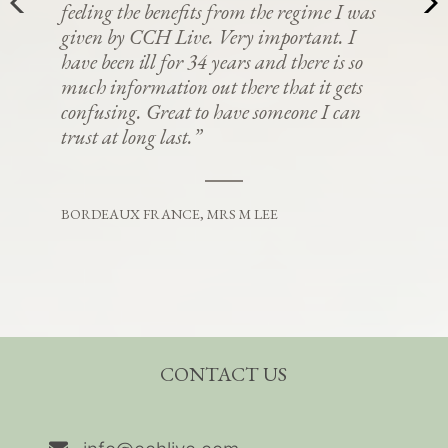
feeling the benefits from the regime I was
given by CCH Live. Very important. I
have been ill for 34 years and there is so
much information out there that it gets
confusing. Great to have someone I can
trust at long last.”
BORDEAUX FRANCE, MRS M LEE
CONTACT US