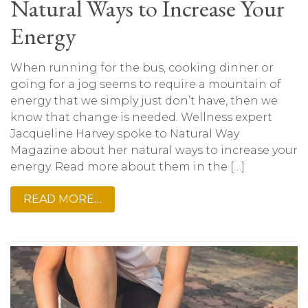
Natural Ways to Increase Your
Energy
When running for the bus, cooking dinner or
going for a jog seems to require a mountain of
energy that we simply just don’t have, then we
know that change is needed. Wellness expert
Jacqueline Harvey spoke to Natural Way
Magazine about her natural ways to increase your
energy. Read more about them in the […]
READ MORE…