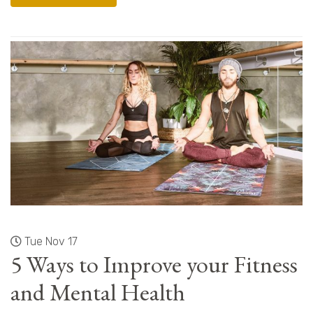
Tue Nov 17
5 Ways to Improve your Fitness
and Mental Health