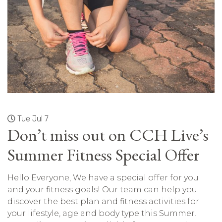
Tue Jul 7
Don’t miss out on CCH Live’s
Summer Fitness Special Offer
Hello Everyone, We have a special offer for you
and your fitness goals! Our team can help you
discover the best plan and fitness activities for
your lifestyle, age and body type this Summer.