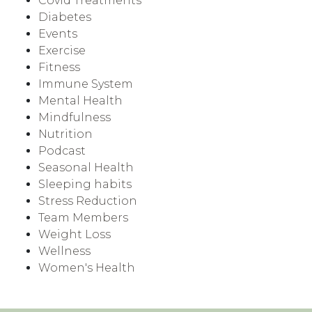
Covid Treatments
Diabetes
Events
Exercise
Fitness
Immune System
Mental Health
Mindfulness
Nutrition
Podcast
Seasonal Health
Sleeping habits
Stress Reduction
Team Members
Weight Loss
Wellness
Women's Health