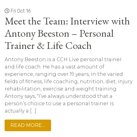
Fri Oct 16
Meet the Team: Interview with
Antony Beeston – Personal
Trainer & Life Coach
Antony Beeston is a CCH Live personal trainer
and life coach. He has a vast amount of
experience, ranging over 19 years, in the varied
fields of fitness, life coaching, nutrition, diet, injury
rehabilitation, exercise and weight training.
Antony says, “I’ve always understood that a
person’s choice to use a personal trainer is
actually a […]
READ MORE…