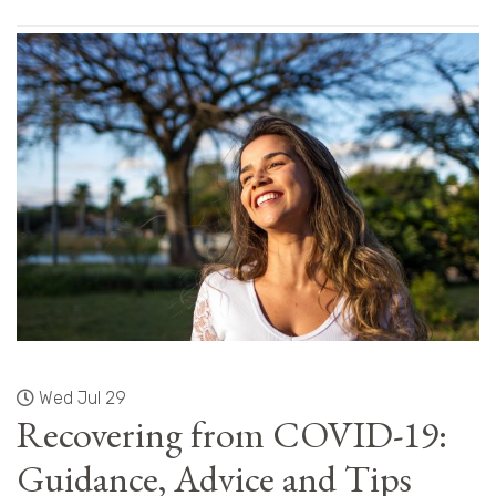
Wed Jul 29
Recovering from COVID-19:
Guidance, Advice and Tips