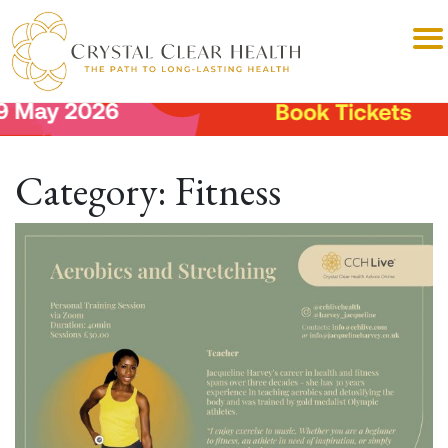
Category:
Fitness