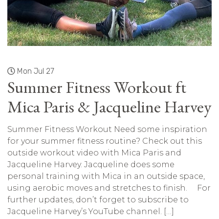
Mon Jul 27
Summer Fitness Workout ft
Mica Paris & Jacqueline Harvey
Summer Fitness Workout Need some inspiration
for your summer fitness routine? Check out this
outside workout video with Mica Paris and
Jacqueline Harvey. Jacqueline does some
personal training with Mica in an outside space,
using aerobic moves and stretches to finish. For
further updates, don’t forget to subscribe to
Jacqueline Harvey’s YouTube channel. […]