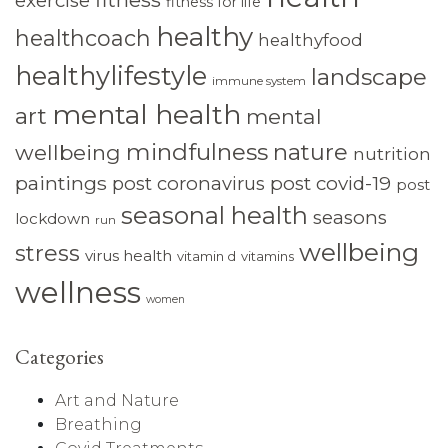
exercise
fitness for life
healthy
healthcoach
healthyfood
healthylifestyle
landscape
immune system
mental health
art
mental
mindfulness
nature
wellbeing
nutrition
paintings
post coronavirus
post covid-19
post
seasonal health
seasons
lockdown
run
wellbeing
stress
virus health
vitamin d
vitamins
wellness
women
Categories
Art and Nature
Breathing