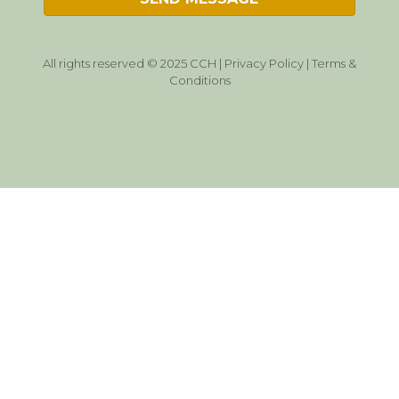
All rights reserved © 2025 CCH |
Privacy Policy
|
Terms &
Conditions