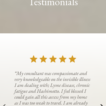
Testimonials
“My consultant was compassionate and
very knowledgeable on the invisible illness
I am dealing with; Lyme disease, chronic
fatigue and Hashimotto. I feel blessed I
could gain all this access from my home
as I was too weak to travel. I am already