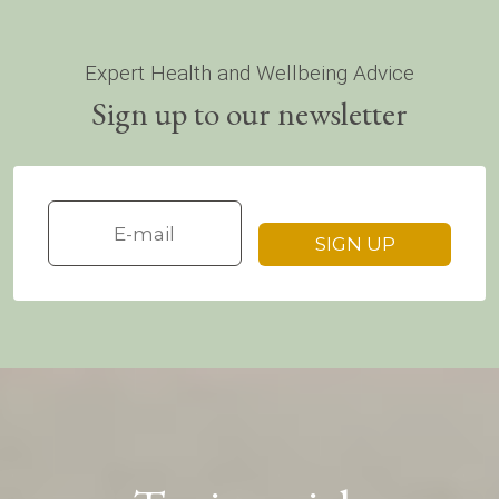
Expert Health and Wellbeing Advice
Sign up to our newsletter