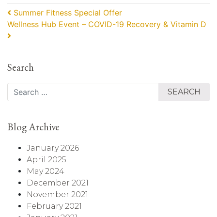
Post navigation
Summer Fitness Special Offer
Wellness Hub Event – COVID-19 Recovery & Vitamin D
Search
Search
Blog Archive
January 2026
April 2025
May 2024
December 2021
November 2021
February 2021