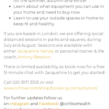
for the summer, autumn and winter
Learn about what equipment you can use in
your home and need to buy now.
Learn to use your outside spaces or home to
keep fit and healthy.
If you are based in London, we are offering social
distanced sessions in parks and squares, during
July and August. Sessions are available with
either
Jacqueline Harvey
or personal trainer & life
coach,
Antony Beeston
.
There is limited availability, so book now for a free
15 minute chat with Jacqueline to get you started!
Call 020 3971 3305 or visit
www.cchlive.com/shop/booking-consultation/
For further updates follow us
on
Instagram
and
Facebook
: @cchlivehealth