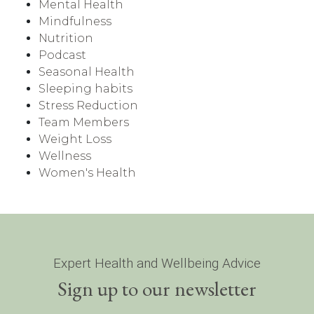
Mental Health
Mindfulness
Nutrition
Podcast
Seasonal Health
Sleeping habits
Stress Reduction
Team Members
Weight Loss
Wellness
Women's Health
Expert Health and Wellbeing Advice
Sign up to our newsletter