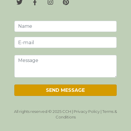
All rights reserved © 2025 CCH |
Privacy Policy
|
Terms &
Conditions