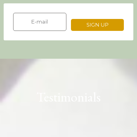
Testimonials