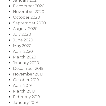
January 2021
December 2020
November 2020
October 2020
September 2020
August 2020
July 2020
June 2020
May 2020
April 2020
March 2020
January 2020
December 2019
November 2019
October 2019
April 2019
March 2019
February 2019
January 2019