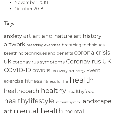
November 2018
October 2018
Tags
art
art and nature
art history
anxiety
artwork
breathing techniques
breathing exercises
corona crisis
breathing techniques and benefits
Coronavirus UK
uk
coronavirus symptoms
COVID-19
Event
COVID-19 recovery
diet
energy
health
fitness
exercise
fitness for life
healthy
healthcoach
healthyfood
healthylifestyle
landscape
immune system
mental health
art
mental