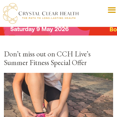
Don’t miss out on CCH Live’s
Summer Fitness Special Offer