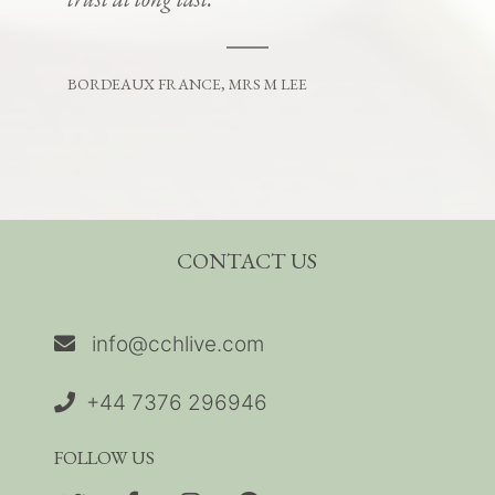
BORDEAUX FRANCE, MRS M LEE
CONTACT US
info@cchlive.com
+44 7376 296946
FOLLOW US