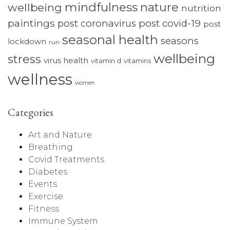
mindfulness
nature
wellbeing
nutrition
paintings
post coronavirus
post covid-19
post
seasonal health
seasons
lockdown
run
wellbeing
stress
virus health
vitamin d
vitamins
wellness
women
Categories
Art and Nature
Breathing
Covid Treatments
Diabetes
Events
Exercise
Fitness
Immune System