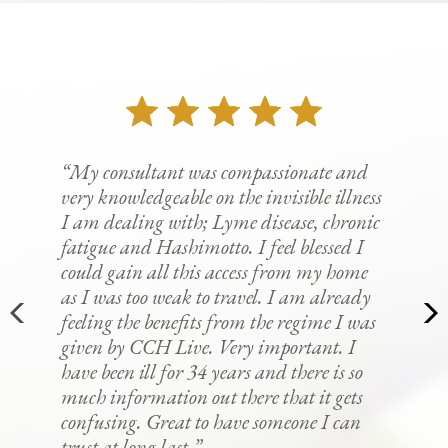
“My consultant was compassionate and
very knowledgeable on the invisible illness
I am dealing with; Lyme disease, chronic
fatigue and Hashimotto. I feel blessed I
could gain all this access from my home
as I was too weak to travel. I am already
feeling the benefits from the regime I was
given by CCH Live. Very important. I
have been ill for 34 years and there is so
much information out there that it gets
confusing. Great to have someone I can
trust at long last.”