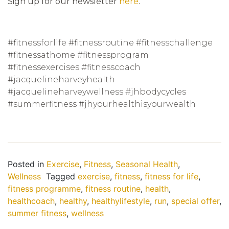
Sign up for our newsletter
here
.
#fitnessforlife #fitnessroutine #fitnesschallenge
#fitnessathome #fitnessprogram
#fitnessexercises #fitnesscoach
#jacquelineharveyhealth
#jacquelineharveywellness #jhbodycycles
#summerfitness #jhyourhealthisyourwealth
Posted in
Exercise
,
Fitness
,
Seasonal Health
,
Wellness
Tagged
exercise
,
fitness
,
fitness for life
,
fitness programme
,
fitness routine
,
health
,
healthcoach
,
healthy
,
healthylifestyle
,
run
,
special offer
,
summer fitness
,
wellness