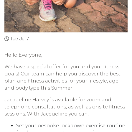
Tue Jul 7
Hello Everyone,
We have a special offer for you and your fitness
goals! Our team can help you discover the best
plan and fitness activities for your lifestyle, age
and body type this Summer.
Jacqueline Harvey is available for zoom and
telephone consultations, as well as onsite fitness
sessions. With Jacqueline you can:
Set your bespoke lockdown exercise routine