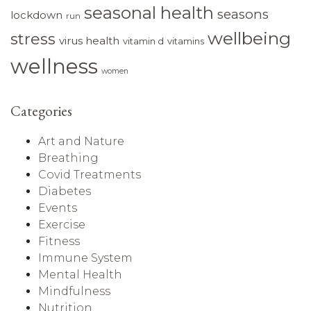
seasonal health
seasons
lockdown
run
wellbeing
stress
virus health
vitamin d
vitamins
wellness
women
Categories
Art and Nature
Breathing
Covid Treatments
Diabetes
Events
Exercise
Fitness
Immune System
Mental Health
Mindfulness
Nutrition