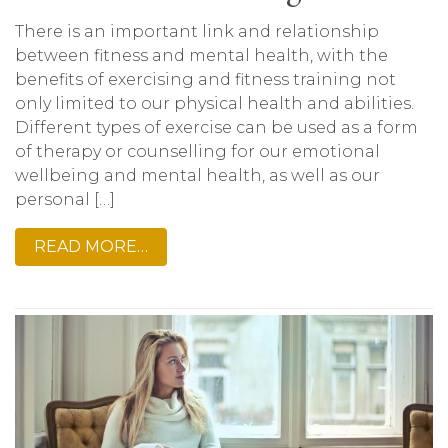
There is an important link and relationship
between fitness and mental health, with the
benefits of exercising and fitness training not
only limited to our physical health and abilities.
Different types of exercise can be used as a form
of therapy or counselling for our emotional
wellbeing and mental health, as well as our
personal […]
READ MORE…