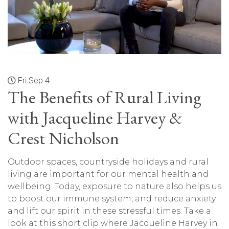
Fri Sep 4
The Benefits of Rural Living
with Jacqueline Harvey &
Crest Nicholson
Outdoor spaces, countryside holidays and rural
living are important for our mental health and
wellbeing. Today, exposure to nature also helps us
to boost our immune system, and reduce anxiety
and lift our spirit in these stressful times. Take a
look at this short clip where Jacqueline Harvey in