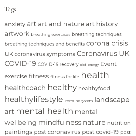
Tags
art
art and nature
art history
anxiety
artwork
breathing techniques
breathing exercises
corona crisis
breathing techniques and benefits
Coronavirus UK
uk
coronavirus symptoms
COVID-19
Event
COVID-19 recovery
diet
energy
health
fitness
exercise
fitness for life
healthy
healthcoach
healthyfood
healthylifestyle
landscape
immune system
mental health
art
mental
mindfulness
nature
wellbeing
nutrition
paintings
post coronavirus
post covid-19
post