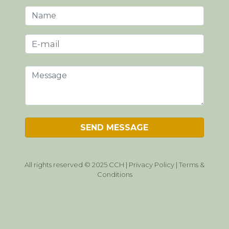
All rights reserved © 2025 CCH |
Privacy Policy
|
Terms &
Conditions