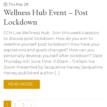
Thu May 28
Wellness Hub Event – Post
Lockdown
CCH Live Wellness Hub Join this week’s session
to discuss post lockdown. How do you aim to
redefine yourself post lockdown? How have your
aspirations and goals changed? How can you
personally develop yourself after lockdown? Date:
Thursday 4th June Time: 11.00am – 11.40am Via
Zoom Presented by Jacqueline Harvey Jacqueline
Harvey, published author […]
READ MORE…
1
2
3
»