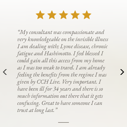
“My consultant was compassionate and
very knowledgeable on the invisible illness
I am dealing with; Lyme disease, chronic
fatigue and Hashimotto. I feel blessed I
could gain all this access from my home
as I was too weak to travel. I am already
feeling the benefits from the regime I was
given by CCH Live. Very important. I
have been ill for 34 years and there is so
much information out there that it gets
confusing. Great to have someone I can
trust at long last.”