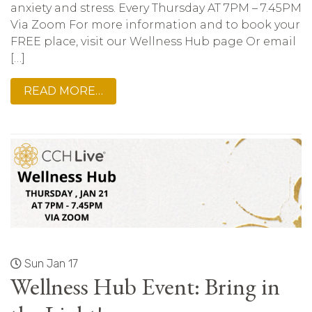
anxiety and stress. Every Thursday AT 7PM – 7.45PM
Via Zoom For more information and to book your
FREE place, visit our Wellness Hub page Or email
[…]
READ MORE…
Sun Jan 17
Wellness Hub Event: Bring in