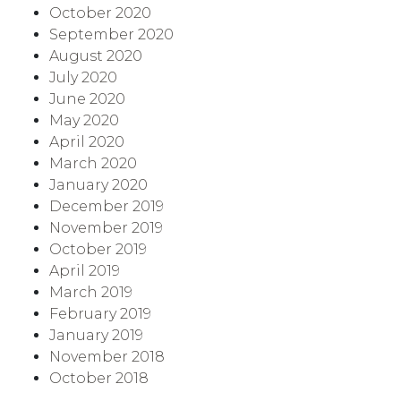
October 2020
September 2020
August 2020
July 2020
June 2020
May 2020
April 2020
March 2020
January 2020
December 2019
November 2019
October 2019
April 2019
March 2019
February 2019
January 2019
November 2018
October 2018