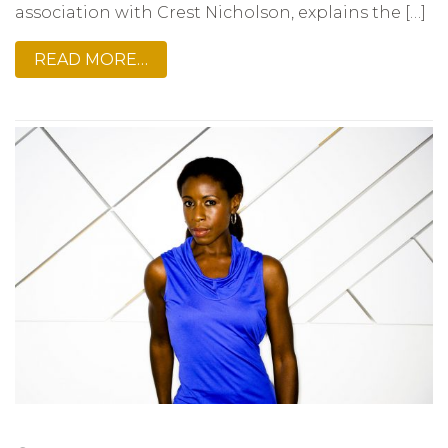
association with Crest Nicholson, explains the […]
READ MORE…