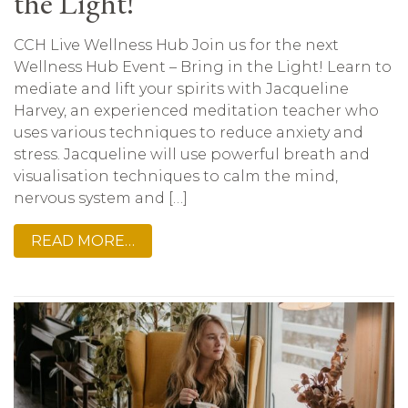
the Light!
CCH Live Wellness Hub Join us for the next
Wellness Hub Event – Bring in the Light! Learn to
mediate and lift your spirits with Jacqueline
Harvey, an experienced meditation teacher who
uses various techniques to reduce anxiety and
stress. Jacqueline will use powerful breath and
visualisation techniques to calm the mind,
nervous system and […]
READ MORE…