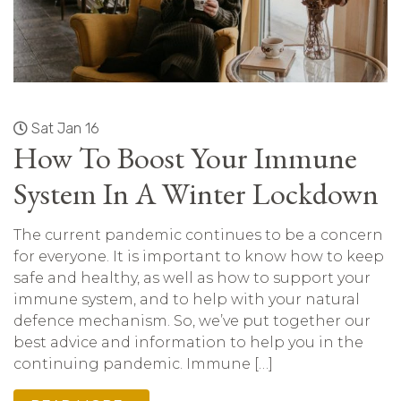
Sat Jan 16
How To Boost Your Immune
System In A Winter Lockdown
The current pandemic continues to be a concern
for everyone. It is important to know how to keep
safe and healthy, as well as how to support your
immune system, and to help with your natural
defence mechanism. So, we’ve put together our
best advice and information to help you in the
continuing pandemic. Immune […]