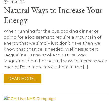
Fri Jul 24
Natural Ways to Increase Your
Energy
When running for the bus, cooking dinner or
going for a jog seems to require a mountain of
energy that we simply just don’t have, then we
know that change is needed. Wellness expert
Jacqueline Harvey spoke to Natural Way
Magazine about her natural ways to increase your
energy. Read more about them in the […]
READ MORE…