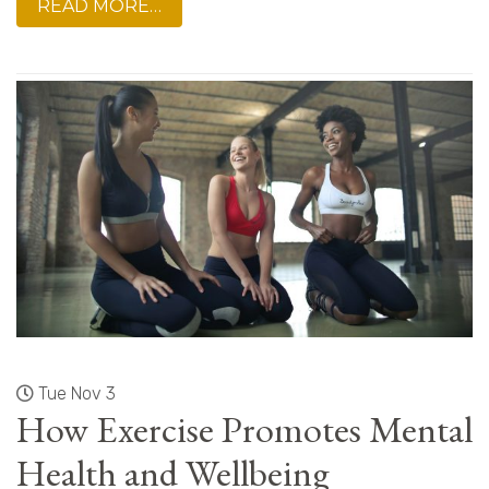
READ MORE…
Tue Nov 3
How Exercise Promotes Mental
Health and Wellbeing