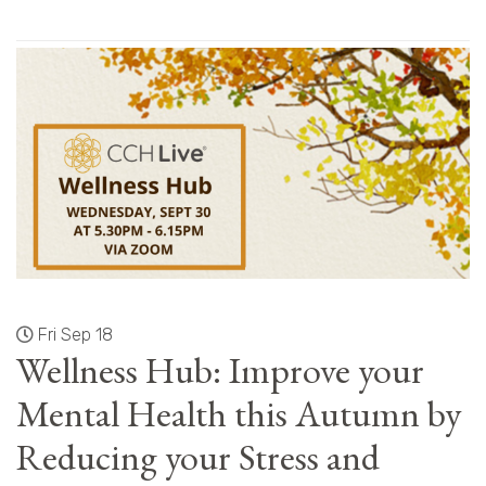
Fri Sep 18
Wellness Hub: Improve your
Mental Health this Autumn by
Reducing your Stress and