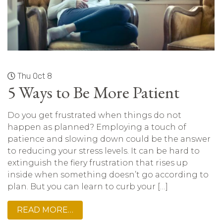
Thu Oct 8
5 Ways to Be More Patient
Do you get frustrated when things do not
happen as planned? Employing a touch of
patience and slowing down could be the answer
to reducing your stress levels. It can be hard to
extinguish the fiery frustration that rises up
inside when something doesn’t go according to
plan. But you can learn to curb your […]
READ MORE…