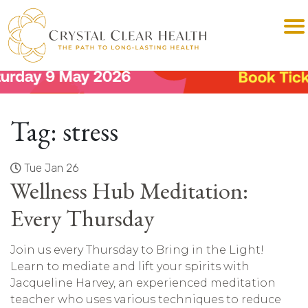
Tag:
stress
Tue Jan 26
Wellness Hub Meditation:
Every Thursday
Join us every Thursday to Bring in the Light!
Learn to mediate and lift your spirits with
Jacqueline Harvey, an experienced meditation
teacher who uses various techniques to reduce