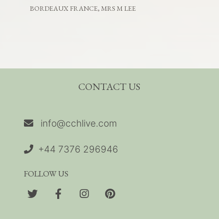
BORDEAUX FRANCE, MRS M LEE
CONTACT US
info@cchlive.com
+44 7376 296946
FOLLOW US