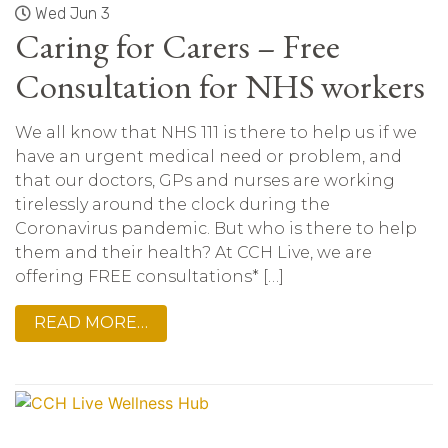
Wed Jun 3
Caring for Carers – Free
Consultation for NHS workers
We all know that NHS 111 is there to help us if we
have an urgent medical need or problem, and
that our doctors, GPs and nurses are working
tirelessly around the clock during the
Coronavirus pandemic. But who is there to help
them and their health? At CCH Live, we are
offering FREE consultations* […]
READ MORE…