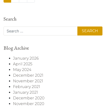
Search
Search
Blog Archive
January 2026
April 2025
May 2024
December 2021
November 2021
February 2021
January 2021
December 2020
November 2020