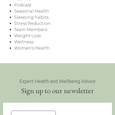
Podcast
Seasonal Health
Sleeping habits
Stress Reduction
Team Members
Weight Loss
Wellness
Women's Health
Expert Health and Wellbeing Advice
Sign up to our newsletter