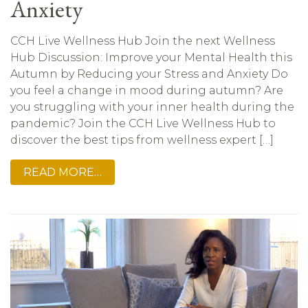
Anxiety
CCH Live Wellness Hub Join the next Wellness
Hub Discussion: Improve your Mental Health this
Autumn by Reducing your Stress and Anxiety Do
you feel a change in mood during autumn? Are
you struggling with your inner health during the
pandemic? Join the CCH Live Wellness Hub to
discover the best tips from wellness expert […]
READ MORE…