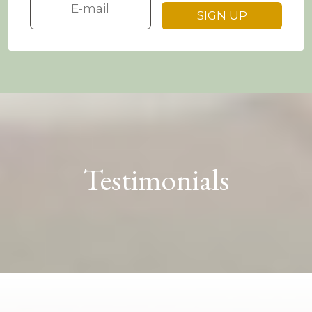
Testimonials