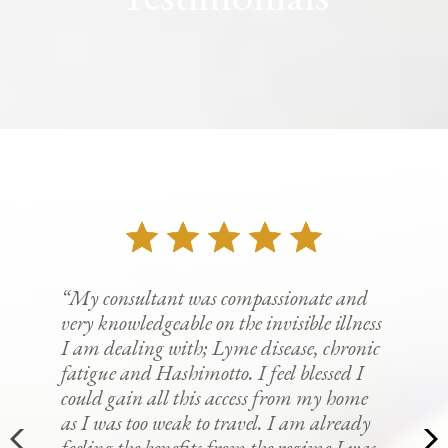
“My consultant was compassionate and
very knowledgeable on the invisible illness
I am dealing with; Lyme disease, chronic
fatigue and Hashimotto. I feel blessed I
could gain all this access from my home
as I was too weak to travel. I am already
feeling the benefits from the regime I was