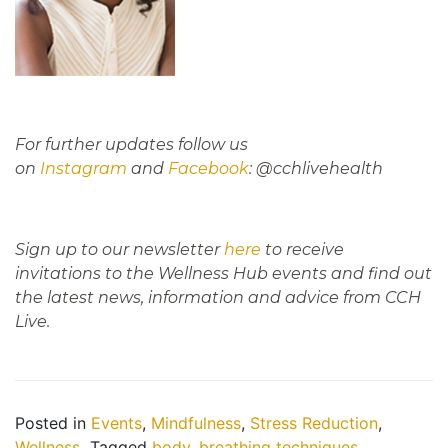
For further updates follow us
on
Instagram
and
Facebook
: @cchlivehealth
Sign up to our newsletter
here
to receive
invitations to the Wellness Hub events and find out
the latest news, information and advice from CCH
Live.
Posted in
Events
,
Mindfulness
,
Stress Reduction
,
Wellness
Tagged
body
,
breathing techniques
,