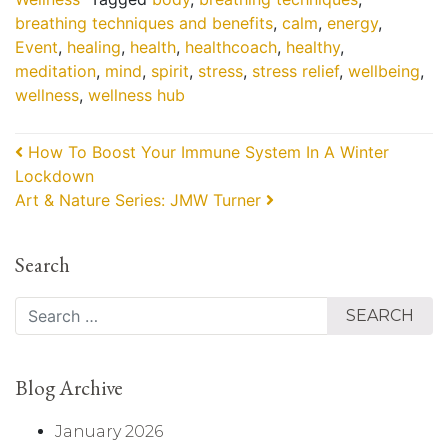
breathing techniques and benefits
,
calm
,
energy
,
Event
,
healing
,
health
,
healthcoach
,
healthy
,
meditation
,
mind
,
spirit
,
stress
,
stress relief
,
wellbeing
,
wellness
,
wellness hub
Post navigation
How To Boost Your Immune System In A Winter
Lockdown
Art & Nature Series: JMW Turner
Search
Search
Blog Archive
January 2026