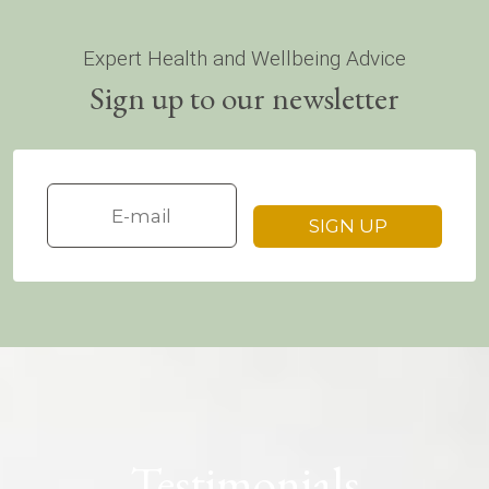
Expert Health and Wellbeing Advice
Sign up to our newsletter
Testimonials