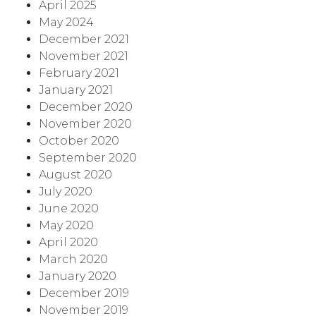
April 2025
May 2024
December 2021
November 2021
February 2021
January 2021
December 2020
November 2020
October 2020
September 2020
August 2020
July 2020
June 2020
May 2020
April 2020
March 2020
January 2020
December 2019
November 2019