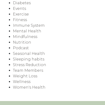
Diabetes
Events
Exercise
Fitness
Immune System
Mental Health
Mindfulness
Nutrition
Podcast
Seasonal Health
Sleeping habits
Stress Reduction
Team Members
Weight Loss
Wellness
Women's Health