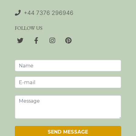
+44 7376 296946
FOLLOW US