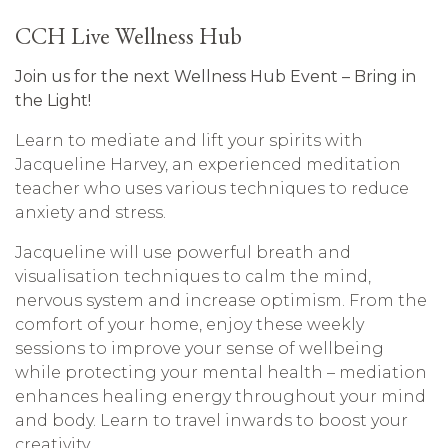
CCH Live Wellness Hub
Join us for the next Wellness Hub Event –
Bring in
the Light!
Learn to mediate and lift your spirits with
Jacqueline Harvey, an experienced meditation
teacher who uses various techniques to reduce
anxiety and stress.
Jacqueline will use powerful breath and
visualisation techniques to calm the mind,
nervous system and increase optimism. From the
comfort of your home, enjoy these weekly
sessions to improve your sense of wellbeing
while protecting your mental health – mediation
enhances healing energy throughout your mind
and body.
Learn to travel inwards to boost your
creativity.