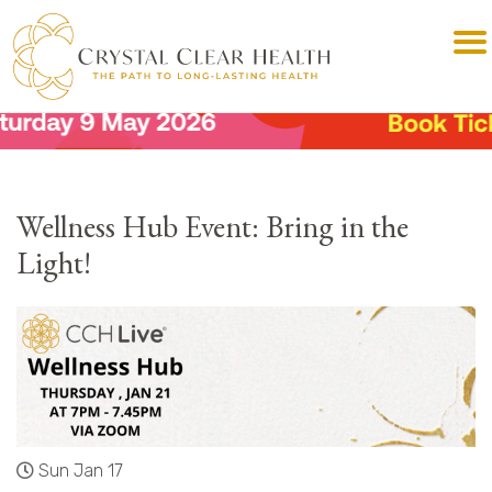
Wellness Hub Event: Bring in the
Light!
Sun Jan 17