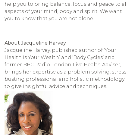
help you to bring balance, focus and peace to all
aspects of your mind, body and spirit. We want
you to know that you are not alone.
About Jacqueline Harvey
Jacqueline Harvey, published author of ‘Your
Health is Your Wealth’ and ‘Body Cycles’ and
former BBC Radio London Live Health Adviser,
brings her expertise as a problem solving, stress
busting professional and holistic methodology
to give insightful advice and techniques.