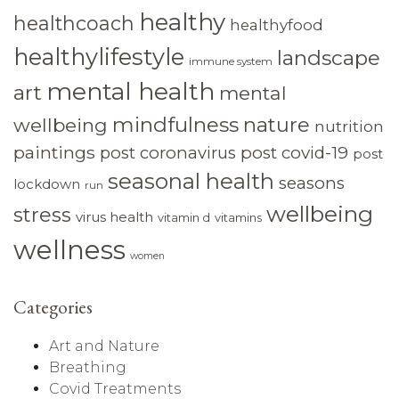
healthy
healthcoach
healthyfood
healthylifestyle
landscape
immune system
mental health
art
mental
mindfulness
nature
wellbeing
nutrition
paintings
post coronavirus
post covid-19
post
seasonal health
seasons
lockdown
run
wellbeing
stress
virus health
vitamin d
vitamins
wellness
women
Categories
Art and Nature
Breathing
Covid Treatments