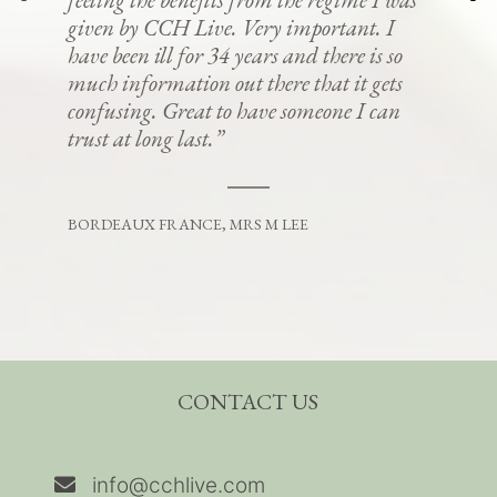
given by CCH Live. Very important. I
have been ill for 34 years and there is so
much information out there that it gets
confusing. Great to have someone I can
trust at long last.”
BORDEAUX FRANCE, MRS M LEE
CONTACT US
info@cchlive.com