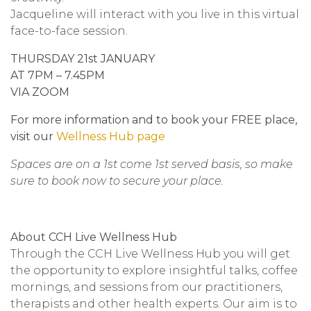
Jacqueline will interact with you live in this virtual
face-to-face session.
THURSDAY 21st JANUARY
AT 7PM – 7.45PM
VIA ZOOM
For more information and to book your FREE place,
visit our
Wellness Hub page
Spaces are on a 1st come 1st served basis, so make
sure to book now to secure your place.
About CCH Live Wellness Hub
Through the CCH Live Wellness Hub you will get
the opportunity to explore insightful talks, coffee
mornings, and sessions from our practitioners,
therapists and other health experts. Our aim is to