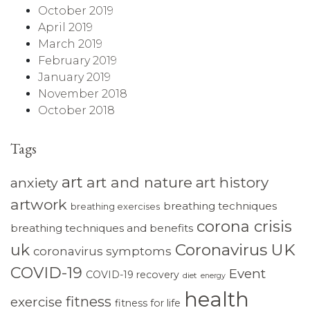
October 2019
April 2019
March 2019
February 2019
January 2019
November 2018
October 2018
Tags
art
art and nature
art history
anxiety
artwork
breathing techniques
breathing exercises
corona crisis
breathing techniques and benefits
Coronavirus UK
uk
coronavirus symptoms
COVID-19
Event
COVID-19 recovery
diet
energy
health
fitness
exercise
fitness for life