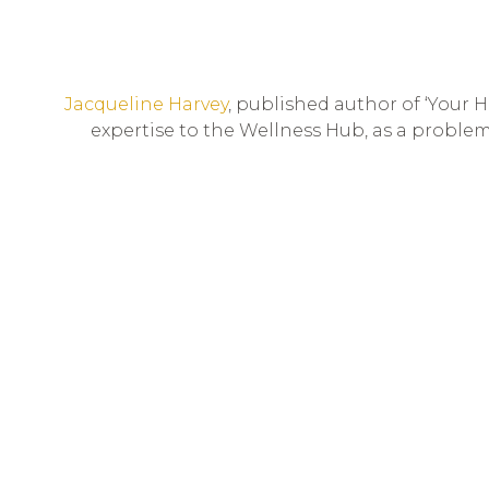
Jacqueline Harvey
, published author of ‘Your 
expertise to the Wellness Hub, as a problem