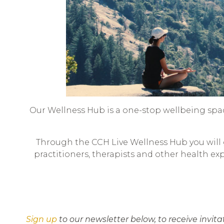
Our Wellness Hub is a one-stop wellbeing spa
Through the CCH Live Wellness Hub you will g
practitioners, therapists and other health ex
Sign up
to our newsletter below, to receive invit