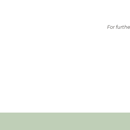
For furth