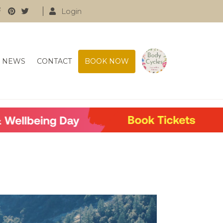
Login
NEWS
CONTACT
BOOK NOW