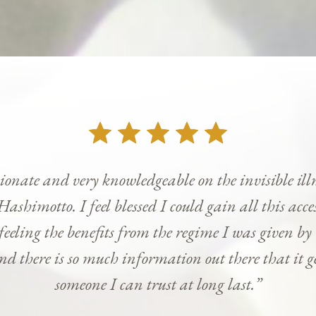
onate and very knowledgeable on the invisible ill
Hashimotto. I feel blessed I could gain all this ac
 feeling the benefits from the regime I was given b
and there is so much information out there that it g
someone I can trust at long last.”