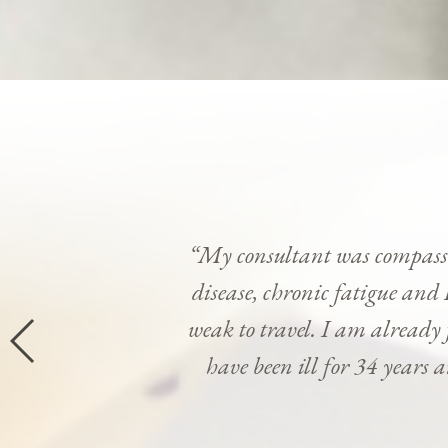
“My consultant was compassi
disease, chronic fatigue and 
weak to travel. I am already
have been ill for 34 years 