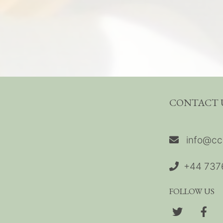
CONTACT 
info@cc
+44 737
FOLLOW US