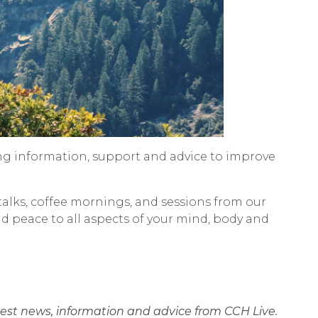
ng information, support and advice to improve
talks, coffee mornings, and sessions from our
nd peace to all aspects of your mind, body and
atest news, information and advice from CCH Live.