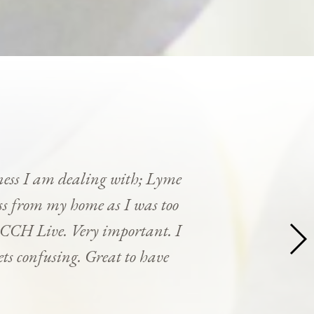
ness I am dealing with; Lyme
cess from my home as I was too
y CCH Live. Very important. I
ets confusing. Great to have