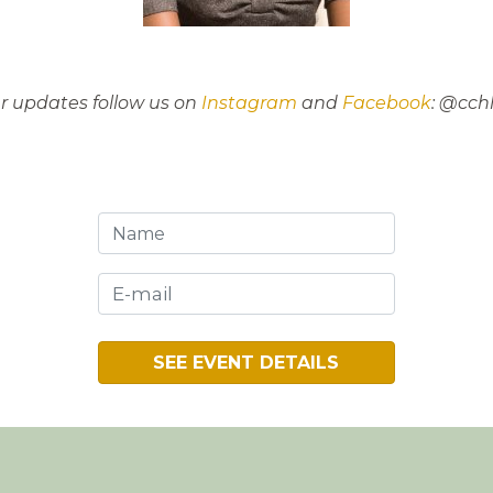
er updates follow us on
Instagram
and
Facebook
: @cch