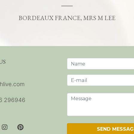
BORDEAUX FRANCE, MRS M LEE
US
hlive.com
6 296946