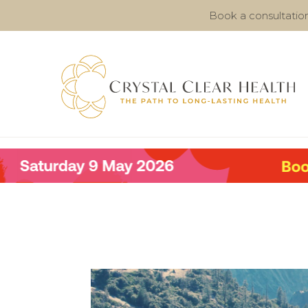
Book a consultatio