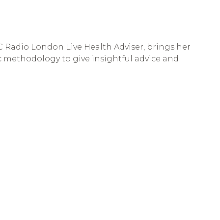
BC Radio London Live Health Adviser, brings her
ic methodology to give insightful advice and