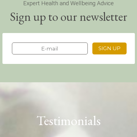
Expert Health and Wellbeing Advice
Sign up to our newsletter
Testimonials