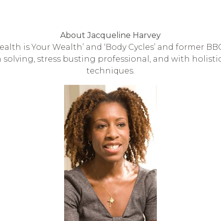
About Jacqueline Harvey
Health is Your Wealth’ and ‘Body Cycles’ and former B
 solving, stress busting professional, and with holist
techniques.