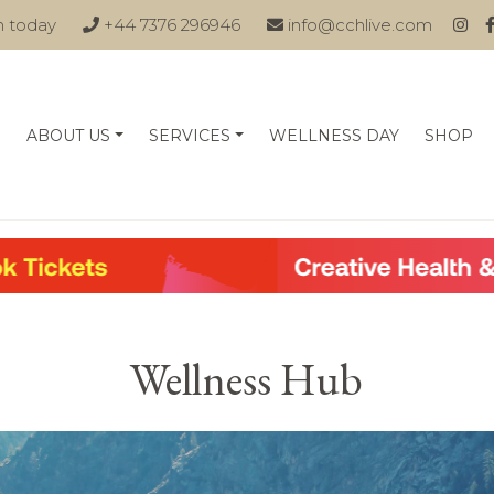
n today
+44 7376 296946
info@cchlive.com
ABOUT US
SERVICES
WELLNESS DAY
SHOP
Wellness Hub