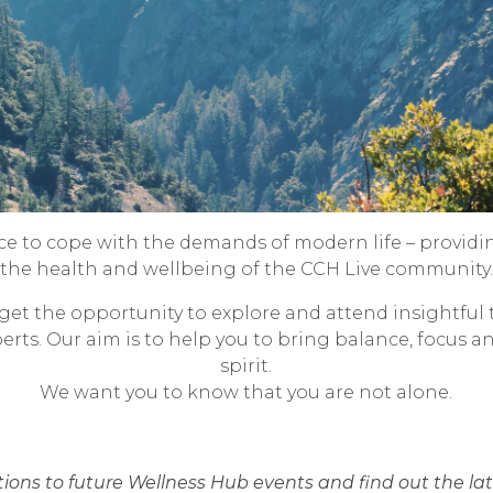
ce to cope with the demands of modern life – providi
the health and wellbeing of the CCH Live community.
et the opportunity to explore and attend insightful 
perts. Our aim is to help you to bring balance, focus a
spirit.
We want you to know that you are not alone.
ations to future Wellness Hub events and find out the l