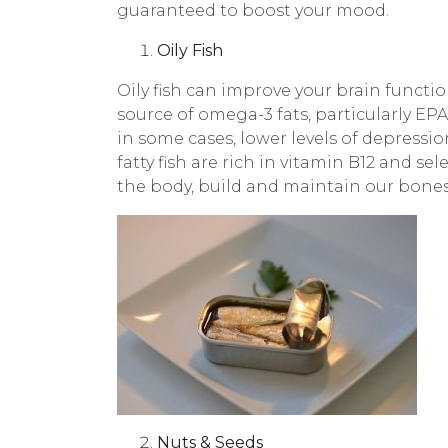
guaranteed to boost your mood.
Oily Fish
Oily fish can improve your brain functio
source of omega-3 fats, particularly E
in some cases, lower levels of depressio
fatty fish are rich in vitamin B12 and s
the body, build and maintain our bones
Nuts & Seeds