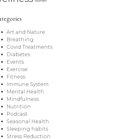
women
tegories
Art and Nature
Breathing
Covid Treatments
Diabetes
Events
Exercise
Fitness
Immune System
Mental Health
Mindfulness
Nutrition
Podcast
Seasonal Health
Sleeping habits
Stress Reduction