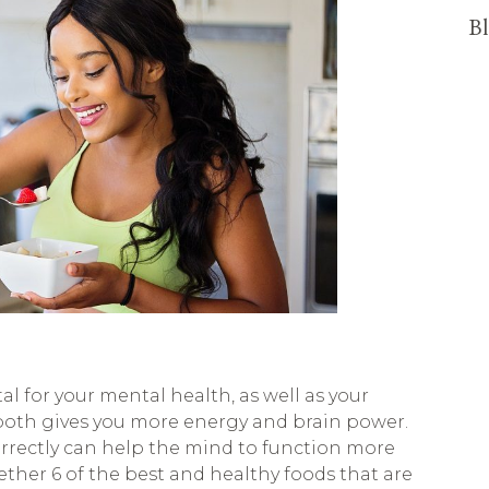
Bl
al for your mental health, as well as your
both gives you more energy and brain power.
rrectly can help the mind to function more
gether 6 of the best and healthy foods that are