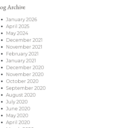
og Archive
January 2026
April 2025
May 2024
December 2021
November 2021
February 2021
January 2021
December 2020
November 2020
October 2020
September 2020
August 2020
July 2020
June 2020
May 2020
April 2020