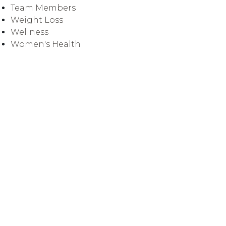
Team Members
Weight Loss
Wellness
Women's Health