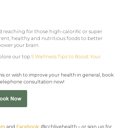
d reaching for those high-calorific or super
erent, healthy and nutritious foods to better
ower your brain.
plore our top
5 Wellness Tips to Boost Your
is or wish to improve your health in general, book
telephone consultation now!
am
and
Facebook
: @cchlivehealth – or sign up for