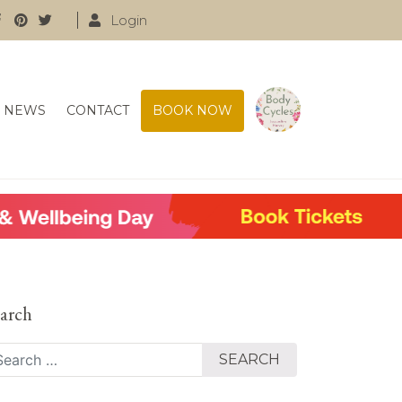
Login
NEWS
CONTACT
BOOK NOW
arch
arch