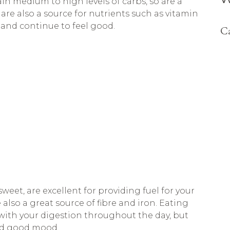
n medium to high levels of carbs, so are a
are also a source for nutrients such as vitamin
and continue to feel good.
Ca
weet, are excellent for providing fuel for your
lso a great source of fibre and iron. Eating
 with your digestion throughout the day, but
and good mood.