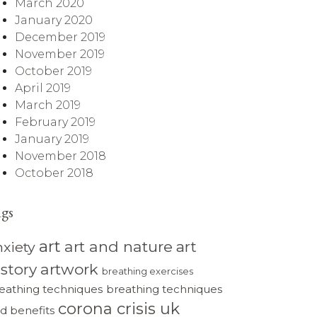
March 2020
January 2020
December 2019
November 2019
October 2019
April 2019
March 2019
February 2019
January 2019
November 2018
October 2018
ags
art
art and nature
art
nxiety
istory
artwork
breathing exercises
eathing techniques
breathing techniques
corona crisis uk
d benefits