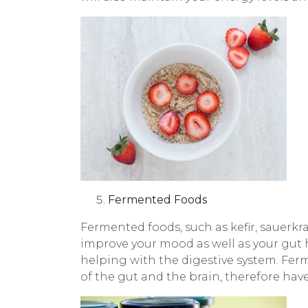
Fermented Foods
Fermented foods, such as kefir, sauerkra
improve your mood as well as your gut h
helping with the digestive system. Fer
of the gut and the brain, therefore hav