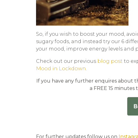
So, if you wish to boost your mood, avoi
sugary foods, and instead try our 6 diff
your mood, improve energy levels and p
Check out our previous
blog post
to ex
Mood in Lockdown
.
If you have any further enquires about th
a FREE 15 minutes 
For further updates follow us on
Instagr