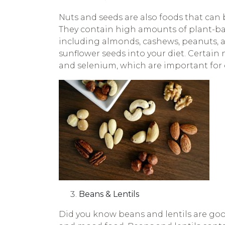
Nuts and seeds are also foods that can
They contain high amounts of plant-base
including almonds, cashews, peanuts, a
sunflower seeds into your diet. Certain 
and selenium, which are important for e
Beans & Lentils
Did you know beans and lentils are goo