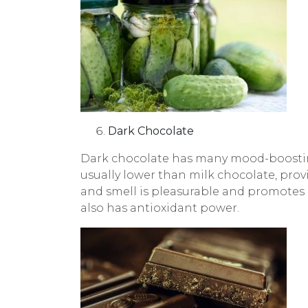
Dark Chocolate
Dark chocolate has many mood-boosting
usually lower than milk chocolate, provi
and smell is pleasurable and promotes
also has antioxidant power.