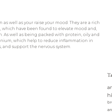
n as well as your raise your mood. They are a rich
PA, which have been found to elevate mood and,
n. As well as being packed with protein, oily and
elenium, which help to reduce inflammation in
, and support the nervous system.
T
a
h
br
an