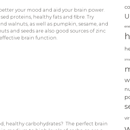
c
 better your mood and aid your brain power.
U
d proteins, healthy fats and fibre. Try
nd walnuts, as well as pumpkin, sesame, and
ene
nuts and seeds are also good sources of zinc
h
ffective brain function.
h
im
m
w
nu
po
s
vi
d, healthy carbohydrates? The perfect brain
w