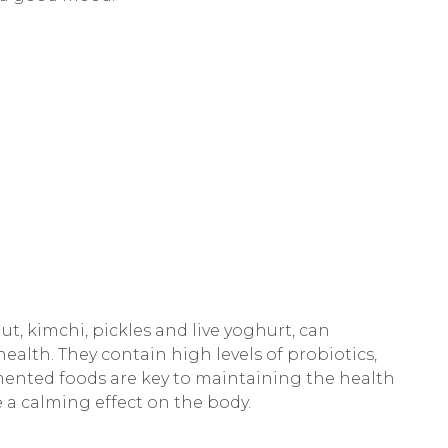
ut, kimchi, pickles and live yoghurt, can
ealth. They contain high levels of probiotics,
mented foods are key to maintaining the health
e a calming effect on the body.