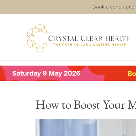
Book a consultatio
How to Boost Your 