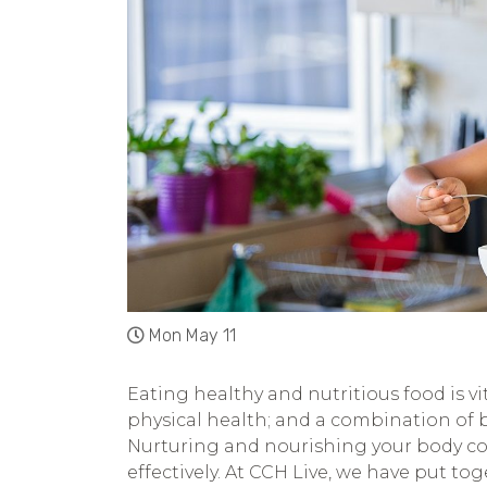
Mon May 11
Eating healthy and nutritious food is vit
physical health; and a combination of 
Nurturing and nourishing your body co
effectively. At CCH Live, we have put to