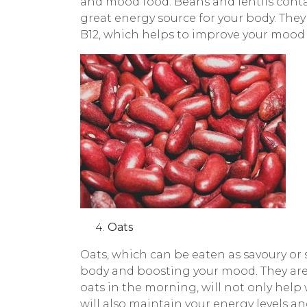
and mood food. Beans and lentils contai
great energy source for your body. They 
B12, which helps to improve your mood 
Oats
Oats, which can be eaten as savoury or s
body and boosting your mood. They are a
oats in the morning, will not only help
will also maintain your energy levels 