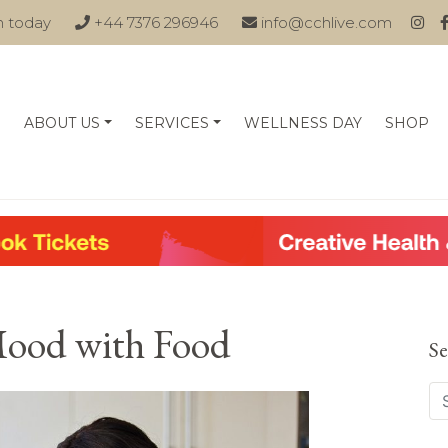
n today
+44 7376 296946
info@cchlive.com
ABOUT US
SERVICES
WELLNESS DAY
SHOP
Mood with Food
Se
Se