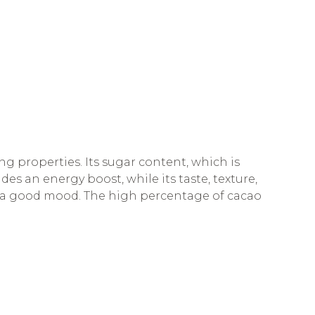
 properties. Its sugar content, which is
des an energy boost, while its taste, texture,
 a good mood. The high percentage of cacao