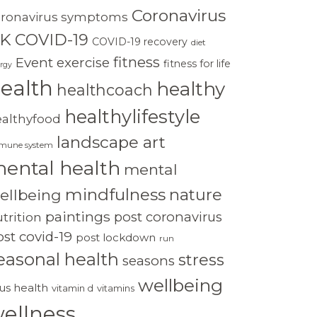
Coronavirus
oronavirus symptoms
K
COVID-19
COVID-19 recovery
diet
fitness
Event
exercise
fitness for life
rgy
ealth
healthy
healthcoach
healthylifestyle
ealthyfood
landscape art
mune system
ental health
mental
mindfulness
nature
ellbeing
paintings
post coronavirus
trition
st covid-19
post lockdown
run
easonal health
stress
seasons
wellbeing
rus health
vitamin d
vitamins
ellness