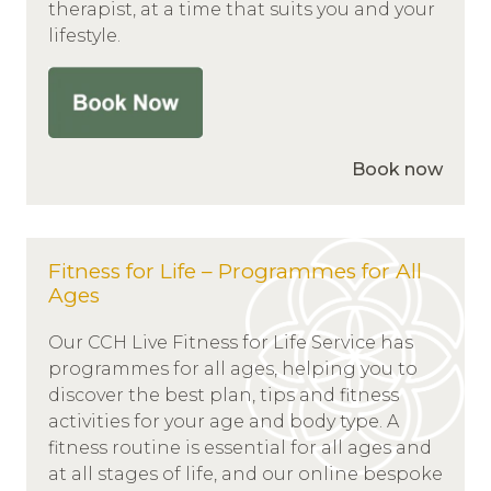
therapist, at a time that suits you and your
lifestyle.
Book now
Fitness for Life – Programmes for All
Ages
Our CCH Live Fitness for Life Service has
programmes for all ages, helping you to
discover the best plan, tips and fitness
activities for your age and body type. A
fitness routine is essential for all ages and
at all stages of life, and our online bespoke