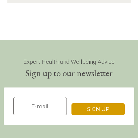
Expert Health and Wellbeing Advice
Sign up to our newsletter