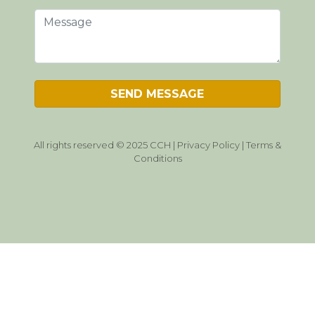
All rights reserved © 2025 CCH |
Privacy Policy
|
Terms &
Conditions