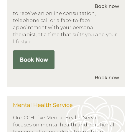
Book now
to receive an online consultation,
telephone call or a face-to-face
appointment with your personal
therapist, at a time that suits you and your
lifestyle.
Book now
Mental Health Service
Our CCH Live Mental Health Service
focuses on mental health and emotional
hygiene, offering advice to create an