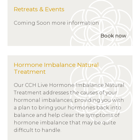
Retreats & Events
Coming Soon more information
Book now
Hormone Imbalance Natural
Treatment
Our CCH Live Hormone Imbalance Natural
Treatment addresses the causes of your
hormonal imbalances, providing you with
a plan to bring your hormones back into
balance and help clear the symptoms of
hormone imbalance that may be quite
difficult to handle.