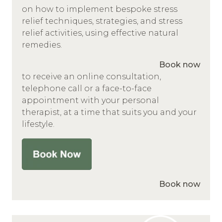
on how to implement bespoke stress
relief techniques, strategies, and stress
relief activities, using effective natural
remedies.
Book now
to receive an online consultation,
telephone call or a face-to-face
appointment with your personal
therapist, at a time that suits you and your
lifestyle.
Book now