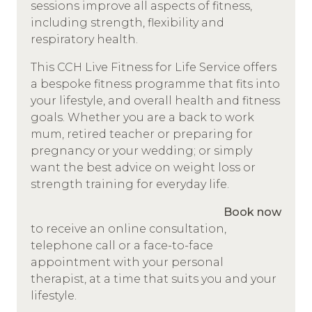
sessions improve all aspects of fitness,
including strength, flexibility and
respiratory health.
This CCH Live Fitness for Life Service offers
a bespoke fitness programme that fits into
your lifestyle, and overall health and fitness
goals. Whether you are a back to work
mum, retired teacher or preparing for
pregnancy or your wedding; or simply
want the best advice on weight loss or
strength training for everyday life.
Book now
to receive an online consultation,
telephone call or a face-to-face
appointment with your personal
therapist, at a time that suits you and your
lifestyle.