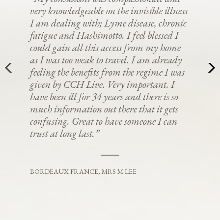
very knowledgeable on the invisible illness
I am dealing with; Lyme disease, chronic
fatigue and Hashimotto. I feel blessed I
could gain all this access from my home
as I was too weak to travel. I am already
feeling the benefits from the regime I was
given by CCH Live. Very important. I
have been ill for 34 years and there is so
much information out there that it gets
confusing. Great to have someone I can
trust at long last.”
BORDEAUX FRANCE, MRS M LEE