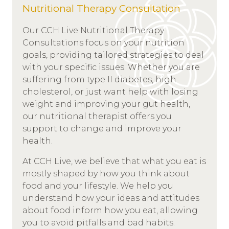
Nutritional Therapy Consultation
Our CCH Live Nutritional Therapy
Consultations focus on your nutrition
goals, providing tailored strategies to deal
with your specific issues. Whether you are
suffering from type II diabetes, high
cholesterol, or just want help with losing
weight and improving your gut health,
our nutritional therapist offers you
support to change and improve your
health.
At CCH Live, we believe that what you eat is
mostly shaped by how you think about
food and your lifestyle. We help you
understand how your ideas and attitudes
about food inform how you eat, allowing
you to avoid pitfalls and bad habits.