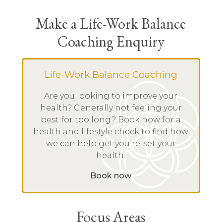
Make a Life-Work Balance
Coaching Enquiry
Life-Work Balance Coaching
Are you looking to improve your
health? Generally not feeling your
best for too long? Book now for a
health and lifestyle check to find how
we can help get you re-set your
health.
Book now
Focus Areas