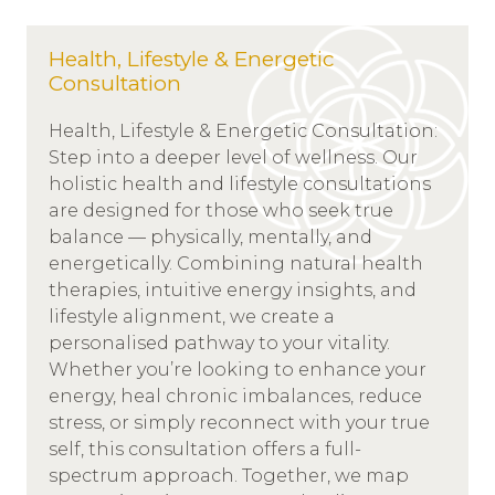
Health, Lifestyle & Energetic
Consultation
Health, Lifestyle & Energetic Consultation:
Step into a deeper level of wellness. Our
holistic health and lifestyle consultations
are designed for those who seek true
balance — physically, mentally, and
energetically. Combining natural health
therapies, intuitive energy insights, and
lifestyle alignment, we create a
personalised pathway to your vitality.
Whether you’re looking to enhance your
energy, heal chronic imbalances, reduce
stress, or simply reconnect with your true
self, this consultation offers a full-
spectrum approach. Together, we map