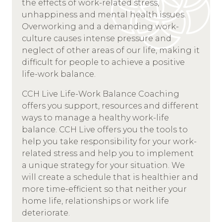
the effects of work-related stress,
unhappiness and mental health issues.
Overworking and a demanding work-
culture causes intense pressure and
neglect of other areas of our life, making it
difficult for people to achieve a positive
life-work balance.
CCH Live Life-Work Balance Coaching
offers you support, resources and different
ways to manage a healthy work-life
balance. CCH Live offers you the tools to
help you take responsibility for your work-
related stress and help you to implement
a unique strategy for your situation. We
will create a schedule that is healthier and
more time-efficient so that neither your
home life, relationships or work life
deteriorate.