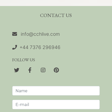
CONTACT US
info@cchlive.com
+44 7376 296946
FOLLOW US