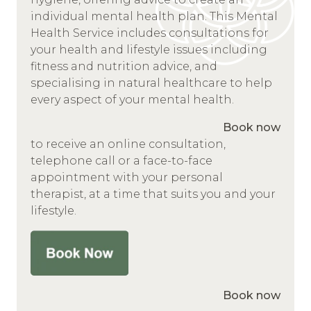
individual mental health plan. This Mental
Health Service includes consultations for
your health and lifestyle issues including
fitness and nutrition advice, and
specialising in natural healthcare to help
every aspect of your mental health.
Book now
to receive an online consultation,
telephone call or a face-to-face
appointment with your personal
therapist, at a time that suits you and your
lifestyle.
Book now