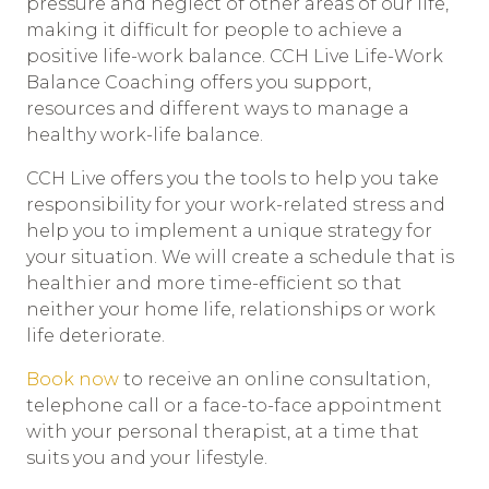
pressure and neglect of other areas of our life,
making it difficult for people to achieve a
positive life-work balance. CCH Live Life-Work
Balance Coaching offers you support,
resources and different ways to manage a
healthy work-life balance.
CCH Live offers you the tools to help you take
responsibility for your work-related stress and
help you to implement a unique strategy for
your situation. We will create a schedule that is
healthier and more time-efficient so that
neither your home life, relationships or work
life deteriorate.
Book now
to receive an online consultation,
telephone call or a face-to-face appointment
with your personal therapist, at a time that
suits you and your lifestyle.