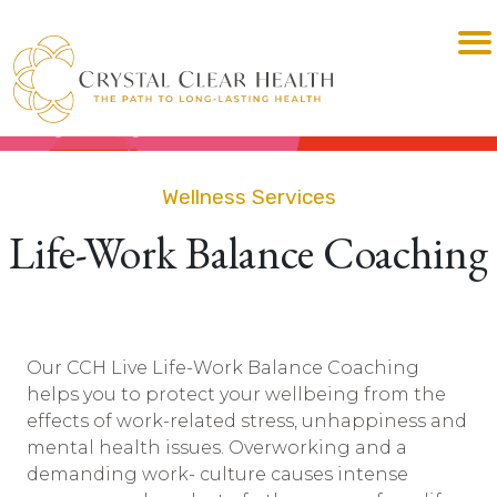
Wellness Services
Life-Work Balance Coaching
Our CCH Live Life-Work Balance Coaching
helps you to protect your wellbeing from the
effects of work-related stress, unhappiness and
mental health issues. Overworking and a
demanding work- culture causes intense