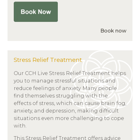
Book now
Stress Relief Treatment
Our CCH Live Stress Relief Treatment helps
you to manage stressful situations and
reduce feelings of anxiety. Many people
find themselves struggling with the
effects of stress, which can cause brain fog,
anxiety, and depression, making difficult
situations even more challenging to cope
with.
This Stress Relief Treatment offers advice