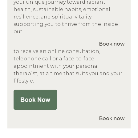
your unique journey toward radiant
health, sustainable habits, emotional
resilience, and spiritual vitality —
supporting you to thrive from the inside
out.
Book now
to receive an online consultation,
telephone call or a face-to-face
appointment with your personal
therapist, at a time that suits you and your
lifestyle.
Book now