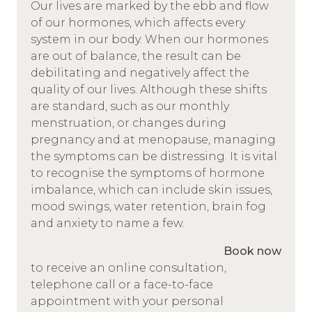
Our lives are marked by the ebb and flow
of our hormones, which affects every
system in our body. When our hormones
are out of balance, the result can be
debilitating and negatively affect the
quality of our lives. Although these shifts
are standard, such as our monthly
menstruation, or changes during
pregnancy and at menopause, managing
the symptoms can be distressing. It is vital
to recognise the symptoms of hormone
imbalance, which can include skin issues,
mood swings, water retention, brain fog
and anxiety to name a few.
Book now
to receive an online consultation,
telephone call or a face-to-face
appointment with your personal