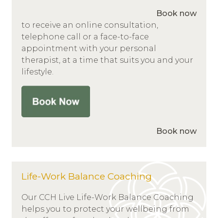
Book now
to receive an online consultation,
telephone call or a face-to-face
appointment with your personal
therapist, at a time that suits you and your
lifestyle.
Book now
Life-Work Balance Coaching
Our CCH Live Life-Work Balance Coaching
helps you to protect your wellbeing from