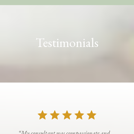
Testimonials
“My consultant was compassionate and