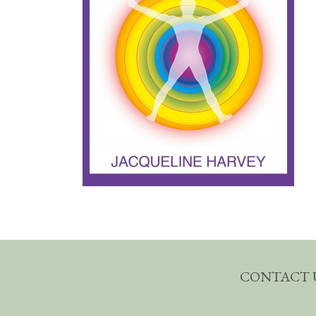
CONTACT 