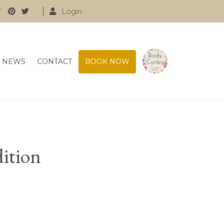
Login
NEWS
CONTACT
BOOK NOW
dition