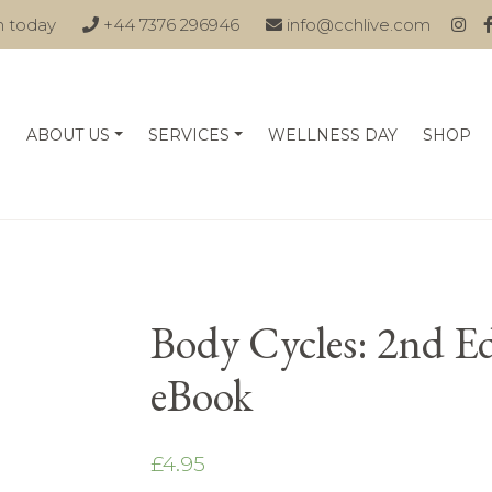
n today
+44 7376 296946
info@cchlive.com
ABOUT US
SERVICES
WELLNESS DAY
SHOP
Body Cycles: 2nd E
eBook
£
4.95