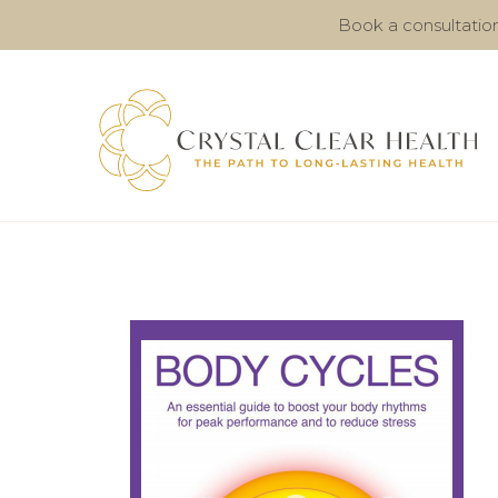
Book a consultatio