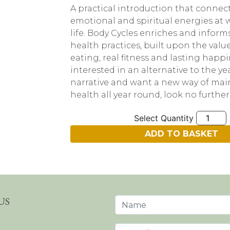
A practical introduction that connect
emotional and spiritual energies at 
life. Body Cycles enriches and inform
health practices, built upon the value
eating, real fitness and lasting happin
interested in an alternative to the yea
narrative and want a new way of mai
health all year round, look no further
Quantity
ADD TO BASKET
US