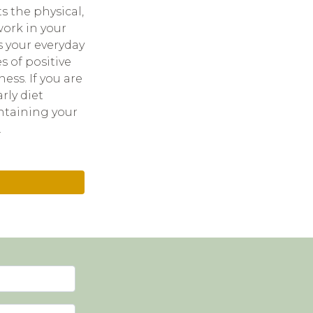
s the physical,
work in your
s your everyday
s of positive
ess. If you are
rly diet
ntaining your
.