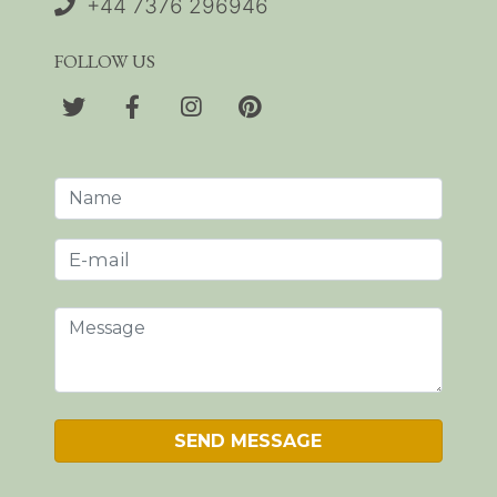
+44 7376 296946
FOLLOW US