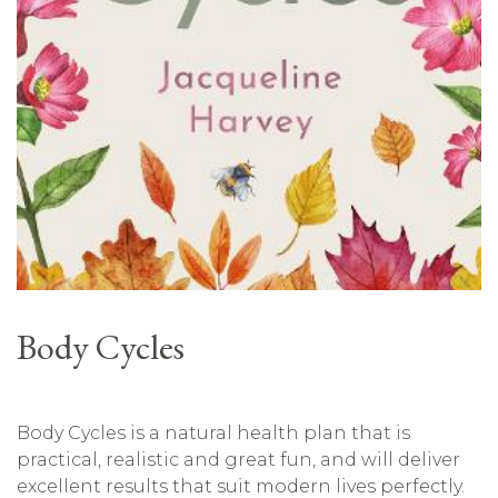
Body Cycles
Body Cycles is a natural health plan that is
practical, realistic and great fun, and will deliver
excellent results that suit modern lives perfectly.