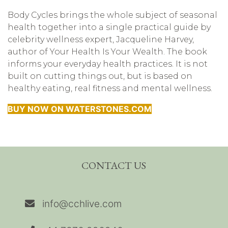
Body Cycles brings the whole subject of seasonal
health together into a single practical guide by
celebrity wellness expert, Jacqueline Harvey,
author of Your Health Is Your Wealth. The book
informs your everyday health practices. It is not
built on cutting things out, but is based on
healthy eating, real fitness and mental wellness.
BUY NOW ON WATERSTONES.COM
CONTACT US
info@cchlive.com