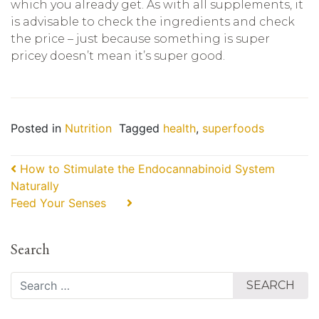
which you already get. As with all supplements, it
is advisable to check the ingredients and check
the price – just because something is super
pricey doesn’t mean it’s super good.
Posted in
Nutrition
Tagged
health
,
superfoods
Post navigation
How to Stimulate the Endocannabinoid System
Naturally
Feed Your Senses⠀⠀
Search
Search