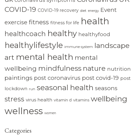
COVID-19
Event
COVID-19 recovery
diet
energy
health
fitness
exercise
fitness for life
healthy
healthcoach
healthyfood
healthylifestyle
landscape
immune system
mental health
art
mental
mindfulness
nature
wellbeing
nutrition
paintings
post coronavirus
post covid-19
post
seasonal health
seasons
lockdown
run
wellbeing
stress
virus health
vitamin d
vitamins
wellness
women
Categories