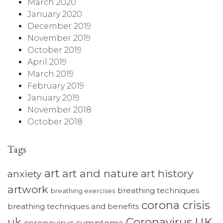
March 2020
January 2020
December 2019
November 2019
October 2019
April 2019
March 2019
February 2019
January 2019
November 2018
October 2018
Tags
art
art and nature
art history
anxiety
artwork
breathing techniques
breathing exercises
corona crisis
breathing techniques and benefits
Coronavirus UK
uk
coronavirus symptoms