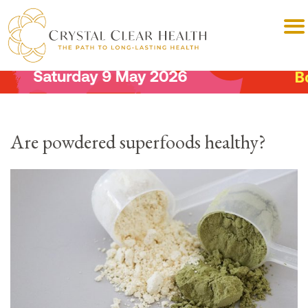
Are powdered superfoods healthy?