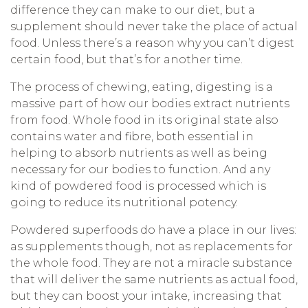
difference they can make to our diet, but a
supplement should never take the place of actual
food. Unless there’s a reason why you can’t digest
certain food, but that’s for another time.
The process of chewing, eating, digesting is a
massive part of how our bodies extract nutrients
from food. Whole food in its original state also
contains water and fibre, both essential in
helping to absorb nutrients as well as being
necessary for our bodies to function. And any
kind of powdered food is processed which is
going to reduce its nutritional potency.
Powdered superfoods do have a place in our lives:
as supplements though, not as replacements for
the whole food. They are not a miracle substance
that will deliver the same nutrients as actual food,
but they can boost your intake, increasing that