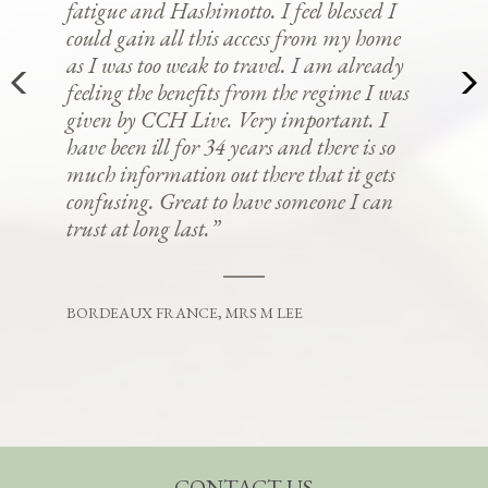
fatigue and Hashimotto. I feel blessed I
could gain all this access from my home
as I was too weak to travel. I am already
feeling the benefits from the regime I was
given by CCH Live. Very important. I
have been ill for 34 years and there is so
much information out there that it gets
confusing. Great to have someone I can
trust at long last.”
BORDEAUX FRANCE, MRS M LEE
CONTACT US