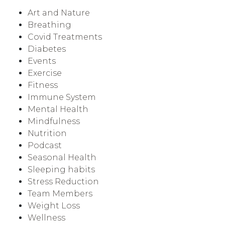
Art and Nature
Breathing
Covid Treatments
Diabetes
Events
Exercise
Fitness
Immune System
Mental Health
Mindfulness
Nutrition
Podcast
Seasonal Health
Sleeping habits
Stress Reduction
Team Members
Weight Loss
Wellness