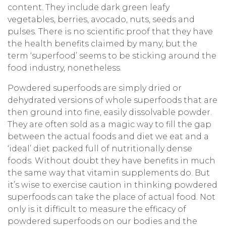
content. They include dark green leafy
vegetables, berries, avocado, nuts, seeds and
pulses. There is no scientific proof that they have
the health benefits claimed by many, but the
term ‘superfood’ seems to be sticking around the
food industry, nonetheless.
Powdered superfoods are simply dried or
dehydrated versions of whole superfoods that are
then ground into fine, easily dissolvable powder.
They are often sold as a magic way to fill the gap
between the actual foods and diet we eat and a
‘ideal’ diet packed full of nutritionally dense
foods. Without doubt they have benefits in much
the same way that vitamin supplements do. But
it’s wise to exercise caution in thinking powdered
superfoods can take the place of actual food. Not
only is it difficult to measure the efficacy of
powdered superfoods on our bodies and the