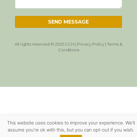
All rights reserved © 2025 CCH |
Privacy Policy
|
Terms &
Conditions
This website uses cookies to improve your experience. We'll
assume you're ok with this, but you can opt-out if you wish.