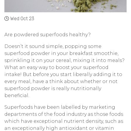
Wed Oct 23
Are powdered superfoods healthy?
Doesn’t it sound simple, popping some
superfood powder in your breakfast smoothie,
sprinkling it on your cereal, mixing it into meals?
What an easy way to boost your superfood
intake! But before you start liberally adding it to
every meal, have a think about whether or not
superfood powder is really nutritionally
beneficial.
Superfoods have been labelled by marketing
departments of the food industry as those foods
which have exceptional nutrient density, such as
an exceptionally high antioxidant or vitamin