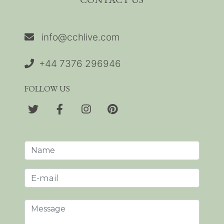
info@cchlive.com
+44 7376 296946
FOLLOW US