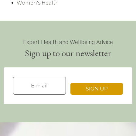
Women's Health
Expert Health and Wellbeing Advice
Sign up to our newsletter