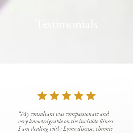
Testimonials
“My consultant was compassionate and
very knowledgeable on the invisible illness
I am dealing with; Lyme disease, chronic