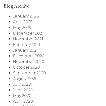
Blog Archive
January 2026
April 2025
May 2024
December 2021
November 2021
February 2021
January 2021
December 2020
November 2020
October 2020
September 2020
August 2020
July 2020
June 2020
May 2020
April 2020