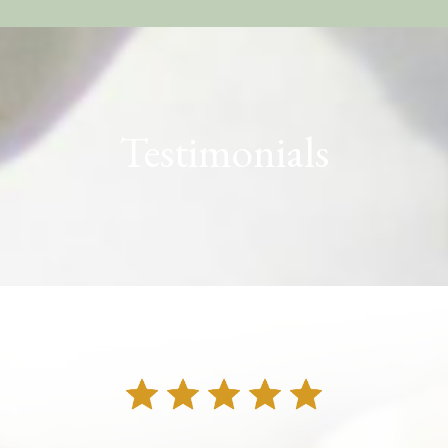
Testimonials