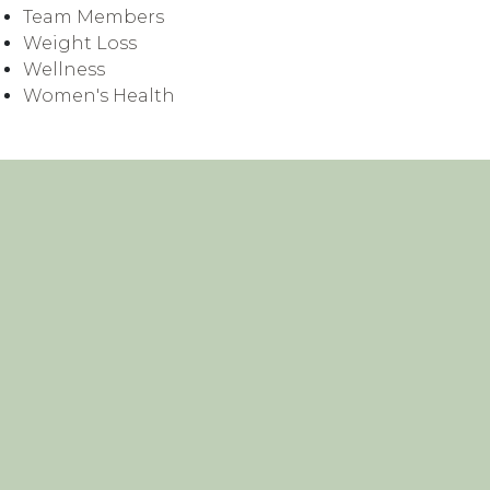
Team Members
Weight Loss
Wellness
Women's Health