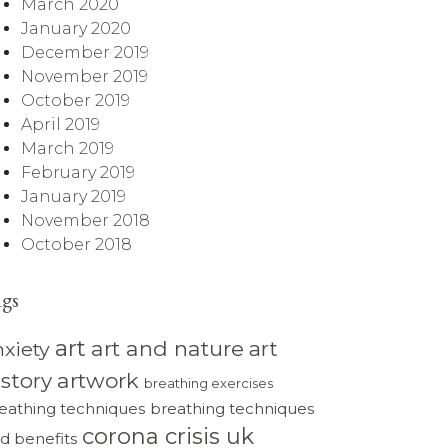
March 2020
January 2020
December 2019
November 2019
October 2019
April 2019
March 2019
February 2019
January 2019
November 2018
October 2018
ags
art
art and nature
art
nxiety
istory
artwork
breathing exercises
eathing techniques
breathing techniques
corona crisis uk
d benefits