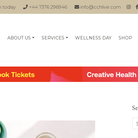
n today
+44 7376 296946
info@cchlive.com
ABOUT US
SERVICES
WELLNESS DAY
SHOP
Se
Se