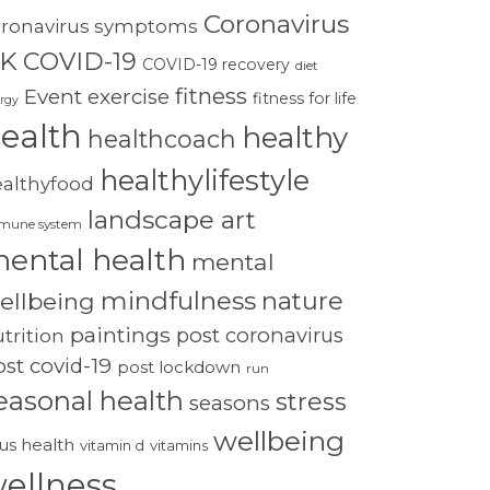
Coronavirus
oronavirus symptoms
K
COVID-19
COVID-19 recovery
diet
fitness
Event
exercise
fitness for life
rgy
ealth
healthy
healthcoach
healthylifestyle
ealthyfood
landscape art
mune system
ental health
mental
mindfulness
nature
ellbeing
paintings
post coronavirus
trition
st covid-19
post lockdown
run
easonal health
stress
seasons
wellbeing
rus health
vitamin d
vitamins
ellness