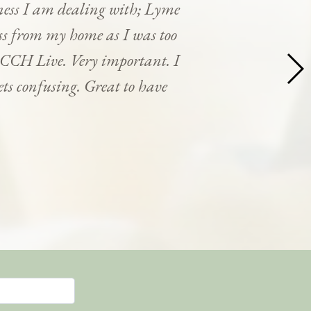
ness I am dealing with; Lyme
cess from my home as I was too
y CCH Live. Very important. I
ets confusing. Great to have