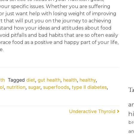
 your specific issues. Whether you are suffering
 or just want help with losing weight of improving
t that will put you on the journey to achieving
stand how your ideas and attitudes about food
oid pitfalls and bad habits that are so often easily
ce food as a positive and happy part of your life,
e.
th
Tagged
diet
,
gut health
,
health
,
healthy
,
ol
,
nutrition
,
sugar
,
superfoods
,
type II diabetes
,
T
a
Underactive Thyroid
h
br
an