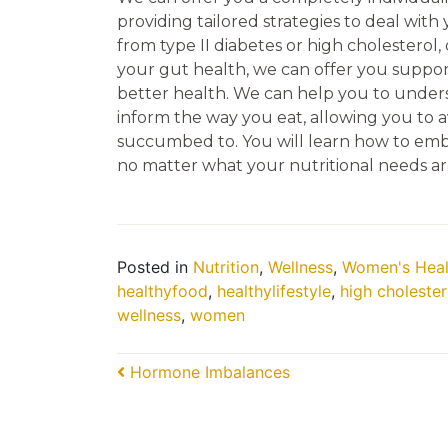
providing tailored strategies to deal with
from type II diabetes or high cholesterol,
your gut health, we can offer you suppor
better health. We can help you to under
inform the way you eat, allowing you to av
succumbed to. You will learn how to embra
no matter what your nutritional needs ar
Posted in
Nutrition
,
Wellness
,
Women's Heal
healthyfood
,
healthylifestyle
,
high cholester
wellness
,
women
Post navigation
Hormone Imbalances