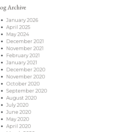
og Archive
January 2026
April 2025
May 2024
December 2021
November 2021
February 2021
January 2021
December 2020
November 2020
October 2020
September 2020
August 2020
July 2020
June 2020
May 2020
April 2020