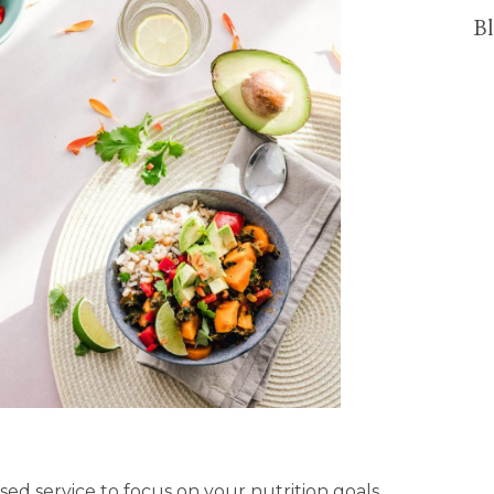
Bl
sed service to focus on your nutrition goals,