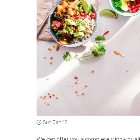
Sun Jan 12
We can offer you a completely individuali