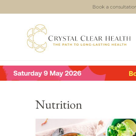
Book a consultatio
Nutrition