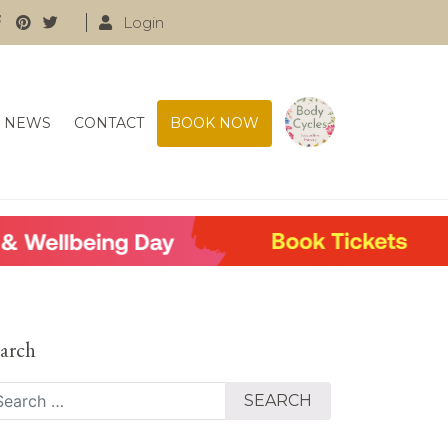
Login
NEWS
CONTACT
BOOK NOW
arch
arch