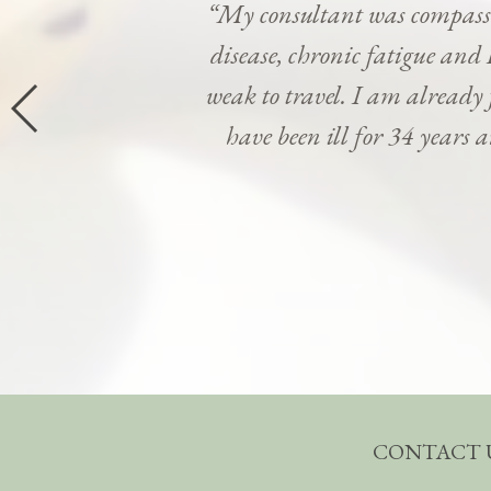
“My consultant was compassi
disease, chronic fatigue and 
weak to travel. I am already
have been ill for 34 years 
CONTACT 