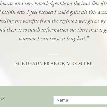
onate and very knowledgeable on the invisible ill
Hashimotto. I feel blessed I could gain all this ac
 feeling the benefits from the regime I was given b
and there is so much information out there that it g
someone I can trust at long last.”
BORDEAUX FRANCE, MRS M LEE
US