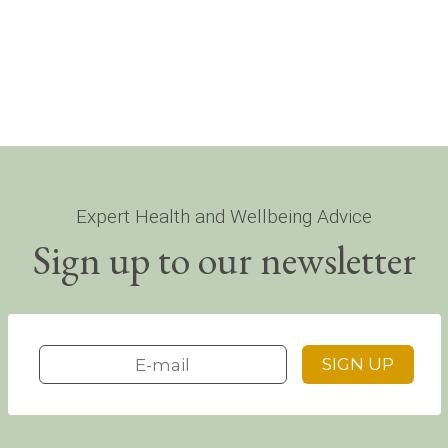
Expert Health and Wellbeing Advice
Sign up to our newsletter