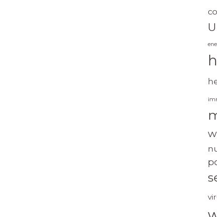
c
U
ene
h
h
im
m
w
nu
po
s
vi
w