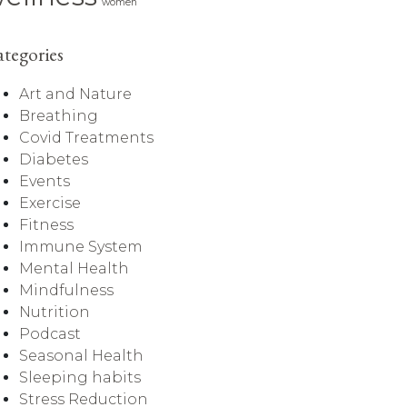
women
tegories
Art and Nature
Breathing
Covid Treatments
Diabetes
Events
Exercise
Fitness
Immune System
Mental Health
Mindfulness
Nutrition
Podcast
Seasonal Health
Sleeping habits
Stress Reduction