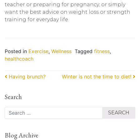
teacher or preparing for pregnancy; or simply
want the best advice on weight loss or strength
training for everyday life.
Posted in
Exercise
,
Wellness
Tagged
fitness
,
healthcoach
Post navigation
Having brunch?
Winter is not the time to diet!
Search
Search
Blog Archive