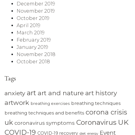
December 2019
November 2019
October 2019
April 2019
March 2019
February 2019
January 2019
November 2018
October 2018
Tags
art
art and nature
art history
anxiety
artwork
breathing techniques
breathing exercises
corona crisis
breathing techniques and benefits
Coronavirus UK
uk
coronavirus symptoms
COVID-19
Event
COVID-19 recovery
diet
energy