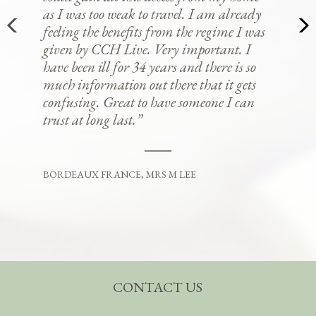
as I was too weak to travel. I am already
feeling the benefits from the regime I was
given by CCH Live. Very important. I
have been ill for 34 years and there is so
much information out there that it gets
confusing. Great to have someone I can
trust at long last.”
BORDEAUX FRANCE, MRS M LEE
CONTACT US