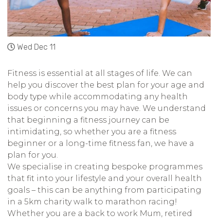
Wed Dec 11
Fitness is essential at all stages of life. We can
help you discover the best plan for your age and
body type while accommodating any health
issues or concerns you may have. We understand
that beginning a fitness journey can be
intimidating, so whether you are a fitness
beginner or a long-time fitness fan, we have a
plan for you.
We specialise in creating bespoke programmes
that fit into your lifestyle and your overall health
goals – this can be anything from participating
in a 5km charity walk to marathon racing!
Whether you are a back to work Mum, retired