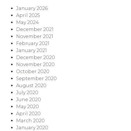
January 2026
April 2025
May 2024
December 2021
November 2021
February 2021
January 2021
December 2020
November 2020
October 2020
September 2020
August 2020
July 2020
June 2020
May 2020
April 2020
March 2020
January 2020