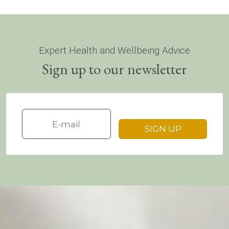
Expert Health and Wellbeing Advice
Sign up to our newsletter