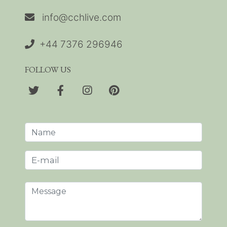
info@cchlive.com
+44 7376 296946
FOLLOW US