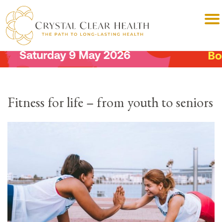
Fitness for life – from youth to seniors