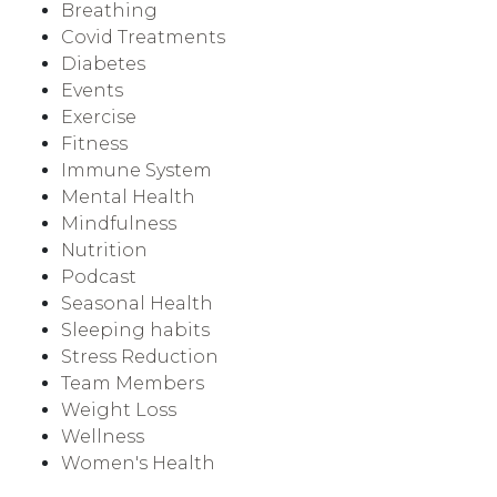
Breathing
Covid Treatments
Diabetes
Events
Exercise
Fitness
Immune System
Mental Health
Mindfulness
Nutrition
Podcast
Seasonal Health
Sleeping habits
Stress Reduction
Team Members
Weight Loss
Wellness
Women's Health