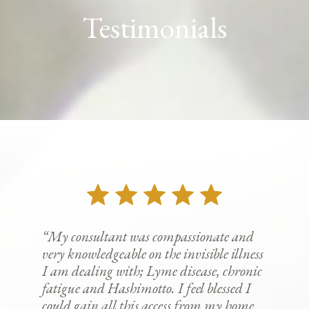
Testimonials
“My consultant was compassionate and
very knowledgeable on the invisible illness
I am dealing with; Lyme disease, chronic
fatigue and Hashimotto. I feel blessed I
could gain all this access from my home