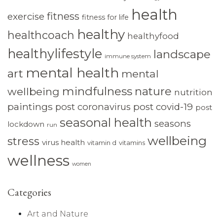
health
fitness
exercise
fitness for life
healthy
healthcoach
healthyfood
healthylifestyle
landscape
immune system
mental health
art
mental
mindfulness
nature
wellbeing
nutrition
paintings
post coronavirus
post covid-19
post
seasonal health
seasons
lockdown
run
wellbeing
stress
virus health
vitamin d
vitamins
wellness
women
Categories
Art and Nature