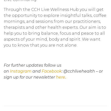
Through the CCH Live Wellness Hub you will get
the opportunity to explore insightful talks, coffee
mornings, and sessions from our practitioners,
therapists and other health experts. Our aim is to
help you to bring balance, focus and peace to all
aspects of your mind, body and spirit.
We want
you to know that you are not alone.
For further updates follow us
on
Instagram
and
Facebook
: @cchlivehealth – or
sign up for our newsletter
here
.