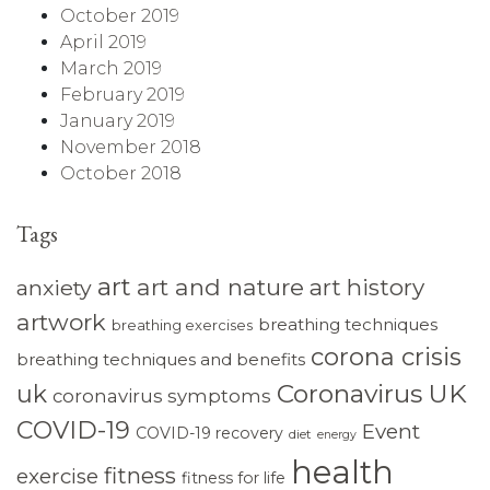
October 2019
April 2019
March 2019
February 2019
January 2019
November 2018
October 2018
Tags
art
art and nature
art history
anxiety
artwork
breathing techniques
breathing exercises
corona crisis
breathing techniques and benefits
Coronavirus UK
uk
coronavirus symptoms
COVID-19
Event
COVID-19 recovery
diet
energy
health
fitness
exercise
fitness for life