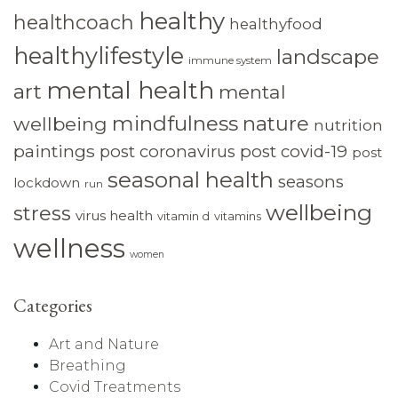
healthy
healthcoach
healthyfood
healthylifestyle
landscape
immune system
mental health
art
mental
mindfulness
nature
wellbeing
nutrition
paintings
post coronavirus
post covid-19
post
seasonal health
seasons
lockdown
run
wellbeing
stress
virus health
vitamin d
vitamins
wellness
women
Categories
Art and Nature
Breathing
Covid Treatments