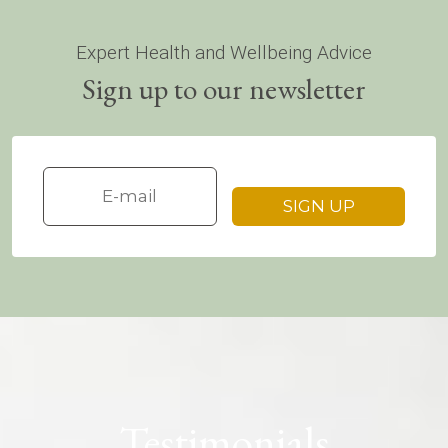
Expert Health and Wellbeing Advice
Sign up to our newsletter
Testimonials