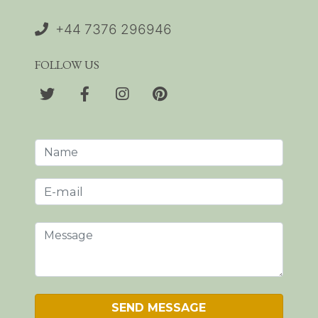
+44 7376 296946
FOLLOW US