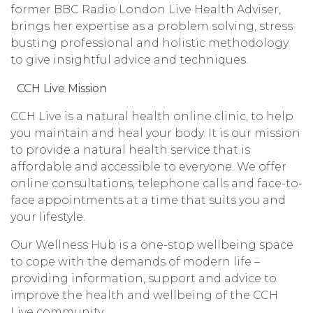
former BBC Radio London Live Health Adviser,
brings her expertise as a problem solving, stress
busting professional and holistic methodology
to give insightful advice and techniques.
CCH Live Mission
CCH Live is a natural health online clinic, to help
you maintain and heal your body. It is our mission
to provide a natural health service that is
affordable and accessible to everyone. We offer
online consultations, telephone calls and face-to-
face appointments at a time that suits you and
your lifestyle.
Our Wellness Hub is a one-stop wellbeing space
to cope with the demands of modern life –
providing information, support and advice to
improve the health and wellbeing of the CCH
Live community