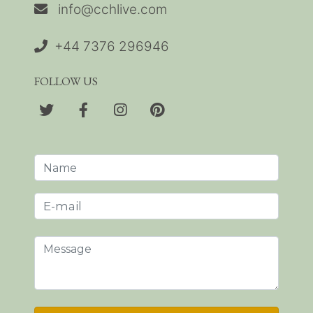
info@cchlive.com
+44 7376 296946
FOLLOW US