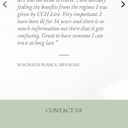
feeling the benefits from the regime I was
given by CCH Live. Very important. I
have been ill for 34 years and there is so
much information out there that it gets
confusing. Great to have someone I can
trust at long last.”
BORDEAUX FRANCE, MRS M LEE
CONTACT US