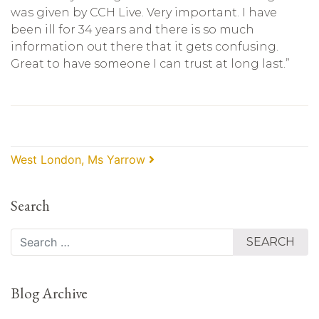
was given by CCH Live. Very important. I have
been ill for 34 years and there is so much
information out there that it gets confusing.
Great to have someone I can trust at long last.”
Post navigation
West London, Ms Yarrow
Search
Search
Blog Archive