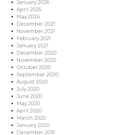
January 2026
April 2025
May 2024
December 2021
November 2021
February 2021
January 2021
December 2020
November 2020
October 2020
September 2020
August 2020
July 2020
June 2020
May 2020
April 2020
March 2020
January 2020
December 2019