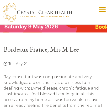
Bordeaux France, Mrs M Lee
Tue May 21
“My consultant was compassionate and very
knowledgeable on the invisible illness I am
dealing with; Lyme disease, chronic fatigue and
Hashimotto. I feel blessed I could gain all this
access from my home as I was too weak to travel. I
am already feeling the benefits from the regime I