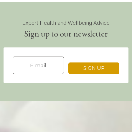
Expert Health and Wellbeing Advice
Sign up to our newsletter