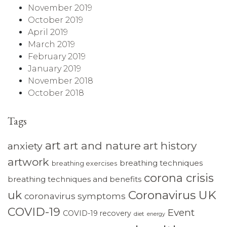
November 2019
October 2019
April 2019
March 2019
February 2019
January 2019
November 2018
October 2018
Tags
art
art and nature
art history
anxiety
artwork
breathing techniques
breathing exercises
corona crisis
breathing techniques and benefits
Coronavirus UK
uk
coronavirus symptoms
COVID-19
Event
COVID-19 recovery
diet
energy