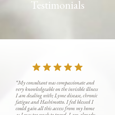
Testimonials
“My consultant was compassionate and
very knowledgeable on the invisible illness
I am dealing with; Lyme disease, chronic
fatigue and Hashimotto. I feel blessed I
could gain all this access from my home
as I was too weak to travel. I am already