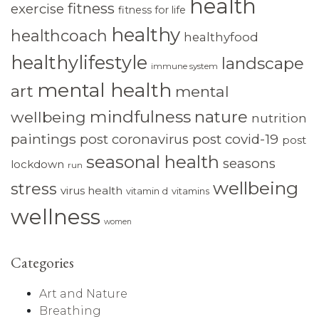
health
fitness
exercise
fitness for life
healthy
healthcoach
healthyfood
healthylifestyle
landscape
immune system
mental health
art
mental
mindfulness
nature
wellbeing
nutrition
paintings
post coronavirus
post covid-19
post
seasonal health
seasons
lockdown
run
wellbeing
stress
virus health
vitamin d
vitamins
wellness
women
Categories
Art and Nature
Breathing