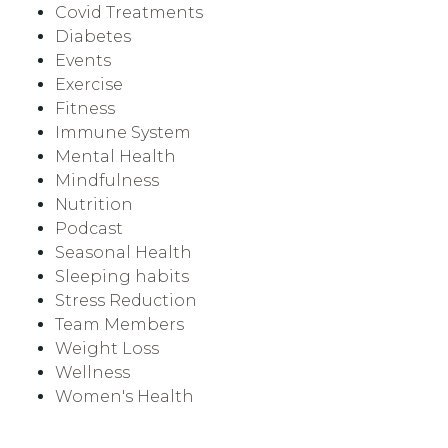
Covid Treatments
Diabetes
Events
Exercise
Fitness
Immune System
Mental Health
Mindfulness
Nutrition
Podcast
Seasonal Health
Sleeping habits
Stress Reduction
Team Members
Weight Loss
Wellness
Women's Health