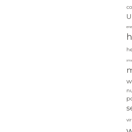
c
U
ene
h
h
im
m
w
nu
po
s
vi
w