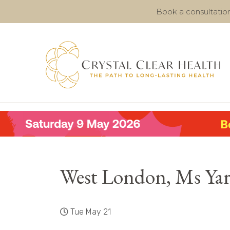
Book a consultatio
West London, Ms Ya
Tue May 21