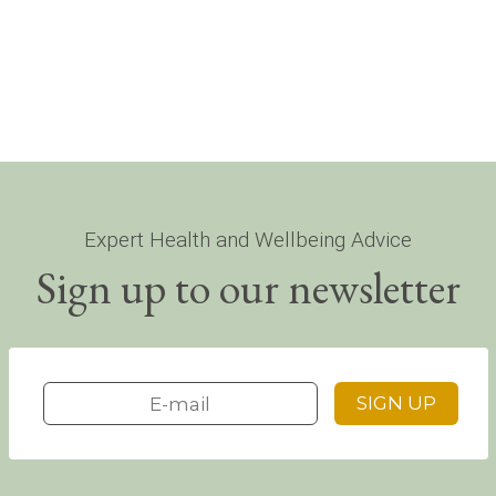
Expert Health and Wellbeing Advice
Sign up to our newsletter