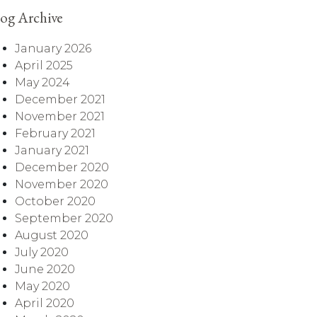
og Archive
January 2026
April 2025
May 2024
December 2021
November 2021
February 2021
January 2021
December 2020
November 2020
October 2020
September 2020
August 2020
July 2020
June 2020
May 2020
April 2020