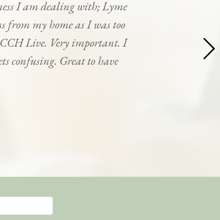
ness I am dealing with; Lyme
cess from my home as I was too
y CCH Live. Very important. I
ets confusing. Great to have