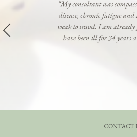
“My consultant was compassi
disease, chronic fatigue and 
weak to travel. I am already
have been ill for 34 years 
CONTACT 