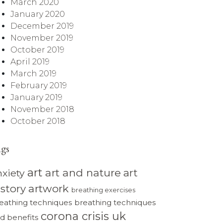
March 2020
January 2020
December 2019
November 2019
October 2019
April 2019
March 2019
February 2019
January 2019
November 2018
October 2018
ags
art
art and nature
art
nxiety
istory
artwork
breathing exercises
eathing techniques
breathing techniques
corona crisis uk
d benefits