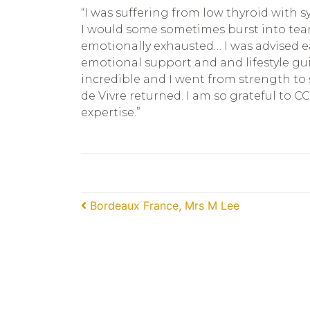
“I was suffering from low thyroid with 
I would some sometimes burst into tears 
emotionally exhausted… I was advised eas
emotional support and and lifestyle g
incredible and I went from strength to
de Vivre returned. I am so grateful to CC
expertise.”
Post navigation
Bordeaux France, Mrs M Lee