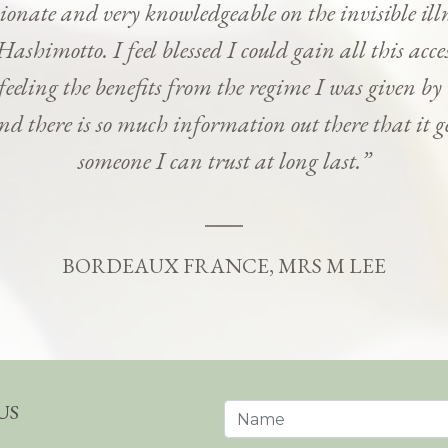
onate and very knowledgeable on the invisible ill
Hashimotto. I feel blessed I could gain all this ac
 feeling the benefits from the regime I was given b
and there is so much information out there that it g
someone I can trust at long last.”
BORDEAUX FRANCE, MRS M LEE
US