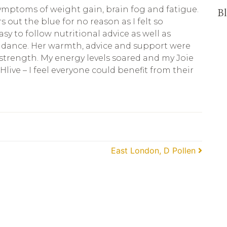
symptoms of weight gain, brain fog and fatigue.
Bl
out the blue for no reason as I felt so
y to follow nutritional advice as well as
uidance. Her warmth, advice and support were
 strength. My energy levels soared and my Joie
Hlive – I feel everyone could benefit from their
East London, D Pollen