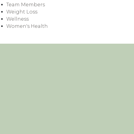
Team Members
Weight Loss
Wellness
Women's Health