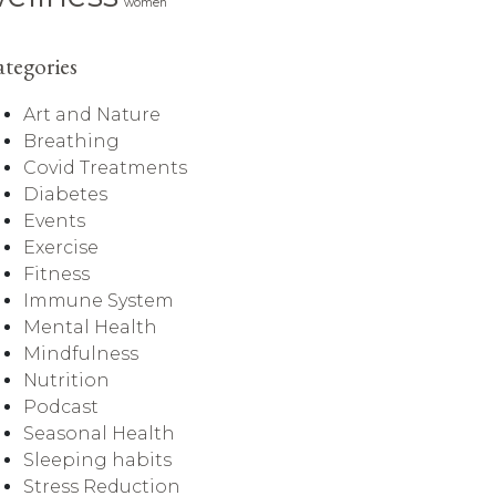
women
tegories
Art and Nature
Breathing
Covid Treatments
Diabetes
Events
Exercise
Fitness
Immune System
Mental Health
Mindfulness
Nutrition
Podcast
Seasonal Health
Sleeping habits
Stress Reduction