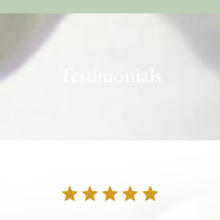
Testimonials