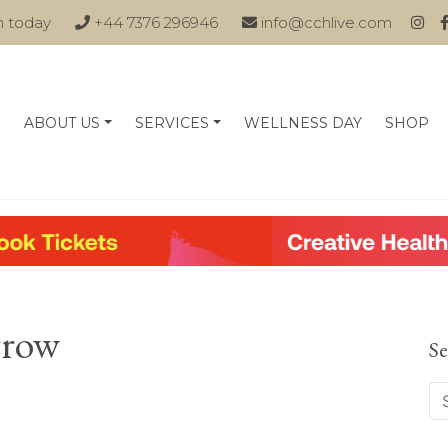
n today
+44 7376 296946
info@cchlive.com
ABOUT US
SERVICES
WELLNESS DAY
SHOP
rrow
Se
Se