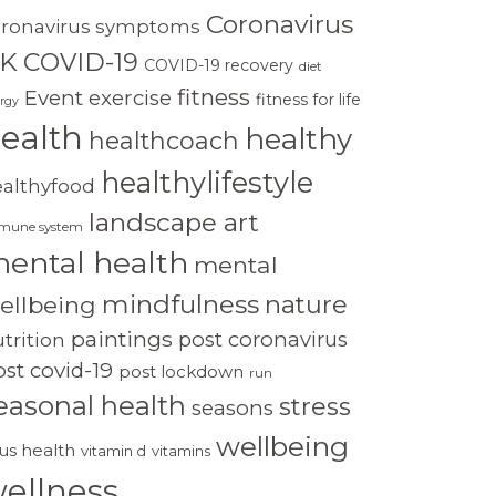
Coronavirus
oronavirus symptoms
K
COVID-19
COVID-19 recovery
diet
fitness
Event
exercise
fitness for life
rgy
ealth
healthy
healthcoach
healthylifestyle
ealthyfood
landscape art
mune system
ental health
mental
mindfulness
nature
ellbeing
paintings
post coronavirus
trition
st covid-19
post lockdown
run
easonal health
stress
seasons
wellbeing
rus health
vitamin d
vitamins
ellness