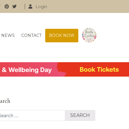
Login
NEWS
CONTACT
BOOK NOW
arch
arch