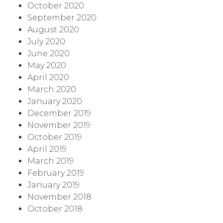
October 2020
September 2020
August 2020
July 2020
June 2020
May 2020
April 2020
March 2020
January 2020
December 2019
November 2019
October 2019
April 2019
March 2019
February 2019
January 2019
November 2018
October 2018