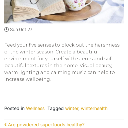
Sun Oct 27
Feed your five senses to block out the harshness
of the winter season. Create a beautiful
environment for yourself with scents and soft
beautiful textures in the home. Visual beauty,
warm lighting and calming music can help to
increase wellbeing.
Posted in
Wellness
Tagged
winter
,
winterhealth
Post navigation
Are powdered superfoods healthy?