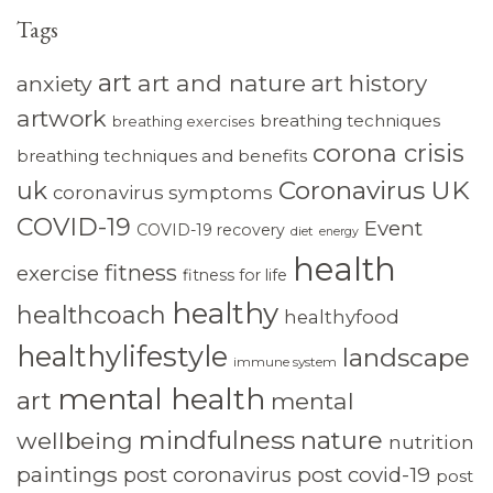
Tags
art
art and nature
art history
anxiety
artwork
breathing techniques
breathing exercises
corona crisis
breathing techniques and benefits
Coronavirus UK
uk
coronavirus symptoms
COVID-19
Event
COVID-19 recovery
diet
energy
health
fitness
exercise
fitness for life
healthy
healthcoach
healthyfood
healthylifestyle
landscape
immune system
mental health
art
mental
mindfulness
nature
wellbeing
nutrition
paintings
post coronavirus
post covid-19
post