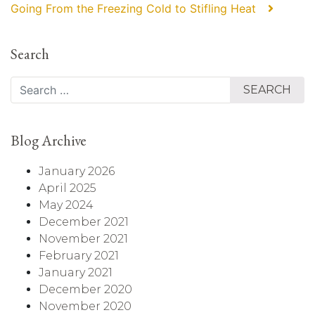
Going From the Freezing Cold to Stifling Heat⠀
Search
Search
Blog Archive
January 2026
April 2025
May 2024
December 2021
November 2021
February 2021
January 2021
December 2020
November 2020