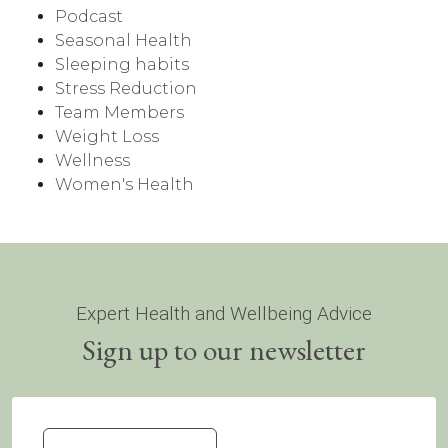
Podcast
Seasonal Health
Sleeping habits
Stress Reduction
Team Members
Weight Loss
Wellness
Women's Health
Expert Health and Wellbeing Advice
Sign up to our newsletter