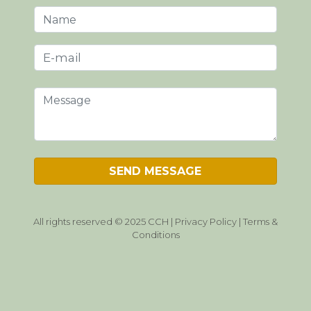
All rights reserved © 2025 CCH |
Privacy Policy
|
Terms &
Conditions