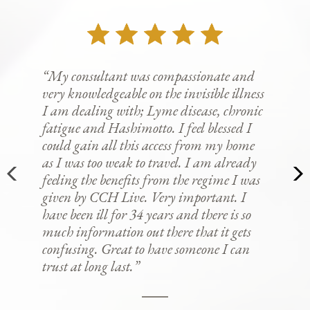
“My consultant was compassionate and
very knowledgeable on the invisible illness
I am dealing with; Lyme disease, chronic
fatigue and Hashimotto. I feel blessed I
could gain all this access from my home
as I was too weak to travel. I am already
feeling the benefits from the regime I was
given by CCH Live. Very important. I
have been ill for 34 years and there is so
much information out there that it gets
confusing. Great to have someone I can
trust at long last.”