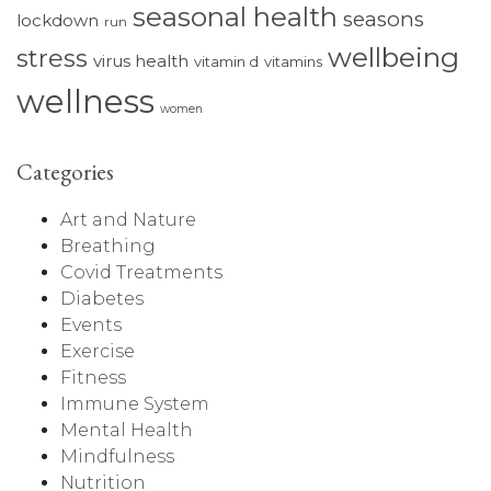
seasonal health
seasons
lockdown
run
wellbeing
stress
virus health
vitamin d
vitamins
wellness
women
Categories
Art and Nature
Breathing
Covid Treatments
Diabetes
Events
Exercise
Fitness
Immune System
Mental Health
Mindfulness
Nutrition