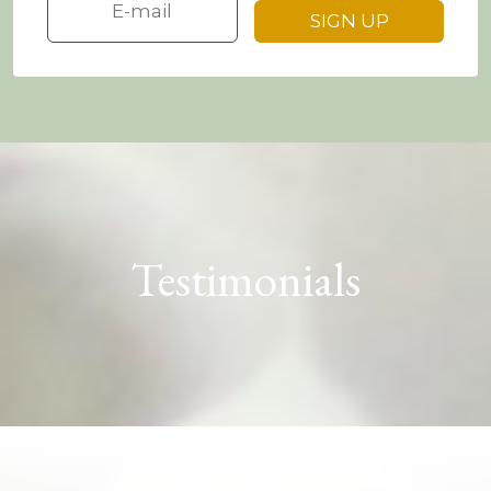
Testimonials