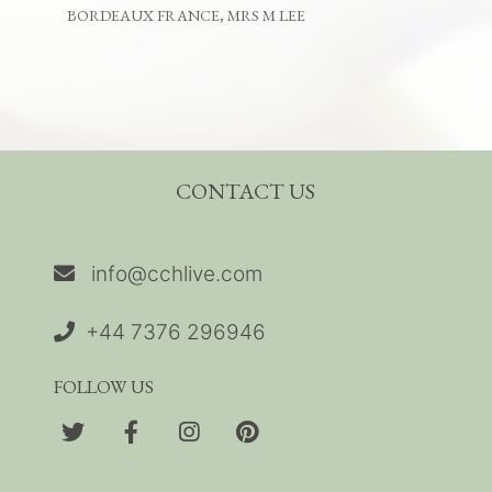
BORDEAUX FRANCE, MRS M LEE
CONTACT US
info@cchlive.com
+44 7376 296946
FOLLOW US