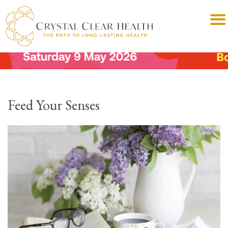
Feed Your Senses⠀⠀