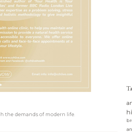
T
a
h
th the demands of modern life.
br
an