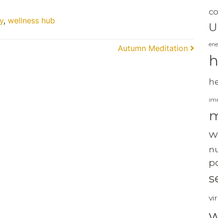
c
y
,
wellness hub
U
ene
Autumn Meditation
h
h
im
m
w
nu
po
s
vi
w