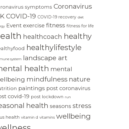
Coronavirus
oronavirus symptoms
K
COVID-19
COVID-19 recovery
diet
fitness
Event
exercise
fitness for life
rgy
ealth
healthy
healthcoach
healthylifestyle
ealthyfood
landscape art
mune system
ental health
mental
mindfulness
nature
ellbeing
paintings
post coronavirus
trition
st covid-19
post lockdown
run
easonal health
stress
seasons
wellbeing
rus health
vitamin d
vitamins
ellness