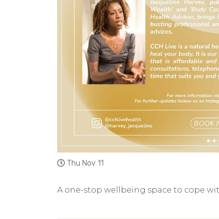
Thu Nov 11
A one-stop wellbeing space to cope wi