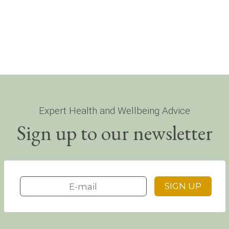
Expert Health and Wellbeing Advice
Sign up to our newsletter