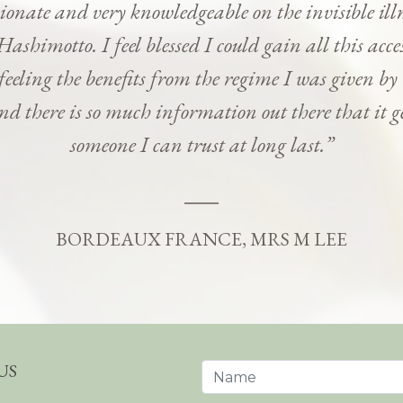
onate and very knowledgeable on the invisible ill
Hashimotto. I feel blessed I could gain all this ac
 feeling the benefits from the regime I was given b
and there is so much information out there that it g
someone I can trust at long last.”
BORDEAUX FRANCE, MRS M LEE
US