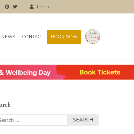
Login
NEWS
CONTACT
BOOK NOW
arch
arch