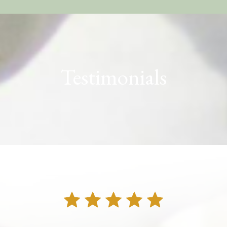
Testimonials