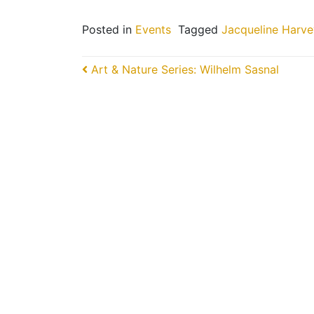
Posted in
Events
Tagged
Jacqueline Harve
Post navigation
Art & Nature Series: Wilhelm Sasnal