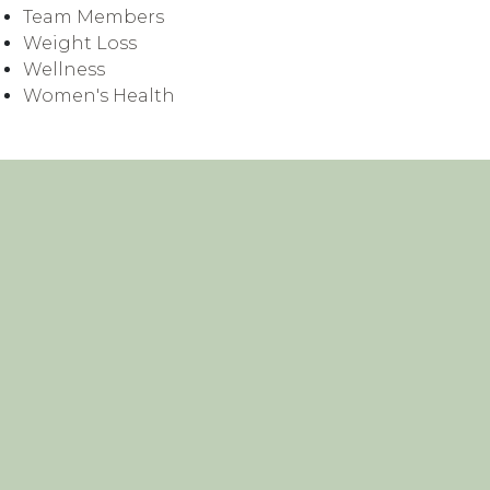
Team Members
Weight Loss
Wellness
Women's Health