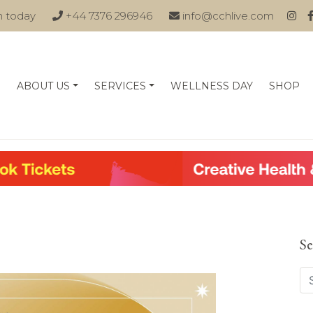
n today
+44 7376 296946
info@cchlive.com
ABOUT US
SERVICES
WELLNESS DAY
SHOP
Se
Se