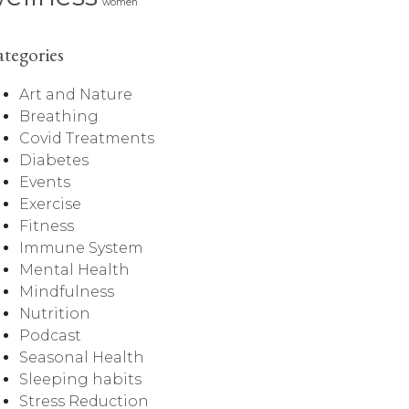
women
tegories
Art and Nature
Breathing
Covid Treatments
Diabetes
Events
Exercise
Fitness
Immune System
Mental Health
Mindfulness
Nutrition
Podcast
Seasonal Health
Sleeping habits
Stress Reduction