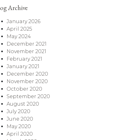
og Archive
January 2026
April 2025
May 2024
December 2021
November 2021
February 2021
January 2021
December 2020
November 2020
October 2020
September 2020
August 2020
July 2020
June 2020
May 2020
April 2020