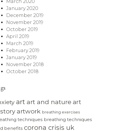
March 2020
January 2020
December 2019
November 2019
October 2019
April 2019
March 2019
February 2019
January 2019
November 2018
October 2018
ags
art
art and nature
art
nxiety
istory
artwork
breathing exercises
eathing techniques
breathing techniques
corona crisis uk
d benefits