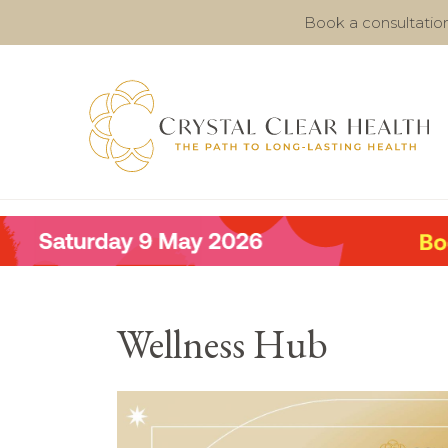
Book a consultatio
Wellness Hub