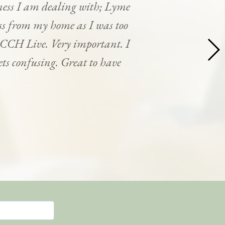
ness I am dealing with; Lyme
cess from my home as I was too
y CCH Live. Very important. I
ets confusing. Great to have