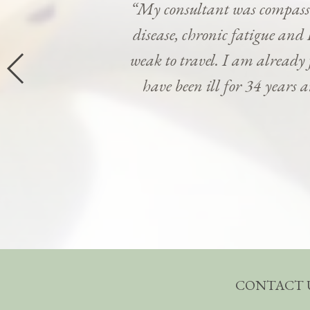
“My consultant was compassi
disease, chronic fatigue and 
weak to travel. I am already
have been ill for 34 years 
CONTACT 