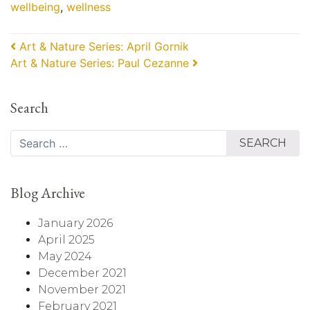
wellbeing
,
wellness
Post navigation
Art & Nature Series: April Gornik
Art & Nature Series: Paul Cezanne
Search
Search
Blog Archive
January 2026
April 2025
May 2024
December 2021
November 2021
February 2021