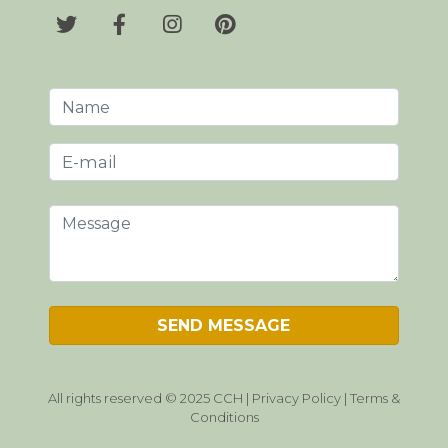
All rights reserved © 2025 CCH |
Privacy Policy
|
Terms &
Conditions