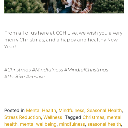
From all of us here at CCH Live, we wish you a very
merry Christmas, and a happy and healthy New
Year!
#Christmas #Mindfulness #MindfulChristmas
#Positive #Festive
Posted in
Mental Health
,
Mindfulness
,
Seasonal Health
,
Stress Reduction
,
Wellness
Tagged
Christmas
,
mental
health
,
mental wellbeing
,
mindfulness
,
seasonal health
,