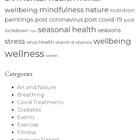
mindfulness
nature
wellbeing
nutrition
paintings
post coronavirus
post covid-19
post
seasonal health
seasons
lockdown
run
wellbeing
stress
virus health
vitamin d
vitamins
wellness
women
Categories
Art and Nature
Breathing
Covid Treatments
Diabetes
Events
Exercise
Fitness
Immune System