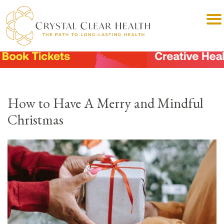
How to Have A Merry and Mindful
Christmas