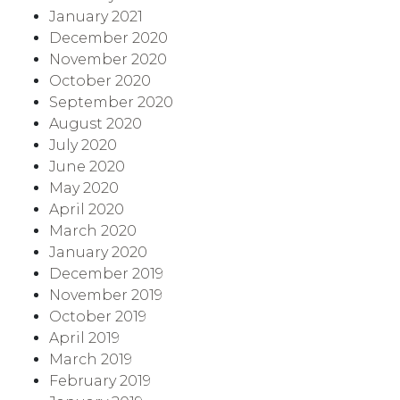
January 2021
December 2020
November 2020
October 2020
September 2020
August 2020
July 2020
June 2020
May 2020
April 2020
March 2020
January 2020
December 2019
November 2019
October 2019
April 2019
March 2019
February 2019