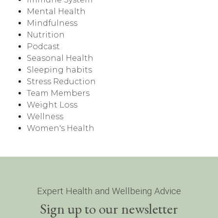
Mental Health
Mindfulness
Nutrition
Podcast
Seasonal Health
Sleeping habits
Stress Reduction
Team Members
Weight Loss
Wellness
Women's Health
Expert Health and Wellbeing Advice
Sign up to our newsletter