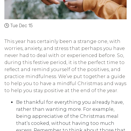
Tue Dec 15
This year has certainly been a strange one, with
worries, anxiety, and stress that perhaps you have
never had to deal with or experienced before. So,
during this festive period, it is the perfect time to
reflect and remind yourself of the positives, and
practice mindfulness. We’ve put together a guide
to help you to have a mindful Christmas and ways
to help you stay positive at the end of the year.
Be thankful for everything you already have,
rather than wanting more. For example,
being appreciative of the Christmas meal
that’s cooked, without having too much
excess. Remember to think about those that