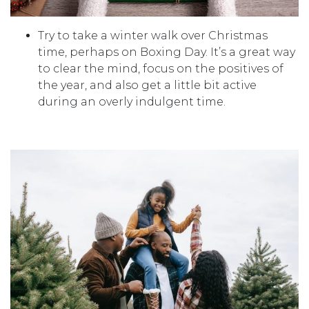
Try to take a winter walk over Christmas
time, perhaps on Boxing Day. It’s a great way
to clear the mind, focus on the positives of
the year, and also get a little bit active
during an overly indulgent time.