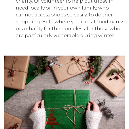
charity. Or volunteer to help out those in
need locally or in your own family, who
cannot access shops so easily, to do their
shopping. Help where you can at food banks
or a charity for the homeless, for those who
are particularly vulnerable during winter.