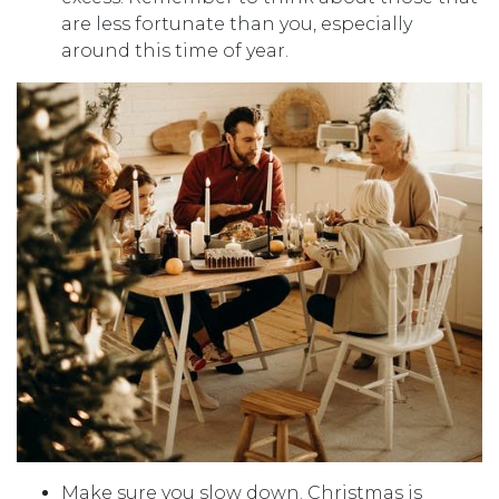
are less fortunate than you, especially
around this time of year.
Make sure you slow down. Christmas is