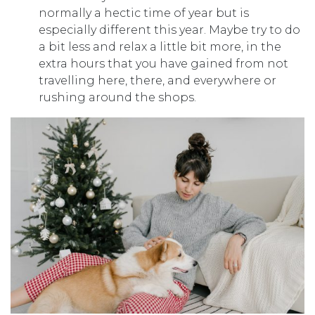
normally a hectic time of year but is
especially different this year. Maybe try to do
a bit less and relax a little bit more, in the
extra hours that you have gained from not
travelling here, there, and everywhere or
rushing around the shops.