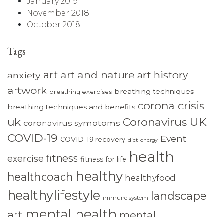
January 2019
November 2018
October 2018
Tags
art
art and nature
art history
anxiety
artwork
breathing techniques
breathing exercises
corona crisis
breathing techniques and benefits
Coronavirus UK
uk
coronavirus symptoms
COVID-19
Event
COVID-19 recovery
diet
energy
health
fitness
exercise
fitness for life
healthy
healthcoach
healthyfood
healthylifestyle
landscape
immune system
mental health
art
mental