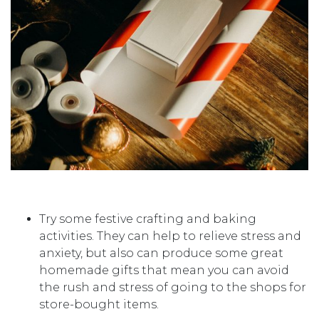
Try some festive crafting and baking
activities. They can help to relieve stress and
anxiety, but also can produce some great
homemade gifts that mean you can avoid
the rush and stress of going to the shops for
store-bought items.