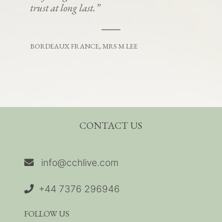
trust at long last.”
BORDEAUX FRANCE, MRS M LEE
CONTACT US
info@cchlive.com
+44 7376 296946
FOLLOW US