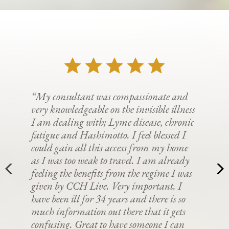
“My consultant was compassionate and
very knowledgeable on the invisible illness
I am dealing with; Lyme disease, chronic
fatigue and Hashimotto. I feel blessed I
could gain all this access from my home
as I was too weak to travel. I am already
feeling the benefits from the regime I was
given by CCH Live. Very important. I
have been ill for 34 years and there is so
much information out there that it gets
confusing. Great to have someone I can