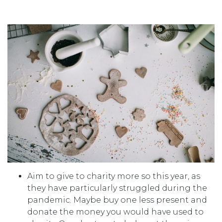
Aim to give to charity more so this year, as
they have particularly struggled during the
pandemic. Maybe buy one less present and
donate the money you would have used to