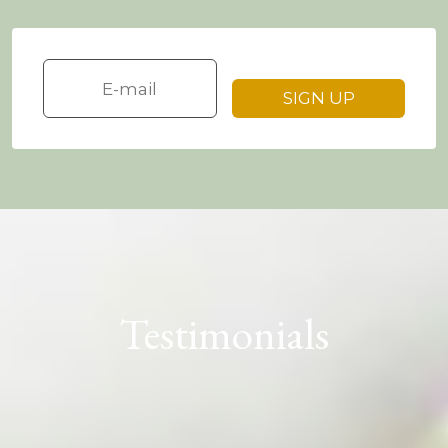
Testimonials