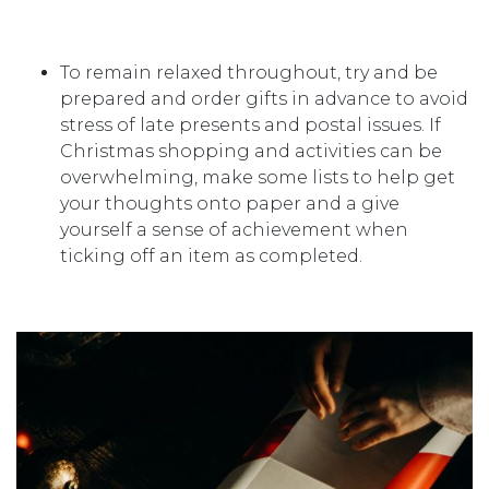
To remain relaxed throughout, try and be
prepared and order gifts in advance to avoid
stress of late presents and postal issues. If
Christmas shopping and activities can be
overwhelming, make some lists to help get
your thoughts onto paper and a give
yourself a sense of achievement when
ticking off an item as completed.