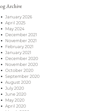
og Archive
January 2026
April 2025
May 2024
December 2021
November 2021
February 2021
January 2021
December 2020
November 2020
October 2020
September 2020
August 2020
July 2020
June 2020
May 2020
April 2020