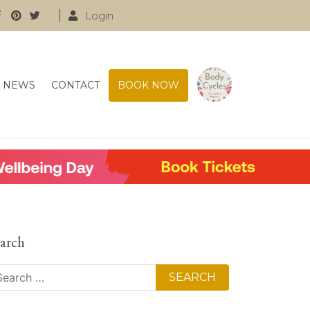
Login
NEWS
CONTACT
BOOK NOW
arch
arch