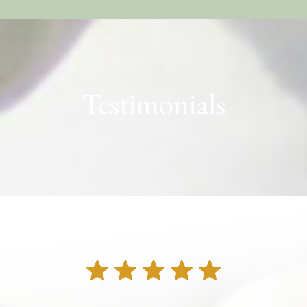
Testimonials