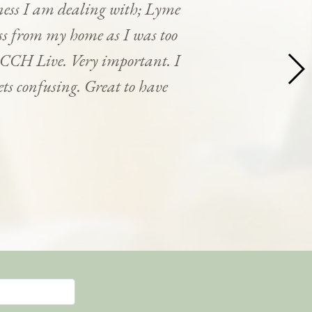
ness I am dealing with; Lyme
cess from my home as I was too
y CCH Live. Very important. I
ets confusing. Great to have