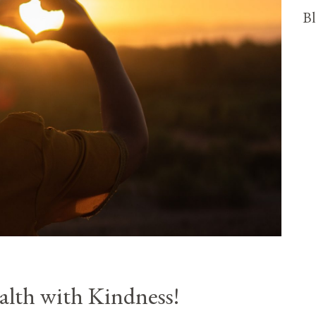
Bl
lth with Kindness!