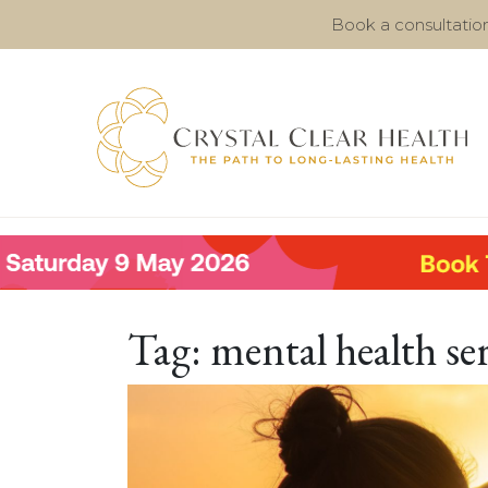
Book a consultatio
Tag:
mental health se