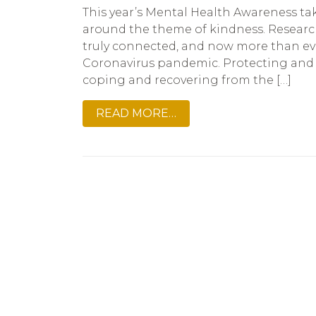
This year’s Mental Health Awareness ta
around the theme of kindness. Researc
truly connected, and now more than eve
Coronavirus pandemic. Protecting and m
coping and recovering from the […]
READ MORE…