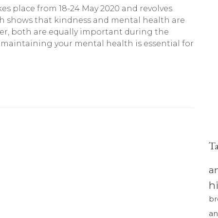
kes place from 18-24 May 2020 and revolves
h shows that kindness and mental health are
r, both are equally important during the
aintaining your mental health is essential for
T
a
h
br
an