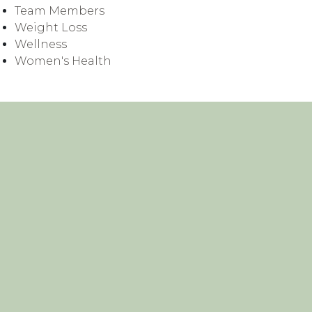
Team Members
Weight Loss
Wellness
Women's Health