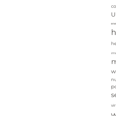
c
U
ene
h
h
im
m
w
nu
po
s
vi
w