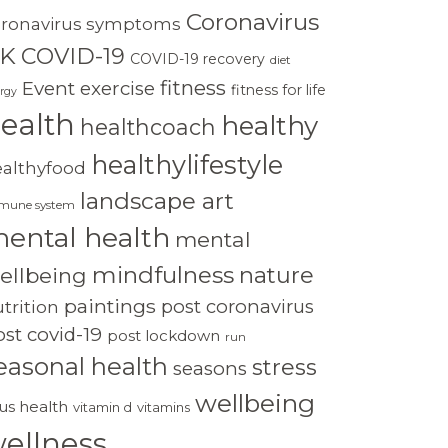
Coronavirus
oronavirus symptoms
K
COVID-19
COVID-19 recovery
diet
fitness
Event
exercise
fitness for life
rgy
ealth
healthy
healthcoach
healthylifestyle
ealthyfood
landscape art
mune system
ental health
mental
mindfulness
nature
ellbeing
paintings
post coronavirus
trition
st covid-19
post lockdown
run
easonal health
stress
seasons
wellbeing
rus health
vitamin d
vitamins
ellness