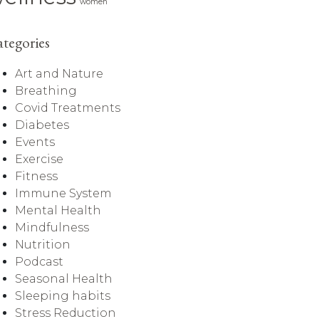
women
tegories
Art and Nature
Breathing
Covid Treatments
Diabetes
Events
Exercise
Fitness
Immune System
Mental Health
Mindfulness
Nutrition
Podcast
Seasonal Health
Sleeping habits
Stress Reduction