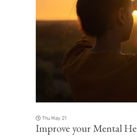
Thu May 21
Improve your Mental Hea