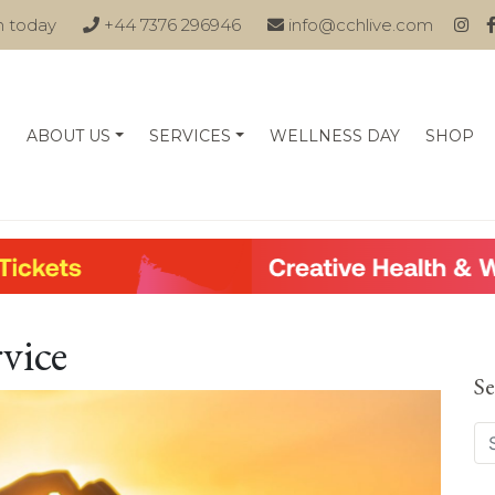
n today
+44 7376 296946
info@cchlive.com
ABOUT US
SERVICES
WELLNESS DAY
SHOP
rvice
Se
Se