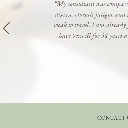
“My consultant was compassi
disease, chronic fatigue and 
weak to travel. I am already
have been ill for 34 years 
CONTACT 