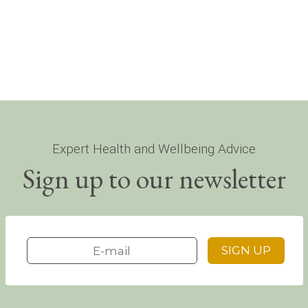
Expert Health and Wellbeing Advice
Sign up to our newsletter