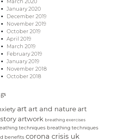
March 2020
January 2020
December 2019
November 2019
October 2019
April 2019
March 2019
February 2019
January 2019
November 2018
October 2018
ags
art
art and nature
art
nxiety
istory
artwork
breathing exercises
eathing techniques
breathing techniques
corona crisis uk
d benefits