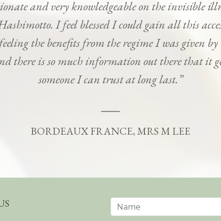
onate and very knowledgeable on the invisible ill
Hashimotto. I feel blessed I could gain all this ac
 feeling the benefits from the regime I was given b
and there is so much information out there that it g
someone I can trust at long last.”
BORDEAUX FRANCE, MRS M LEE
US