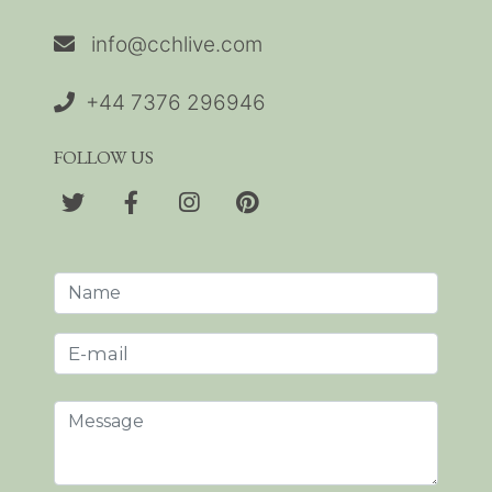
info@cchlive.com
+44 7376 296946
FOLLOW US