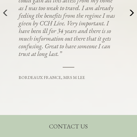
could gain all this access from my home
as I was too weak to travel. I am already
feeling the benefits from the regime I was
given by CCH Live. Very important. I
have been ill for 34 years and there is so
much information out there that it gets
confusing. Great to have someone I can
trust at long last.”
BORDEAUX FRANCE, MRS M LEE
CONTACT US