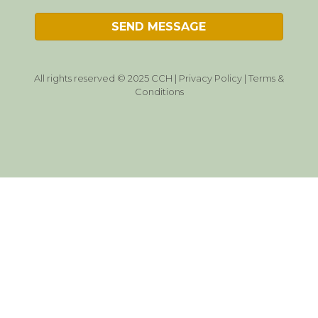
All rights reserved © 2025 CCH |
Privacy Policy
|
Terms &
Conditions