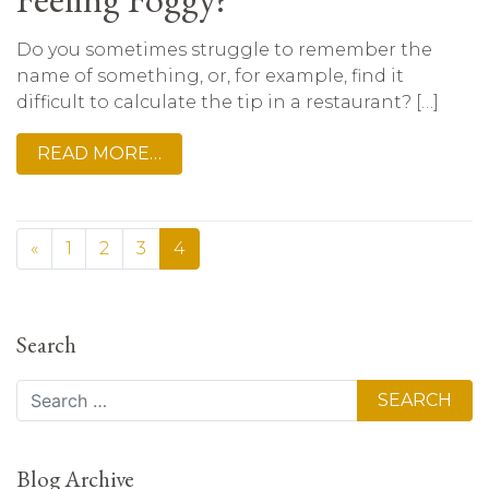
Do you sometimes struggle to remember the
name of something, or, for example, find it
difficult to calculate the tip in a restaurant? […]
READ MORE…
«
1
2
3
4
Search
Search
Blog Archive