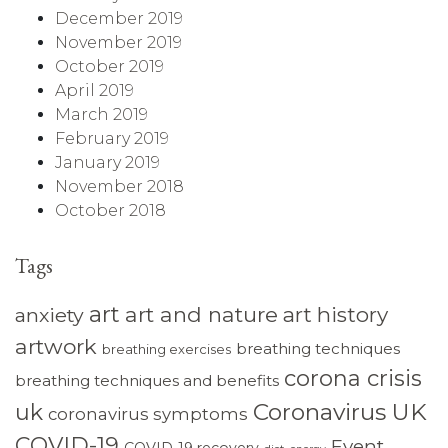
December 2019
November 2019
October 2019
April 2019
March 2019
February 2019
January 2019
November 2018
October 2018
Tags
art
art and nature
art history
anxiety
artwork
breathing techniques
breathing exercises
corona crisis
breathing techniques and benefits
Coronavirus UK
uk
coronavirus symptoms
COVID-19
Event
COVID-19 recovery