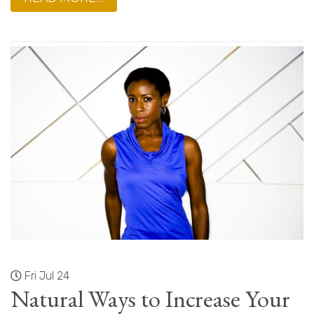
Fri Jul 24
Natural Ways to Increase Your