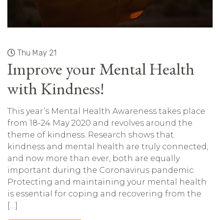
Thu May 21
Improve your Mental Health
with Kindness!
This year’s Mental Health Awareness takes place
from 18-24 May 2020 and revolves around the
theme of kindness. Research shows that
kindness and mental health are truly connected,
and now more than ever, both are equally
important during the Coronavirus pandemic.
Protecting and maintaining your mental health
is essential for coping and recovering from the
[…]