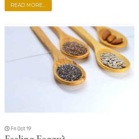
READ MORE…
Fri Oct 19
Feeling Foggy?