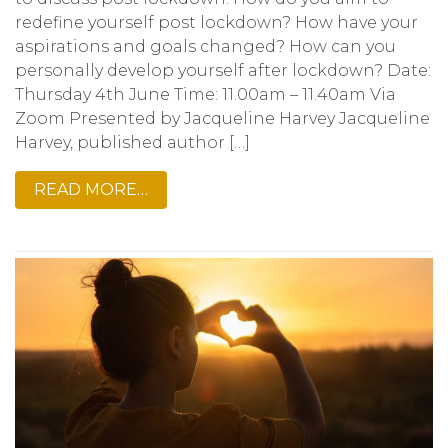
redefine yourself post lockdown? How have your
aspirations and goals changed? How can you
personally develop yourself after lockdown? Date:
Thursday 4th June Time: 11.00am – 11.40am Via
Zoom Presented by Jacqueline Harvey Jacqueline
Harvey, published author […]
READ MORE…