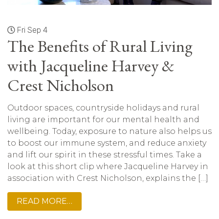
Fri Sep 4
The Benefits of Rural Living
with Jacqueline Harvey &
Crest Nicholson
Outdoor spaces, countryside holidays and rural
living are important for our mental health and
wellbeing. Today, exposure to nature also helps us
to boost our immune system, and reduce anxiety
and lift our spirit in these stressful times. Take a
look at this short clip where Jacqueline Harvey in
association with Crest Nicholson, explains the […]
READ MORE…