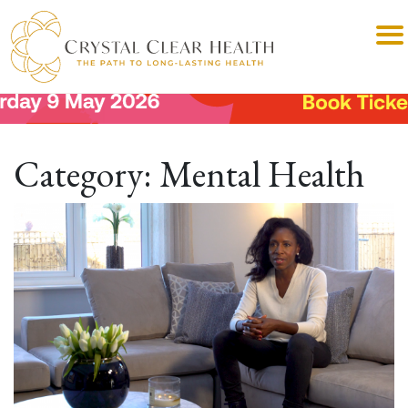
Category:
Mental Health