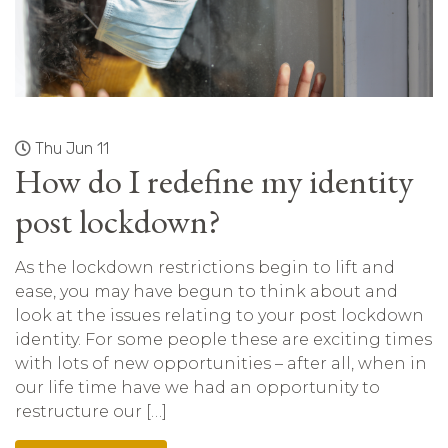
Thu Jun 11
How do I redefine my identity
post lockdown?
As the lockdown restrictions begin to lift and
ease, you may have begun to think about and
look at the issues relating to your post lockdown
identity. For some people these are exciting times
with lots of new opportunities – after all, when in
our life time have we had an opportunity to
restructure our […]