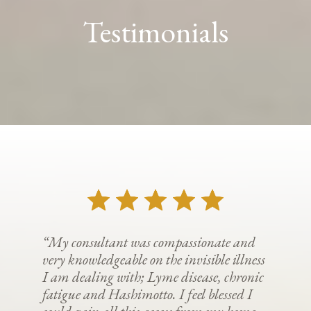
Testimonials
“My consultant was compassionate and
very knowledgeable on the invisible illness
I am dealing with; Lyme disease, chronic
fatigue and Hashimotto. I feel blessed I