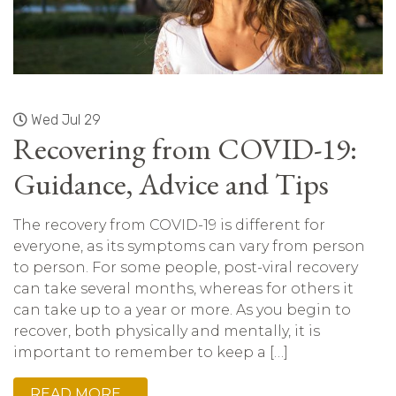
Wed Jul 29
Recovering from COVID-19:
Guidance, Advice and Tips
The recovery from COVID-19 is different for
everyone, as its symptoms can vary from person
to person. For some people, post-viral recovery
can take several months, whereas for others it
can take up to a year or more. As you begin to
recover, both physically and mentally, it is
important to remember to keep a […]
READ MORE…