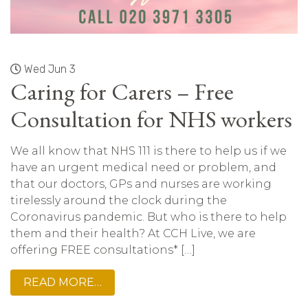
Wed Jun 3
Caring for Carers – Free
Consultation for NHS workers
We all know that NHS 111 is there to help us if we
have an urgent medical need or problem, and
that our doctors, GPs and nurses are working
tirelessly around the clock during the
Coronavirus pandemic. But who is there to help
them and their health? At CCH Live, we are
offering FREE consultations* […]
READ MORE…