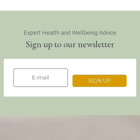
Expert Health and Wellbeing Advice
Sign up to our newsletter