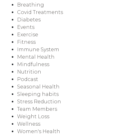
Breathing
Covid Treatments
Diabetes
Events
Exercise
Fitness
Immune System
Mental Health
Mindfulness
Nutrition
Podcast
Seasonal Health
Sleeping habits
Stress Reduction
Team Members
Weight Loss
Wellness
Women's Health