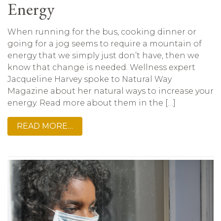
Energy
When running for the bus, cooking dinner or
going for a jog seems to require a mountain of
energy that we simply just don’t have, then we
know that change is needed. Wellness expert
Jacqueline Harvey spoke to Natural Way
Magazine about her natural ways to increase your
energy. Read more about them in the […]
READ MORE…