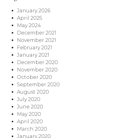
January 2026
April 2025
May 2024
December 2021
November 2021
February 2021
January 2021
December 2020
November 2020
October 2020
September 2020
August 2020
July 2020
June 2020
May 2020
April 2020
March 2020
January 2020