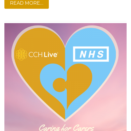
READ MORE…