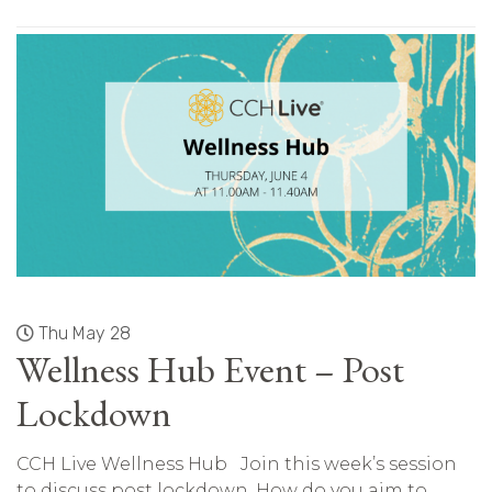
Thu May 28
Wellness Hub Event – Post
Lockdown
CCH Live Wellness Hub Join this week’s session
to discuss post lockdown. How do you aim to