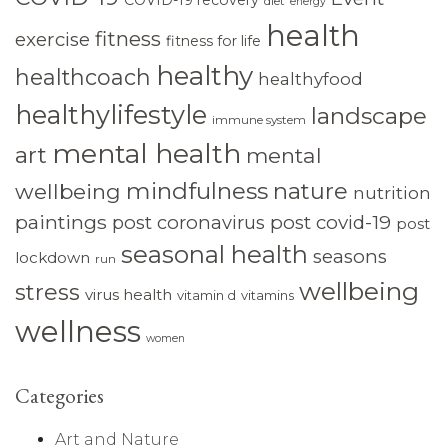
diet
energy
health
fitness
exercise
fitness for life
healthy
healthcoach
healthyfood
healthylifestyle
landscape
immune system
mental health
art
mental
mindfulness
nature
wellbeing
nutrition
paintings
post coronavirus
post covid-19
post
seasonal health
seasons
lockdown
run
wellbeing
stress
virus health
vitamin d
vitamins
wellness
women
Categories
Art and Nature