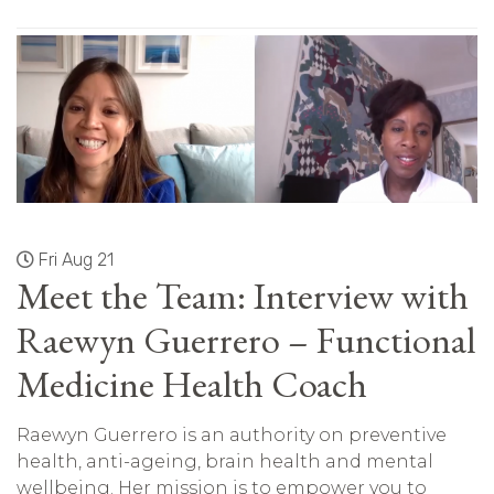
Fri Aug 21
Meet the Team: Interview with
Raewyn Guerrero – Functional
Medicine Health Coach
Raewyn Guerrero is an authority on preventive
health, anti-ageing, brain health and mental
wellbeing. Her mission is to empower you to