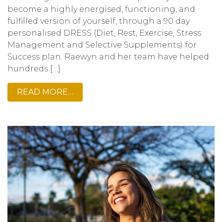
become a highly energised, functioning, and
fulfilled version of yourself, through a 90 day
personalised DRESS (Diet, Rest, Exercise, Stress
Management and Selective Supplements) for
Success plan. Raewyn and her team have helped
hundreds […]
READ MORE…